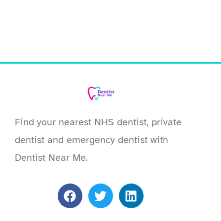
Find your nearest NHS dentist, private
dentist and emergency dentist with
Dentist Near Me.