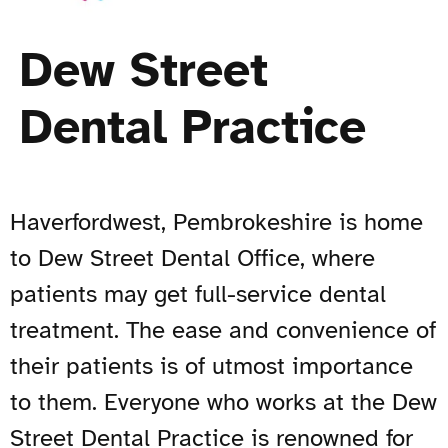
Dew Street
Dental Practice
Haverfordwest, Pembrokeshire is home
to Dew Street Dental Office, where
patients may get full-service dental
treatment. The ease and convenience of
their patients is of utmost importance
to them. Everyone who works at the Dew
Street Dental Practice is renowned for