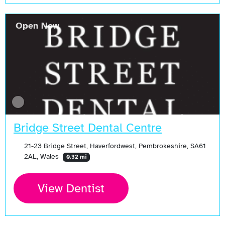
Open Now
Bridge Street Dental Centre
21-23 Bridge Street, Haverfordwest, Pembrokeshire, SA61
2AL, Wales
0.32 mi
View Dentist