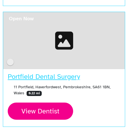
Open Now
Portfield Dental Surgery
11 Portfield, Haverfordwest, Pembrokeshire, SA61 1BN,
Wales
0.22 mi
View Dentist