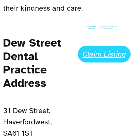
their kindness and care.
Dew Street
Dental
Claim Listing
Practice
Address
31 Dew Street,
Haverfordwest,
SA61 1ST