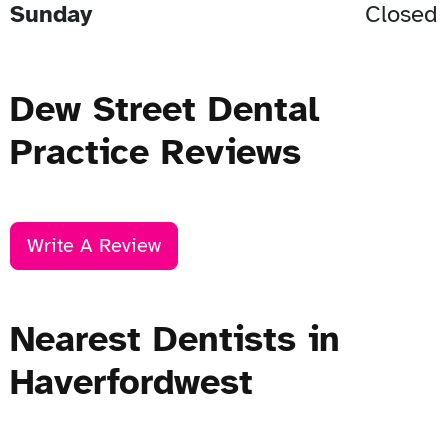
Sunday
Closed
Dew Street Dental
Practice Reviews
Write A Review
Nearest Dentists in
Haverfordwest