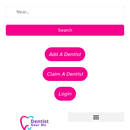
Search
Add A Dentist
Claim A Dentist
Login
Emergency Dentists