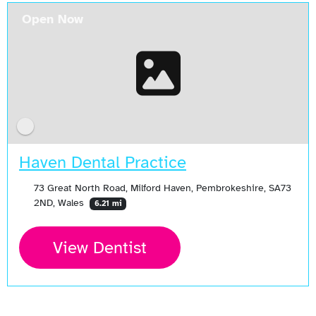
Open Now
Haven Dental Practice
73 Great North Road, Milford Haven, Pembrokeshire, SA73
2ND, Wales
6.21 mi
View Dentist