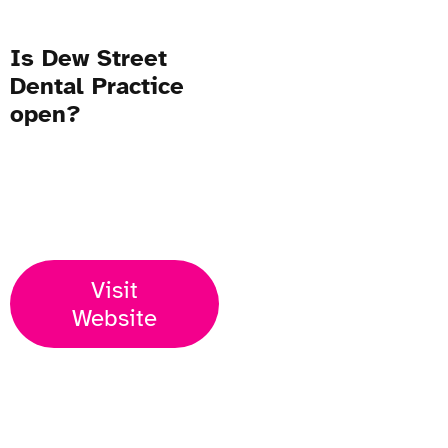
Is Dew Street
Dental Practice
open?
Open Now
Visit
Website