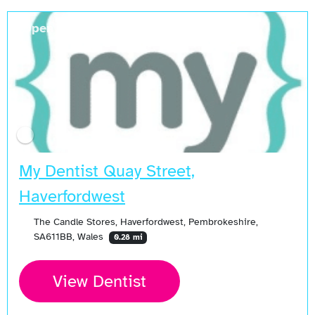
Open Now
My Dentist Quay Street,
Haverfordwest
The Candle Stores, Haverfordwest, Pembrokeshire,
SA611BB, Wales
0.28 mi
View Dentist