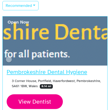
Recommended
Open Now
Pembrokeshire Dental Hygiene
3 Corner House, Portfield, Haverfordwest, Pembrokeshire,
SA61 1BW, Wales
0.14 mi
View Dentist