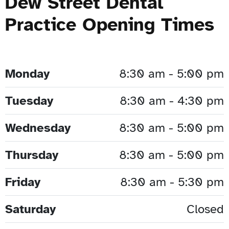
Dew Street Dental
Practice Opening Times
Monday
8:30 am - 5:00 pm
Tuesday
8:30 am - 4:30 pm
Wednesday
8:30 am - 5:00 pm
Thursday
8:30 am - 5:00 pm
Friday
8:30 am - 5:30 pm
Saturday
Closed