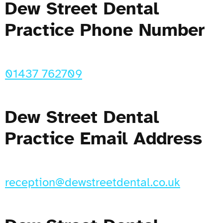
Dew Street Dental
Practice Phone Number
01437 762709
Dew Street Dental
Practice Email Address
reception@dewstreetdental.co.uk