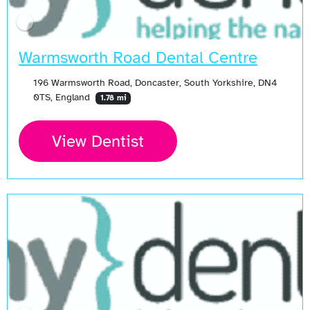
Warmsworth Road Dental Centre
196 Warmsworth Road, Doncaster, South Yorkshire, DN4
0TS, England
1.78 mi
View Dentist