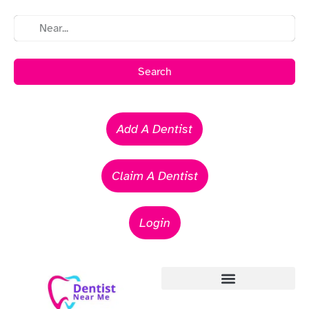
Search
Add A Dentist
Claim A Dentist
Login
Emergency Dentists