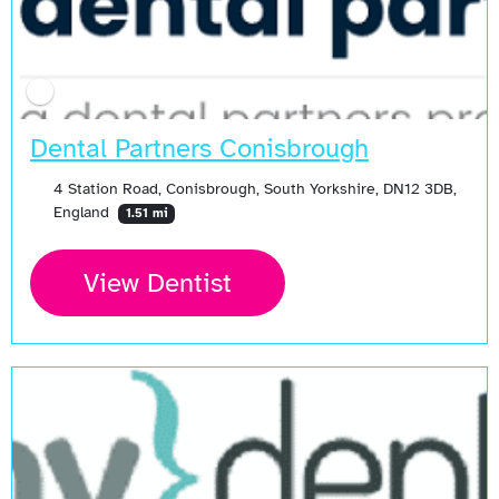
Dental Partners Conisbrough
4 Station Road, Conisbrough, South Yorkshire, DN12 3DB,
England
1.51 mi
View Dentist