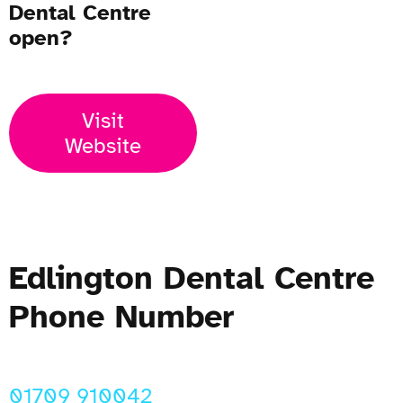
Dental Centre
open?
Visit
Website
Edlington Dental Centre
Phone Number
01709 910042