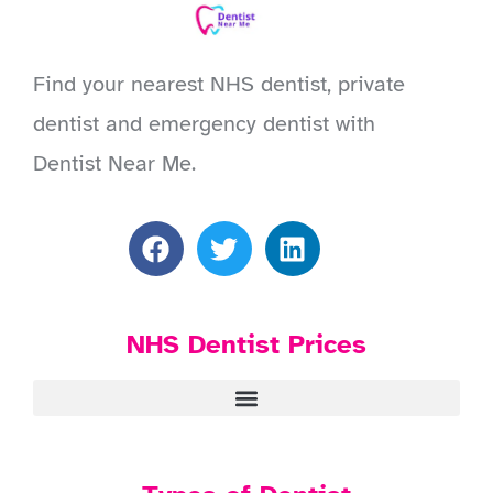
Find your nearest NHS dentist, private
dentist and emergency dentist with
Dentist Near Me.
NHS Dentist Prices