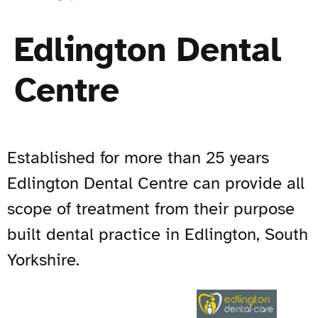
Edlington Dental
Centre
Established for more than 25 years
Edlington Dental Centre can provide all
scope of treatment from their purpose
built dental practice in Edlington, South
Yorkshire.