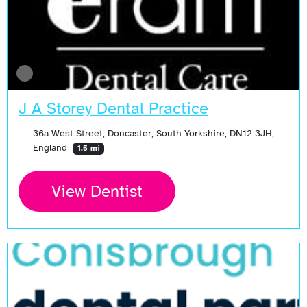
J A Storey Dental Practice
36a West Street, Doncaster, South Yorkshire, DN12 3JH,
England
1.5 mi
View Dentist