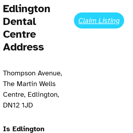
Edlington
Dental
Claim Listing
Centre
Address
Thompson Avenue,
The Martin Wells
Centre, Edlington,
DN12 1JD
Is Edlington