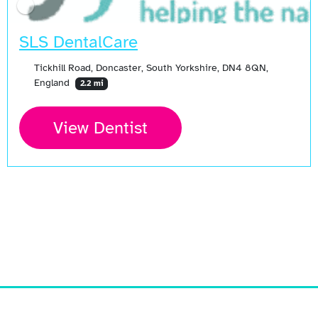
SLS DentalCare
Tickhill Road, Doncaster, South Yorkshire, DN4 8QN,
England
2.2 mi
View Dentist