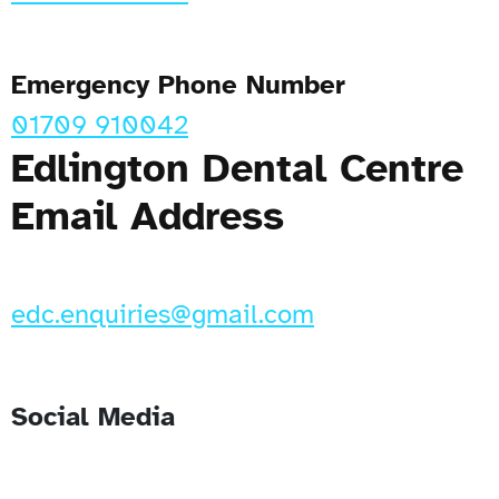
Emergency Phone Number
01709 910042
Edlington Dental Centre
Email Address
edc.enquiries@gmail.com
Social Media