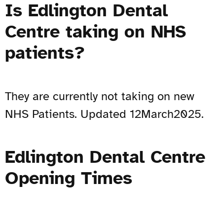
Is Edlington Dental
Centre taking on NHS
patients?
They are currently not taking on new
NHS Patients. Updated 12March2025.
Edlington Dental Centre
Opening Times