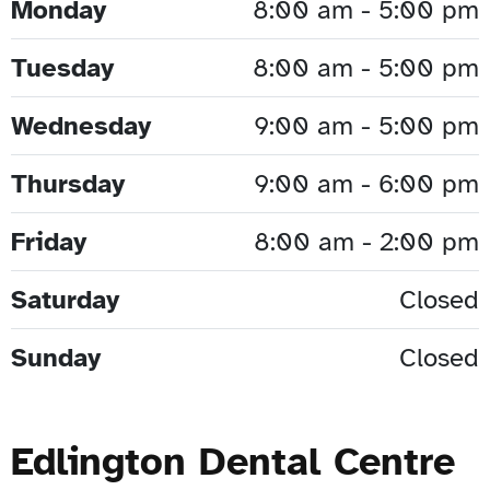
Monday
8:00 am - 5:00 pm
Tuesday
8:00 am - 5:00 pm
Wednesday
9:00 am - 5:00 pm
Thursday
9:00 am - 6:00 pm
Friday
8:00 am - 2:00 pm
Saturday
Closed
Sunday
Closed
Edlington Dental Centre