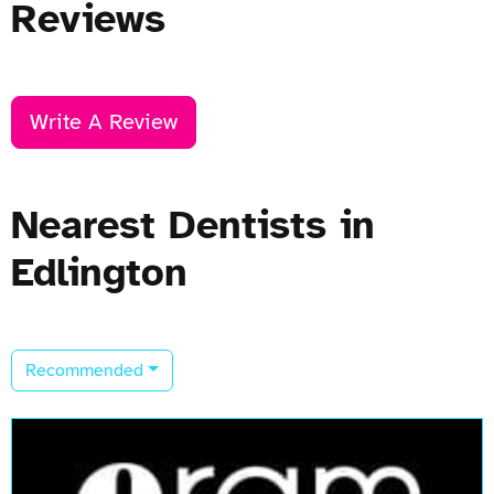
Reviews
Write A Review
Nearest Dentists in
Edlington
Recommended