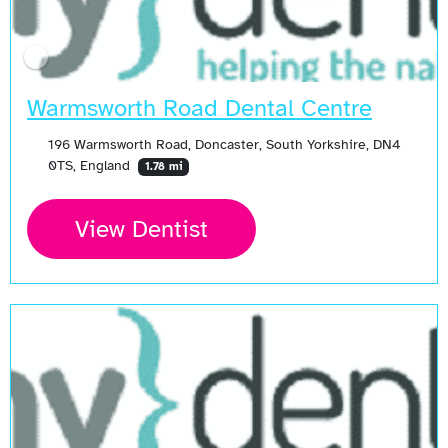
Warmsworth Road Dental Centre
196 Warmsworth Road, Doncaster, South Yorkshire, DN4
0TS, England
1.78 mi
View Dentist