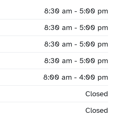
8:30 am - 5:00 pm
8:30 am - 5:00 pm
8:30 am - 5:00 pm
8:30 am - 5:00 pm
8:00 am - 4:00 pm
Closed
Closed