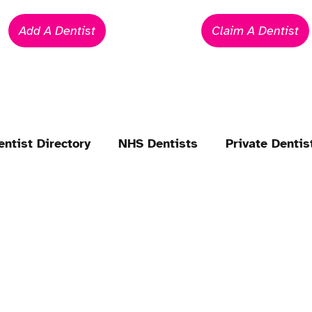
Add A Dentist
Claim A Dentist
entist Directory
NHS Dentists
Private Dentis