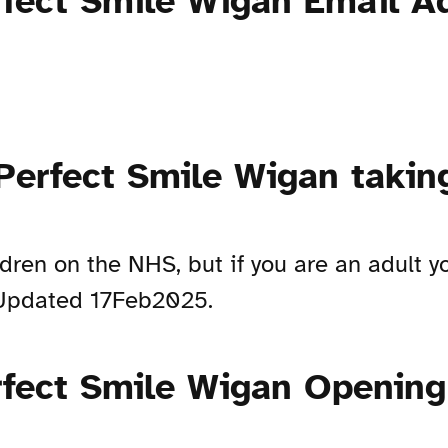
rfect Smile Wigan Email A
 Perfect Smile Wigan taki
ldren on the NHS, but if you are an adult 
. Updated 17Feb2025.
rfect Smile Wigan Openin