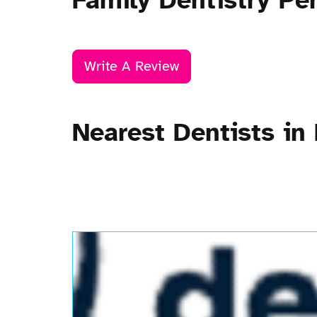
Family Dentistry Pe
Write A Review
Nearest Dentists in