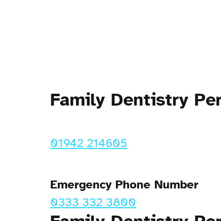
Family Dentistry P
01942 214605
Emergency Phone Number
0333 332 3800