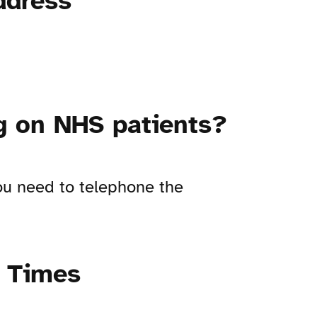
ddress
ng on NHS patients?
you need to telephone the
g Times