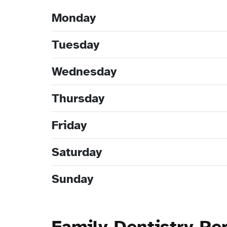
Monday
Tuesday
Wednesday
Thursday
Friday
Saturday
Sunday