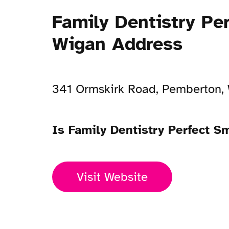
Family Dentistry Pe
Wigan Address
341 Ormskirk Road, Pemberton,
Is Family Dentistry Perfect 
Visit Website