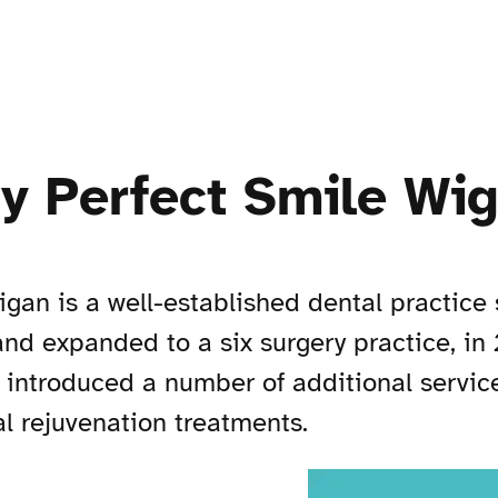
ry Perfect Smile Wi
igan is a well-established dental practice 
nd expanded to a six surgery practice, in
 introduced a number of additional servic
al rejuvenation treatments.