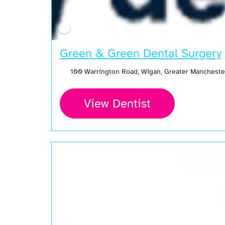
Green & Green Dental Surgery
100 Warrington Road, Wigan, Greater Manchest
View Dentist