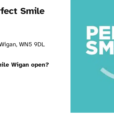
rfect Smile
 Wigan, WN5 9DL
Smile Wigan open?