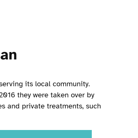
gan
serving its local community.
 2016 they were taken over by
es and private treatments, such