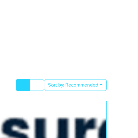
Sort by:
Recommended