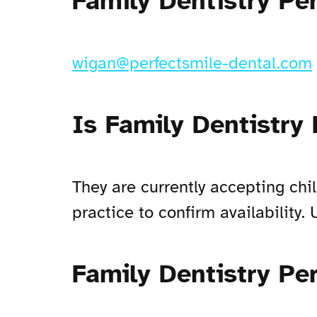
Family Dentistry Pe
wigan@perfectsmile-dental.com
Is Family Dentistry
They are currently accepting chi
practice to confirm availability
Family Dentistry Pe