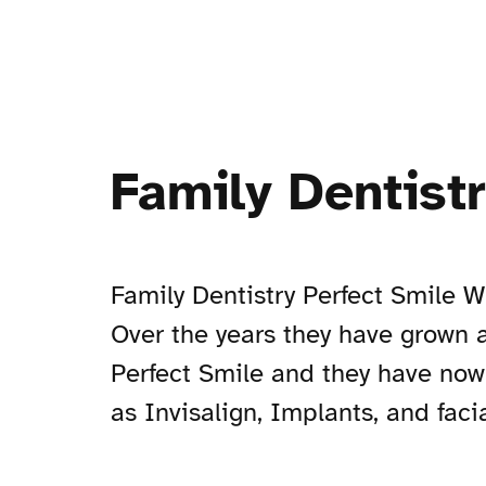
Family Dentist
Family Dentistry Perfect Smile W
Over the years they have grown a
Perfect Smile and they have now
as Invisalign, Implants, and faci