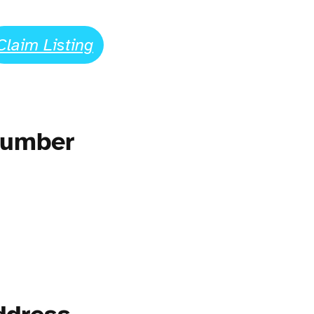
Claim Listing
Number