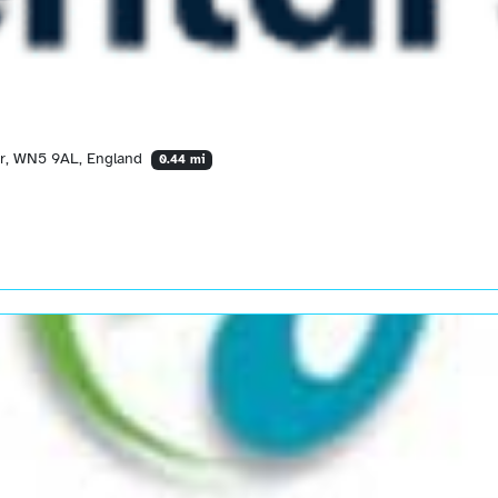
er, WN5 9AL, England
0.44 mi