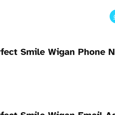
erfect Smile Wigan Phone 