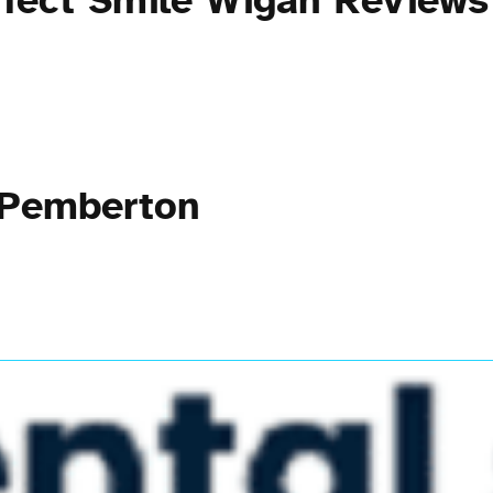
rfect Smile Wigan Reviews
 Pemberton