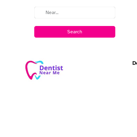
Search
D