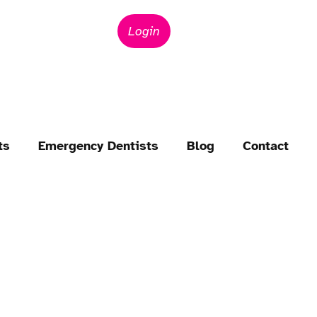
Login
ts
Emergency Dentists
Blog
Contact