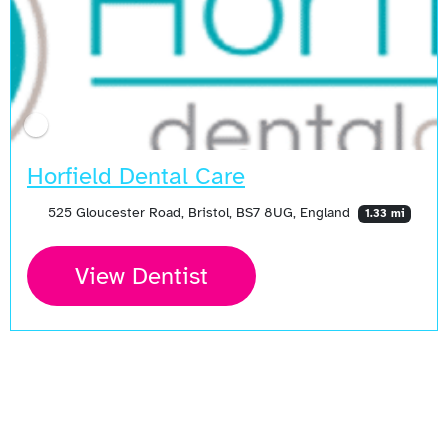
Horfield Dental Care
525 Gloucester Road, Bristol, BS7 8UG, England
1.33 mi
View Dentist