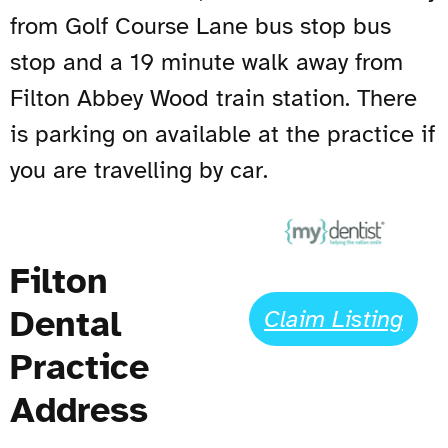
from Golf Course Lane bus stop bus
stop and a 19 minute walk away from
Filton Abbey Wood train station. There
is parking on available at the practice if
you are travelling by car.
Filton
Dental
Claim Listing
Practice
Address