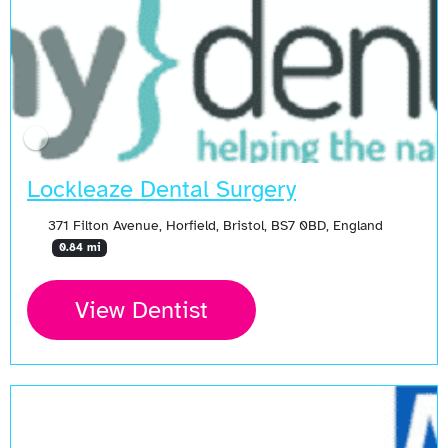
Lockleaze Dental Surgery
371 Filton Avenue, Horfield, Bristol, BS7 0BD, England
0.84 mi
View Dentist