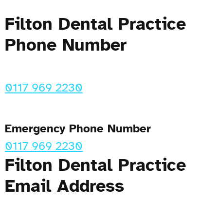
Filton Dental Practice
Phone Number
0117 969 2230
Emergency Phone Number
0117 969 2230
Filton Dental Practice
Email Address