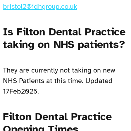
bristol2@idhgroup.co.uk
Is Filton Dental Practice
taking on NHS patients?
They are currently not taking on new
NHS Patients at this time. Updated
17Feb2025.
Filton Dental Practice
Opening Times