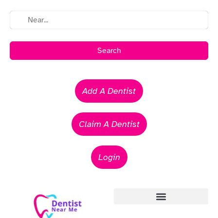
Search
Add A Dentist
Claim A Dentist
Login
Emergency Dentists