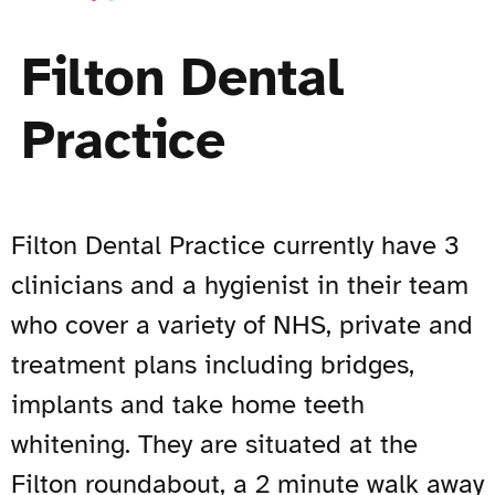
Filton Dental
Practice
Filton Dental Practice currently have 3
clinicians and a hygienist in their team
who cover a variety of NHS, private and
treatment plans including bridges,
implants and take home teeth
whitening. They are situated at the
Filton roundabout, a 2 minute walk away