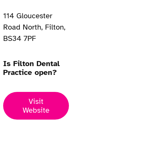
114 Gloucester
Road North, Filton,
BS34 7PF
Is Filton Dental
Practice open?
Visit
Website