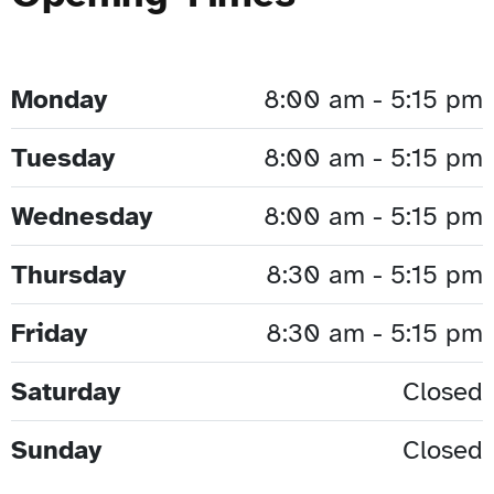
Monday
8:00 am - 5:15 pm
Tuesday
8:00 am - 5:15 pm
Wednesday
8:00 am - 5:15 pm
Thursday
8:30 am - 5:15 pm
Friday
8:30 am - 5:15 pm
Saturday
Closed
Sunday
Closed