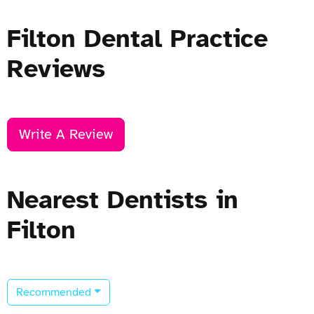
Filton Dental Practice
Reviews
Write A Review
Nearest Dentists in
Filton
Recommended