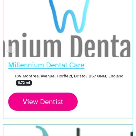
Millennium Dental Care
130 Montreal Avenue, Horfield, Bristol, BS7 0NQ, England
0.72 mi
View Dentist