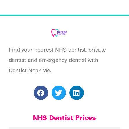
Find your nearest NHS dentist, private
dentist and emergency dentist with
Dentist Near Me.
NHS Dentist Prices