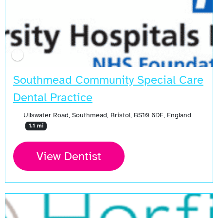
Southmead Community Special Care
Dental Practice
Ullswater Road, Southmead, Bristol, BS10 6DF, England
1.1 mi
View Dentist