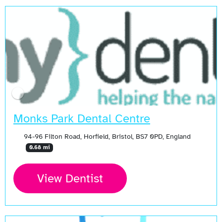
Monks Park Dental Centre
94-96 Filton Road, Horfield, Bristol, BS7 0PD, England
0.68 mi
View Dentist