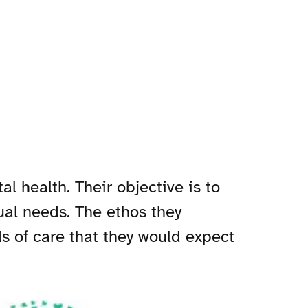
l health. Their objective is to
ual needs. The ethos they
ds of care that they would expect