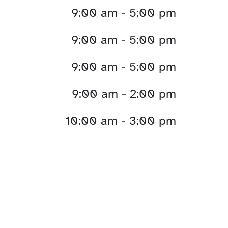
9:00 am - 5:00 pm
9:00 am - 5:00 pm
9:00 am - 5:00 pm
9:00 am - 2:00 pm
10:00 am - 3:00 pm