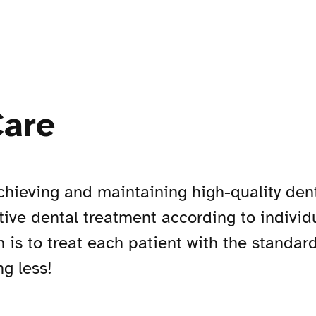
Care
hieving and maintaining high-quality denta
ctive dental treatment according to individ
m is to treat each patient with the standar
g less!