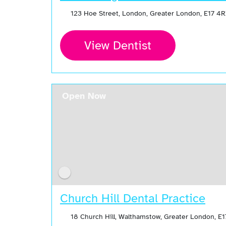
123 Hoe Street, London, Greater London, E17 4
View Dentist
Open Now
Church Hill Dental Practice
18 Church Hill, Walthamstow, Greater London, E