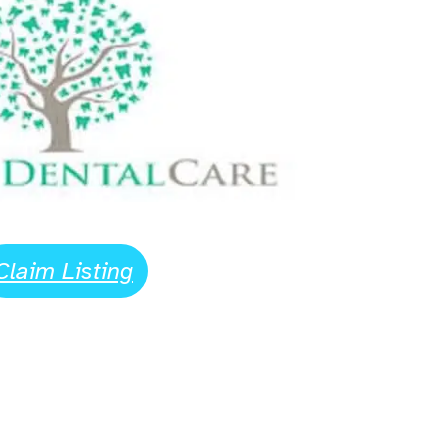
Claim Listing