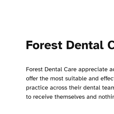
Forest Dental 
Forest Dental Care appreciate ac
offer the most suitable and effe
practice across their dental tea
to receive themselves and nothin