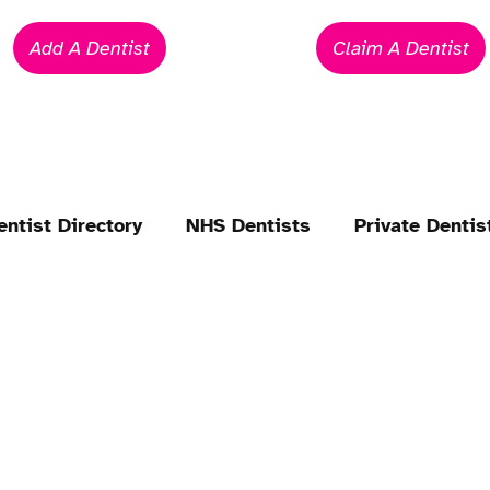
Add A Dentist
Claim A Dentist
entist Directory
NHS Dentists
Private Dentis