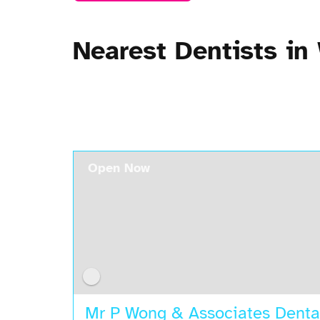
Nearest Dentists i
Open Now
Mr P Wong & Associates Denta