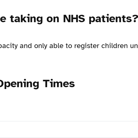
re taking on NHS patients
pacity and only able to register children 
 Opening Times