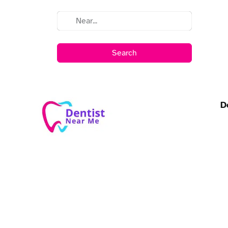
Search
D