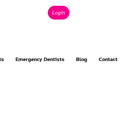
Login
ts
Emergency Dentists
Blog
Contact