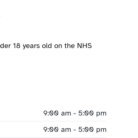
?
under 18 years old on the NHS
9:00 am - 5:00 pm
9:00 am - 5:00 pm