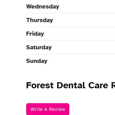
Wednesday
Thursday
Friday
Saturday
Sunday
Forest Dental Care 
Write A Review