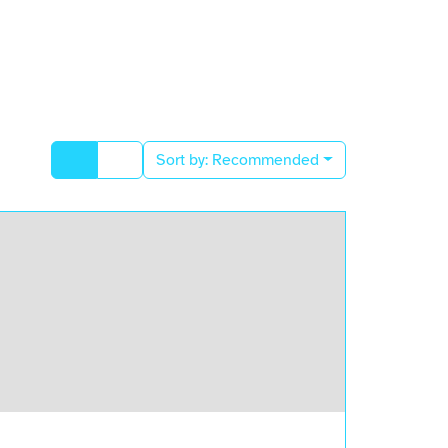
Sort by:
Recommended