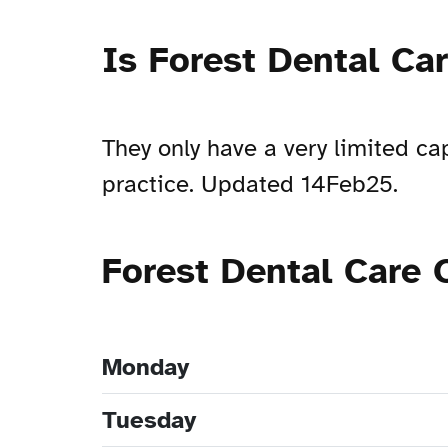
Is Forest Dental Ca
They only have a very limited ca
practice. Updated 14Feb25.
Forest Dental Care
Monday
Tuesday