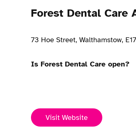
Forest Dental Care 
73 Hoe Street, Walthamstow, E1
Is Forest Dental Care open?
Open Now
Visit Website