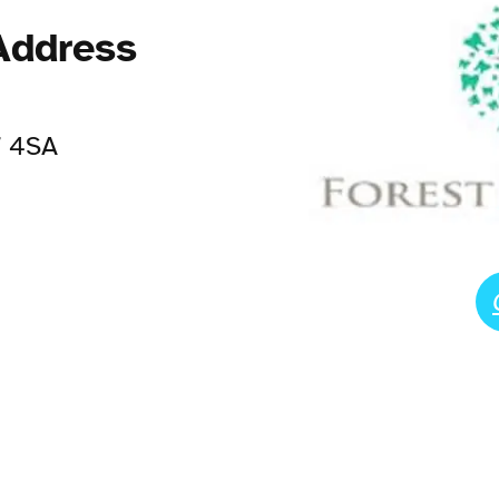
Address
7 4SA