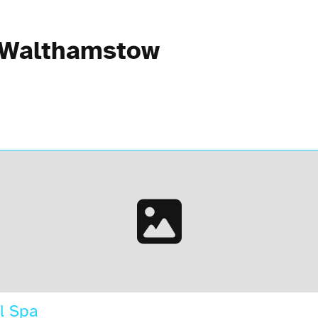
n Walthamstow
l Spa