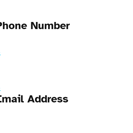
 Phone Number
3
3
Email Address