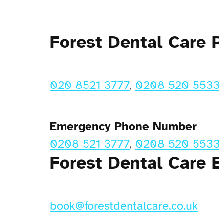
Forest Dental Care
020 8521 3777
,
0208 520 553
Emergency Phone Number
0208 521 3777
,
0208 520 553
Forest Dental Care 
book@forestdentalcare.co.uk