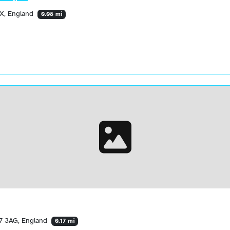
RX, England
0.08 mi
17 3AG, England
0.17 mi