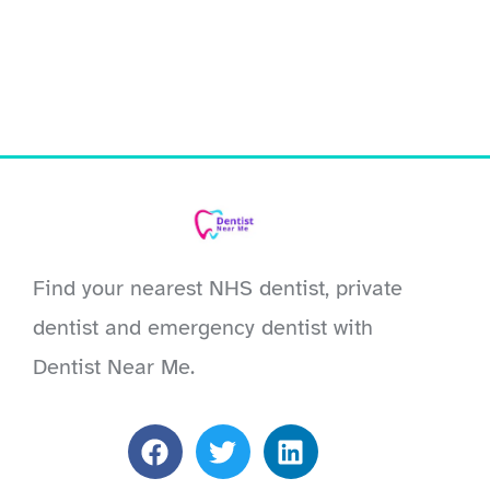
Find your nearest NHS dentist, private
dentist and emergency dentist with
Dentist Near Me.