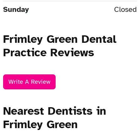
Sunday
Closed
Frimley Green Dental
Practice Reviews
Write A Review
Nearest Dentists in
Frimley Green