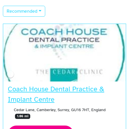
Recommended
Coach House Dental Practice &
Implant Centre
Cedar Lane, Camberley, Surrey, GU16 7HT, England
1.06 mi