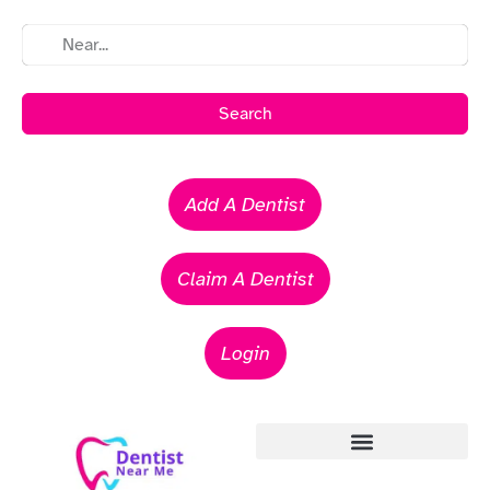
Search
Add A Dentist
Claim A Dentist
Login
Emergency Dentists