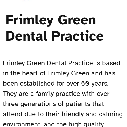
Frimley Green
Dental Practice
Frimley Green Dental Practice is based
in the heart of Frimley Green and has
been established for over 60 years.
They are a family practice with over
three generations of patients that
attend due to their friendly and calming
environment, and the high quality