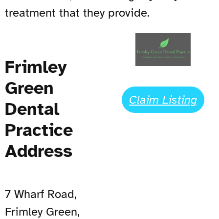
treatment that they provide.
Frimley
Green
Claim Listing
Dental
Practice
Address
7 Wharf Road,
Frimley Green,