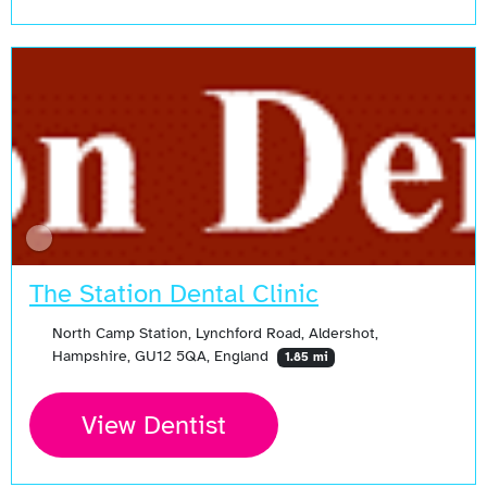
The Station Dental Clinic
North Camp Station, Lynchford Road, Aldershot,
Hampshire, GU12 5QA, England
1.85 mi
View Dentist