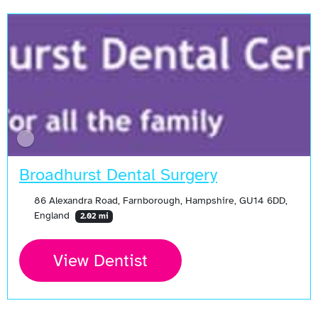
Broadhurst Dental Surgery
86 Alexandra Road, Farnborough, Hampshire, GU14 6DD,
England
2.02 mi
View Dentist