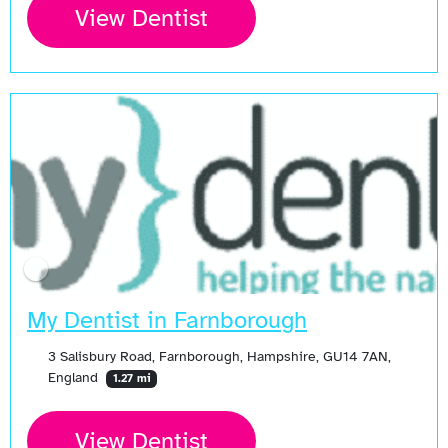
View Dentist
My Dentist in Farnborough
3 Salisbury Road, Farnborough, Hampshire, GU14 7AN,
England
1.27 mi
View Dentist