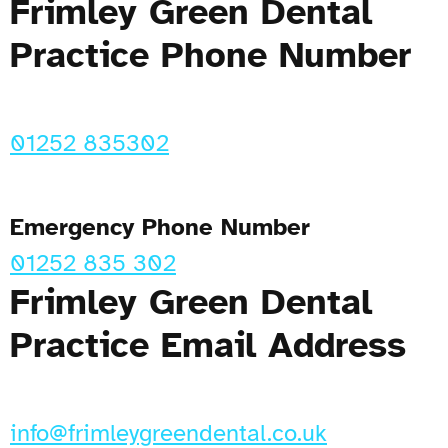
Frimley Green Dental
Practice Phone Number
01252 835302
Emergency Phone Number
01252 835 302
Frimley Green Dental
Practice Email Address
info@frimleygreendental.co.uk