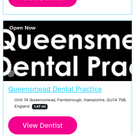
Open Now
Queensmead Dental Practice
Unit 74 Queensmead, Farnborough, Hampshire, GU14 7SB,
England
1.47 mi
View Dentist