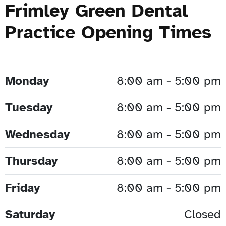
Frimley Green Dental
Practice Opening Times
Monday
8:00 am - 5:00 pm
Tuesday
8:00 am - 5:00 pm
Wednesday
8:00 am - 5:00 pm
Thursday
8:00 am - 5:00 pm
Friday
8:00 am - 5:00 pm
Saturday
Closed