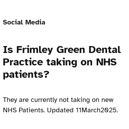
Social Media
Is Frimley Green Dental
Practice taking on NHS
patients?
They are currently not taking on new
NHS Patients. Updated 11March2025.