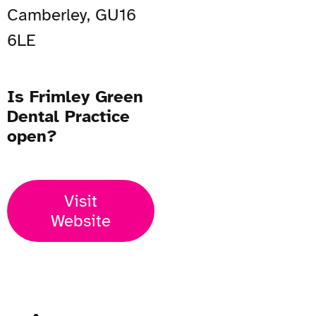
Camberley, GU16
6LE
Is Frimley Green
Dental Practice
open?
Visit
Website