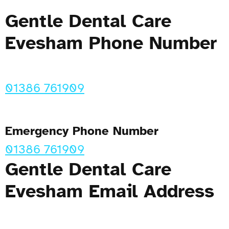
Gentle Dental Care
Evesham Phone Number
01386 761909
Emergency Phone Number
01386 761909
Gentle Dental Care
Evesham Email Address