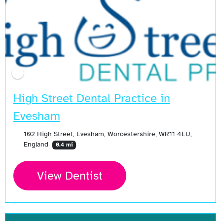
High Street Dental Practice in
Evesham
102 High Street, Evesham, Worcestershire, WR11 4EU,
England
0.4 mi
View Dentist