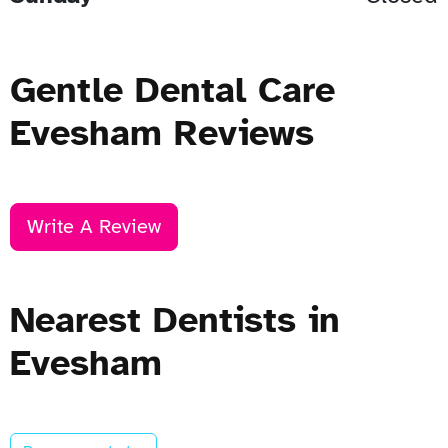
Gentle Dental Care
Evesham Reviews
Write A Review
Nearest Dentists in
Evesham