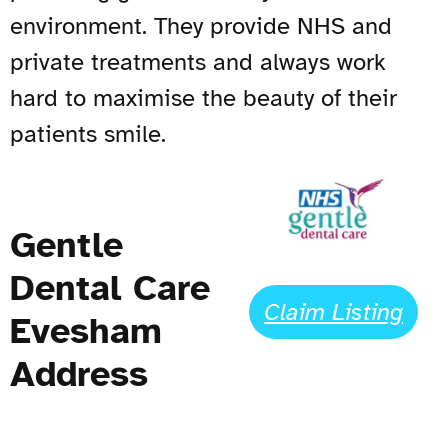
environment. They provide NHS and
private treatments and always work
hard to maximise the beauty of their
patients smile.
Gentle
Dental Care
Claim Listing
Evesham
Address