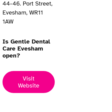
44-46. Port Street,
Evesham, WR11
1AW
Is Gentle Dental
Care Evesham
open?
Visit
Website