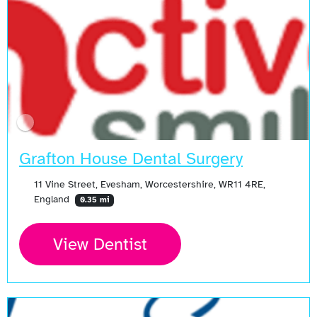
Grafton House Dental Surgery
11 Vine Street, Evesham, Worcestershire, WR11 4RE,
England
0.35 mi
View Dentist