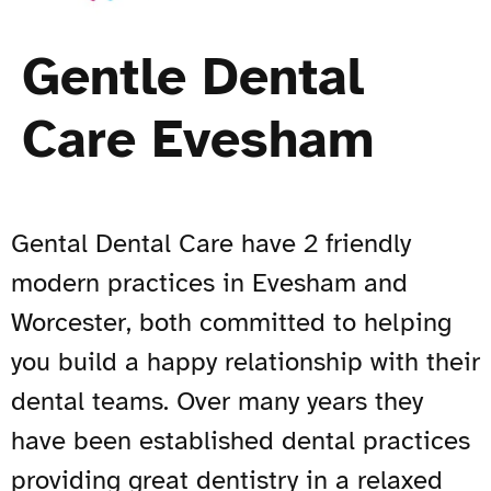
Gentle Dental
Care Evesham
Gental Dental Care have 2 friendly
modern practices in Evesham and
Worcester, both committed to helping
you build a happy relationship with their
dental teams. Over many years they
have been established dental practices
providing great dentistry in a relaxed