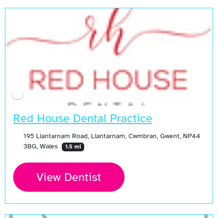
Red House Dental Practice
195 Llantarnam Road, Llantarnam, Cwmbran, Gwent, NP44
3BG, Wales
1.5 mi
View Dentist