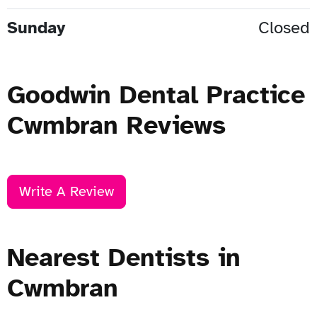
Sunday
Closed
Goodwin Dental Practice
Cwmbran Reviews
Write A Review
Nearest Dentists in
Cwmbran