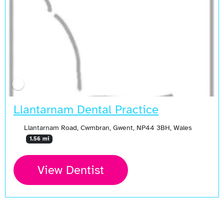
Llantarnam Dental Practice
Llantarnam Road, Cwmbran, Gwent, NP44 3BH, Wales
1.56 mi
View Dentist