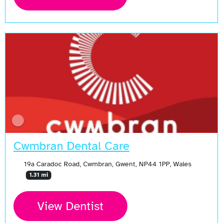
Cwmbran Dental Care
19a Caradoc Road, Cwmbran, Gwent, NP44 1PP, Wales
1.31 mi
View Dentist