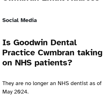
Social Media
Is Goodwin Dental
Practice Cwmbran taking
on NHS patients?
They are no longer an NHS dentist as of
May 2024.