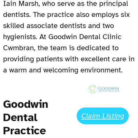
Iain Marsh, who serve as the principal
dentists. The practice also employs six
skilled associate dentists and two
hygienists. At Goodwin Dental Clinic
Cwmbran, the team is dedicated to
providing patients with excellent care in
a warm and welcoming environment.
Goodwin
Dental
Claim Listing
Practice