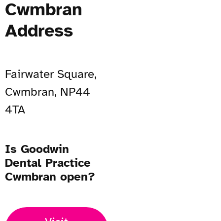
Cwmbran
Address
Fairwater Square,
Cwmbran, NP44
4TA
Is Goodwin
Dental Practice
Cwmbran open?