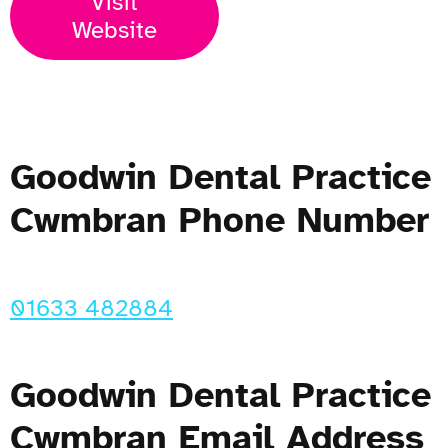
Visit
Website
Goodwin Dental Practice
Cwmbran Phone Number
01633 482884
Goodwin Dental Practice
Cwmbran Email Address