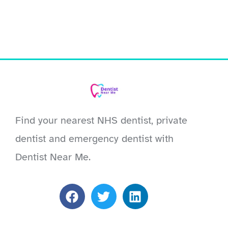
Find your nearest NHS dentist, private
dentist and emergency dentist with
Dentist Near Me.