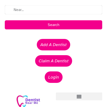
Search
Add A Dentist
Claim A Dentist
Login
Emergency Dentists