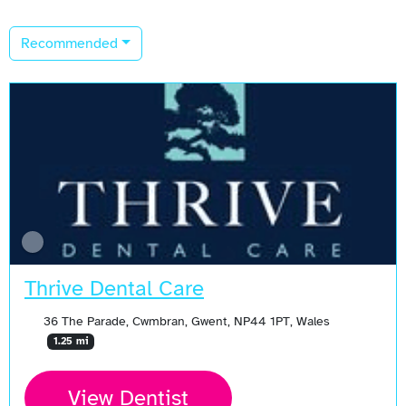
Recommended
Thrive Dental Care
36 The Parade, Cwmbran, Gwent, NP44 1PT, Wales
1.25 mi
View Dentist