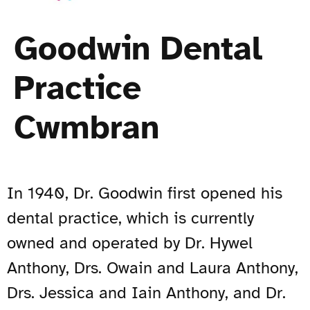
Goodwin Dental
Practice
Cwmbran
In 1940, Dr. Goodwin first opened his
dental practice, which is currently
owned and operated by Dr. Hywel
Anthony, Drs. Owain and Laura Anthony,
Drs. Jessica and Iain Anthony, and Dr.