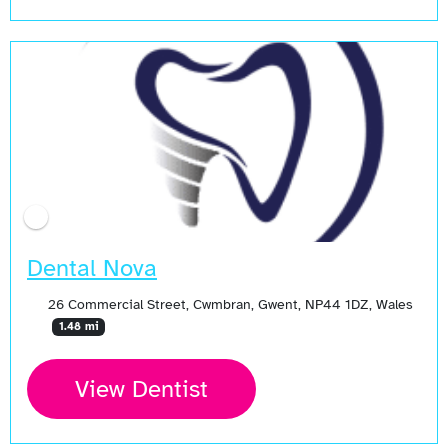
Dental Nova
26 Commercial Street, Cwmbran, Gwent, NP44 1DZ, Wales
1.48 mi
View Dentist