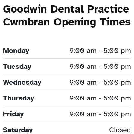
Goodwin Dental Practice
Cwmbran Opening Times
Monday
9:00 am - 5:00 pm
Tuesday
9:00 am - 5:00 pm
Wednesday
9:00 am - 5:00 pm
Thursday
9:00 am - 5:00 pm
Friday
9:00 am - 5:00 pm
Saturday
Closed