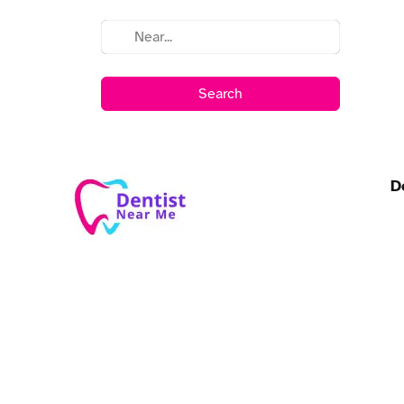
Search
D