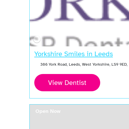
Yorkshire Smiles in Leeds
386 York Road, Leeds, West Yorkshire, LS9 9ED,
View Dentist
Open Now