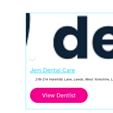
Open Now
Jem Dental Care
210-214 Harehills Lane, Leeds, West Yorkshire,
View Dentist