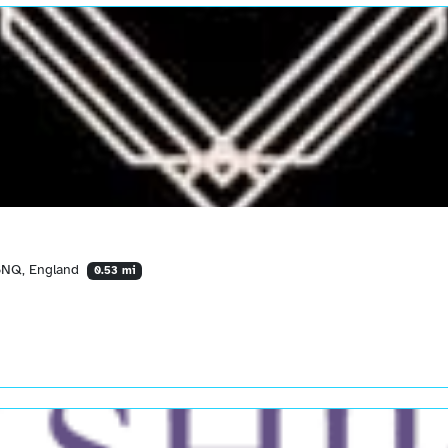
 6NQ, England
0.53 mi