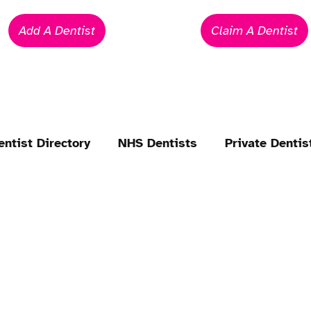
Add A Dentist
Claim A Dentist
entist Directory
NHS Dentists
Private Dentis