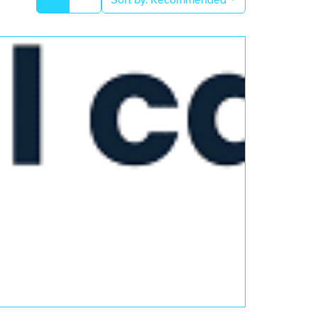
Sort by:
Recommended