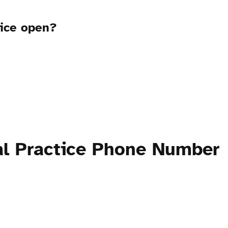
tice open?
al Practice Phone Number