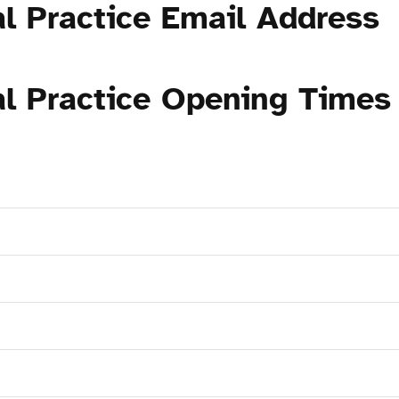
al Practice Email Address
al Practice Opening Times