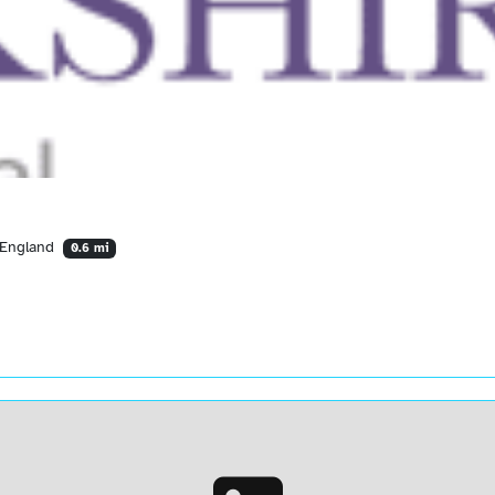
 England
0.6 mi