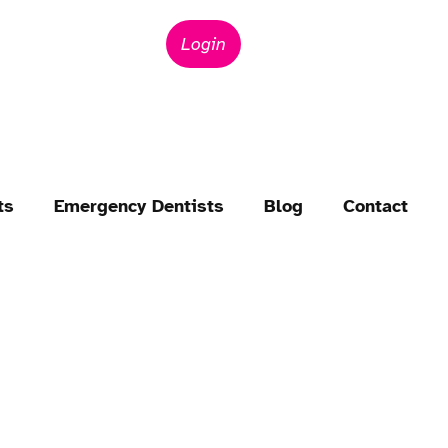
Login
ts
Emergency Dentists
Blog
Contact