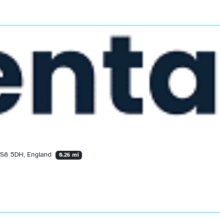
 LS8 5DH, England
0.26 mi