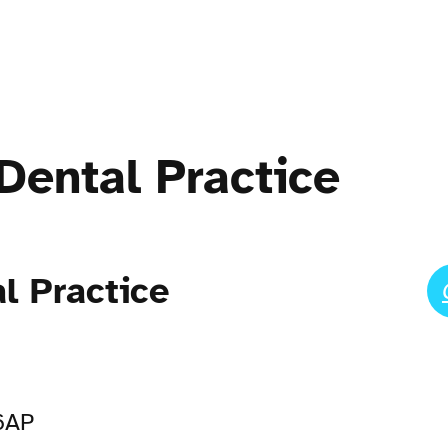
Dental Practice
l Practice
 6AP