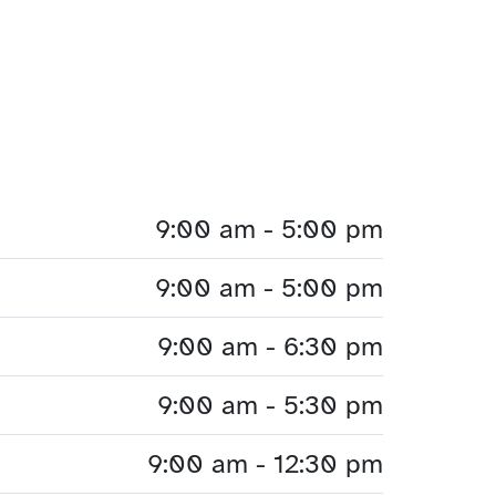
9:00 am - 5:00 pm
9:00 am - 5:00 pm
9:00 am - 6:30 pm
9:00 am - 5:30 pm
9:00 am - 12:30 pm