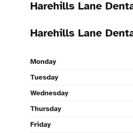
Harehills Lane Dent
Harehills Lane Dent
Monday
Tuesday
Wednesday
Thursday
Friday