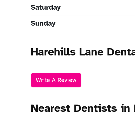
Saturday
Sunday
Harehills Lane Dent
Write A Review
Nearest Dentists in