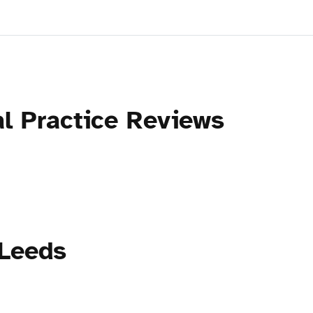
al Practice Reviews
 Leeds