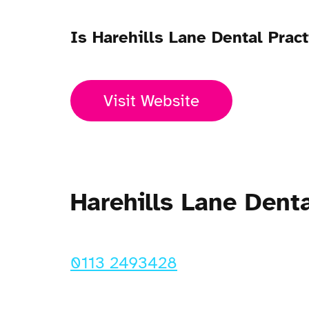
Is Harehills Lane Dental Prac
Visit Website
Harehills Lane Dent
0113 2493428