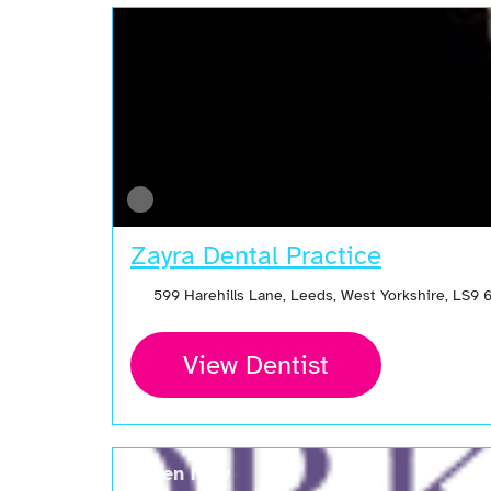
Zayra Dental Practice
599 Harehills Lane, Leeds, West Yorkshire, LS9
View Dentist
Open Now