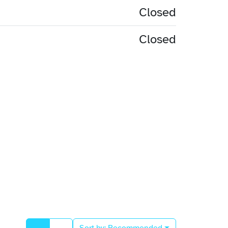
Closed
Closed