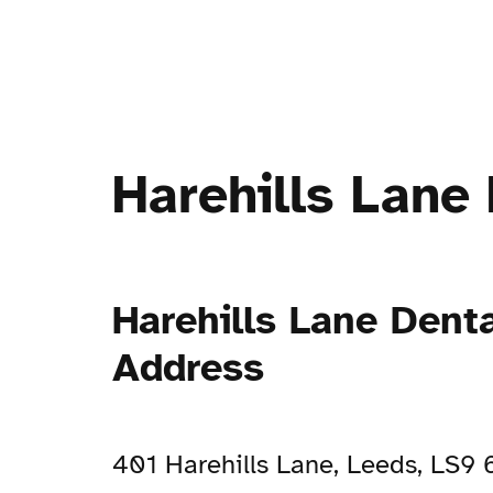
Harehills Lane 
Harehills Lane Denta
Address
401 Harehills Lane, Leeds, LS9