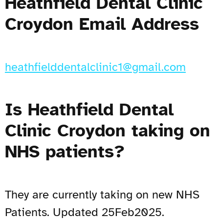
Heathfield Dental Clinic
Croydon Email Address
heathfielddentalclinic1@gmail.com
Is Heathfield Dental
Clinic Croydon taking on
NHS patients?
They are currently taking on new NHS
Patients. Updated 25Feb2025.