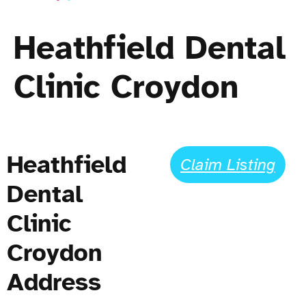
Heathfield Dental
Clinic Croydon
Heathfield
Claim Listing
Dental
Clinic
Croydon
Address