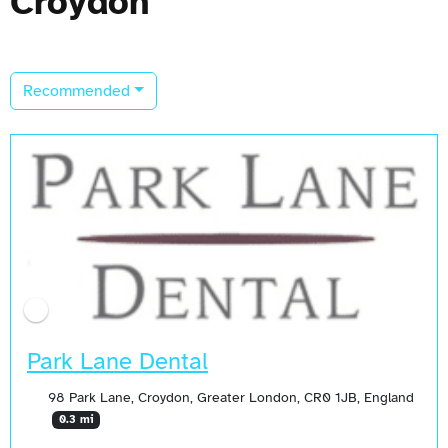
Croydon
Recommended
Park Lane Dental
98 Park Lane, Croydon, Greater London, CR0 1JB, England
0.3 mi