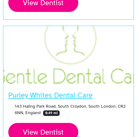
View Dentist
Purley Whites Dental Care
143 Haling Park Road, South Croydon, South London, CR2
6NN, England
0.49 mi
View Dentist