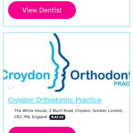
View Dentist
Croydon Orthodontic Practice
The White House, 2 Blunt Road, Croydon, Greater London,
CR2 7PA, England
0.42 mi