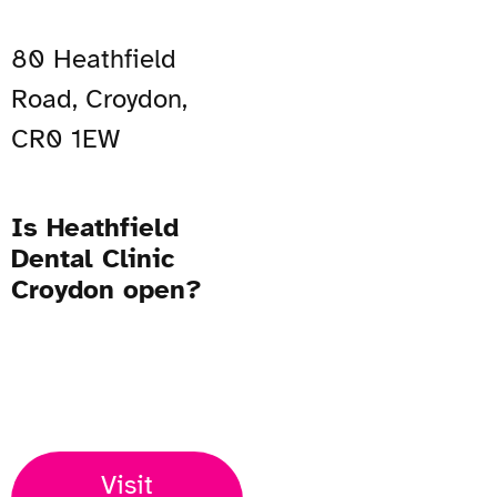
80 Heathfield
Road, Croydon,
CR0 1EW
Is Heathfield
Dental Clinic
Croydon open?
Open Now
Visit