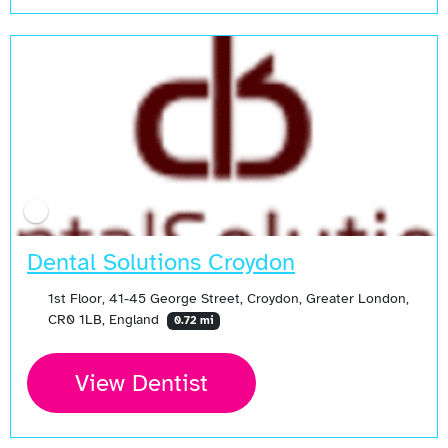
Open Now
Dental Solutions Croydon
1st Floor, 41-45 George Street, Croydon, Greater London,
CR0 1LB, England
0.72 mi
View Dentist