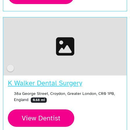
K Walker Dental Surgery
38a George Street, Croydon, Greater London, CR0 1PB,
England
0.68 mi
View Dentist