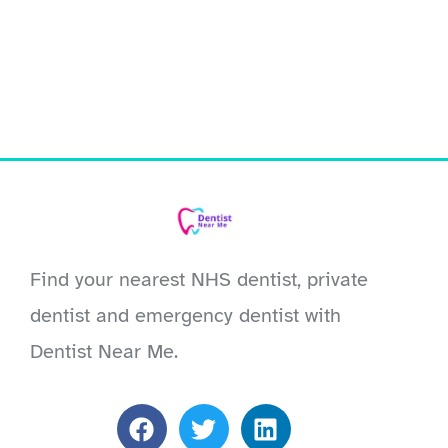
Find your nearest NHS dentist, private
dentist and emergency dentist with
Dentist Near Me.