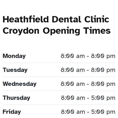
Heathfield Dental Clinic
Croydon Opening Times
Monday
8:00 am - 8:00 pm
Tuesday
8:00 am - 8:00 pm
Wednesday
8:00 am - 8:00 pm
Thursday
8:00 am - 5:00 pm
Friday
8:00 am - 5:00 pm