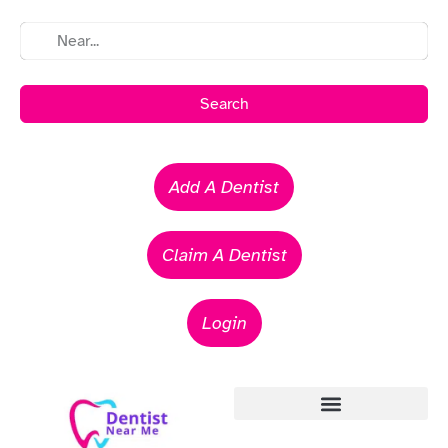
Search
Add A Dentist
Claim A Dentist
Login
Emergency Dentists