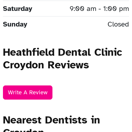
Saturday
9:00 am - 1:00 pm
Sunday
Closed
Heathfield Dental Clinic
Croydon Reviews
Write A Review
Nearest Dentists in