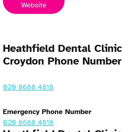
Website
Heathfield Dental Clinic
Croydon Phone Number
020 8688 4818
Emergency Phone Number
020 8688 4818