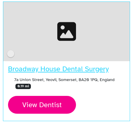
Broadway House Dental Surgery
7a Union Street, Yeovil, Somerset, BA20 1PQ, England
0.19 mi
View Dentist