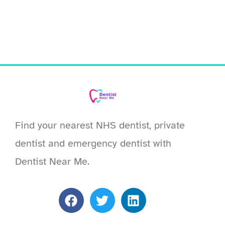
Find your nearest NHS dentist, private
dentist and emergency dentist with
Dentist Near Me.