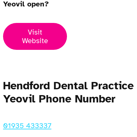
Yeovil open?
Visit
Website
Hendford Dental Practice
Yeovil Phone Number
01935 433337