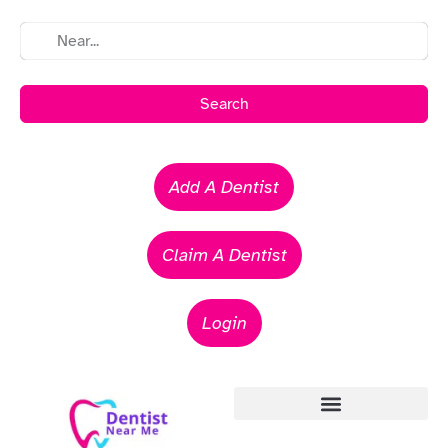
Search
Add A Dentist
Claim A Dentist
Login
Emergency Dentists