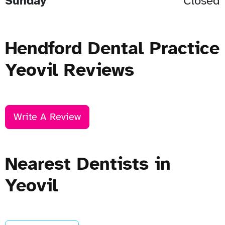
Sunday
Closed
Hendford Dental Practice
Yeovil Reviews
Write A Review
Nearest Dentists in
Yeovil