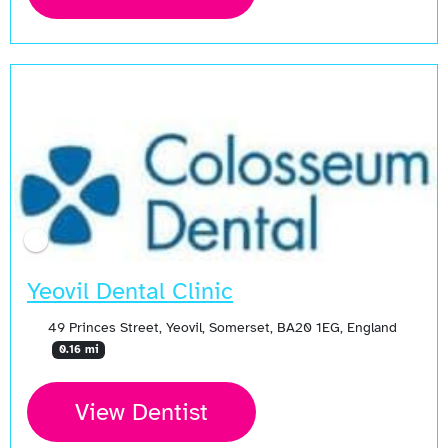
Yeovil Dental Clinic
49 Princes Street, Yeovil, Somerset, BA20 1EG, England
0.16 mi
View Dentist