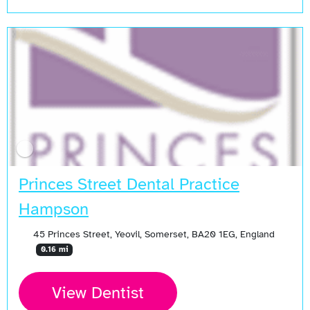
Princes Street Dental Practice
Hampson
45 Princes Street, Yeovil, Somerset, BA20 1EG, England
0.16 mi
View Dentist