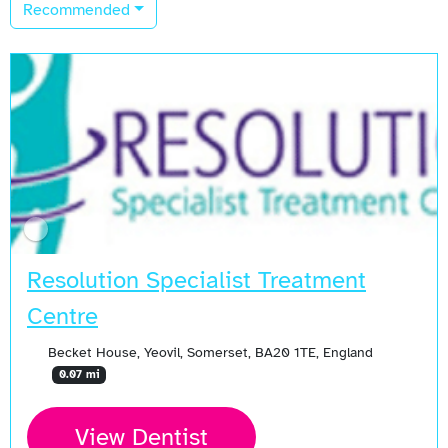
Recommended
Resolution Specialist Treatment
Centre
Becket House, Yeovil, Somerset, BA20 1TE, England
0.07 mi
View Dentist