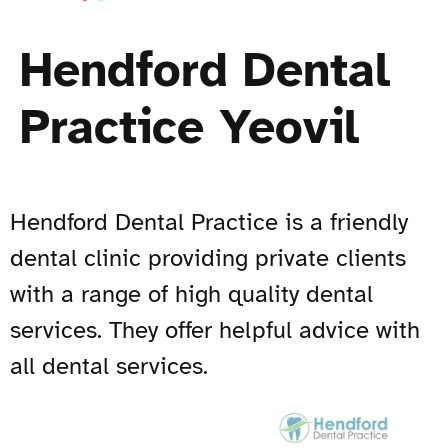
Hendford Dental
Practice Yeovil
Hendford Dental Practice is a friendly
dental clinic providing private clients
with a range of high quality dental
services. They offer helpful advice with
all dental services.