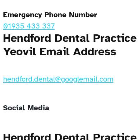
Emergency Phone Number
01935 433 337
Hendford Dental Practice
Yeovil Email Address
hendford.dental@googlemail.com
Social Media
Hendford Dental Practice