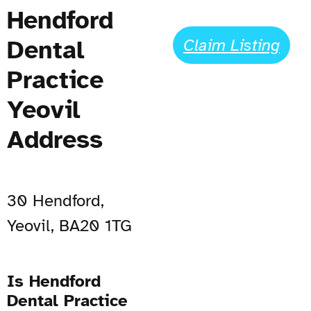
Hendford
Dental
Claim Listing
Practice
Yeovil
Address
30 Hendford,
Yeovil, BA20 1TG
Is Hendford
Dental Practice