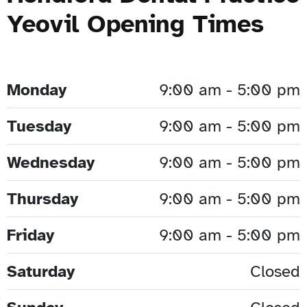
Yeovil Opening Times
Monday
9:00 am - 5:00 pm
Tuesday
9:00 am - 5:00 pm
Wednesday
9:00 am - 5:00 pm
Thursday
9:00 am - 5:00 pm
Friday
9:00 am - 5:00 pm
Saturday
Closed