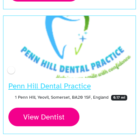
Penn Hill Dental Practice
1 Penn Hill, Yeovil, Somerset, BA20 1SF, England
0.17 mi
View Dentist