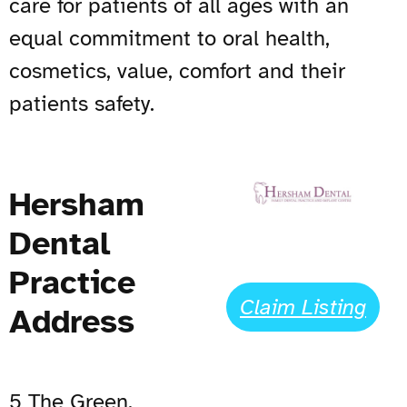
care for patients of all ages with an
equal commitment to oral health,
cosmetics, value, comfort and their
patients safety.
Hersham
Dental
Practice
Claim Listing
Address
5 The Green,