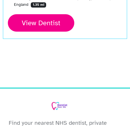
England
1.35 mi
View Dentist
Find your nearest NHS dentist, private