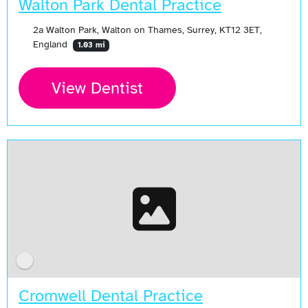
Walton Park Dental Practice
2a Walton Park, Walton on Thames, Surrey, KT12 3ET,
England
1.03 mi
View Dentist
Cromwell Dental Practice