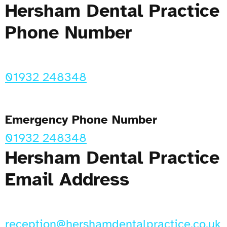
Hersham Dental Practice
Phone Number
01932 248348
Emergency Phone Number
01932 248348
Hersham Dental Practice
Email Address
reception@hershamdentalpractice.co.uk