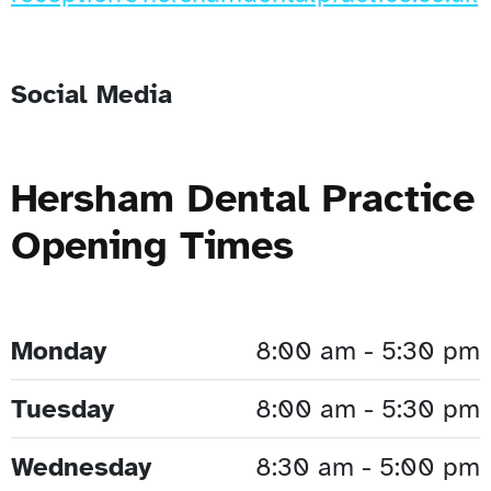
Social Media
Hersham Dental Practice
Opening Times
Monday
8:00 am - 5:30 pm
Tuesday
8:00 am - 5:30 pm
Wednesday
8:30 am - 5:00 pm