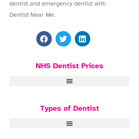
dentist and emergency dentist with
Dentist Near Me.
NHS Dentist Prices
Types of Dentist