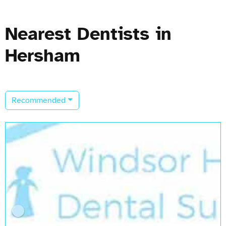
Nearest Dentists in
Hersham
Recommended