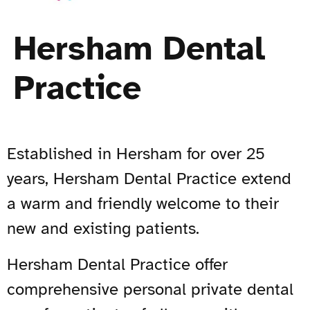
Hersham Dental
Practice
Established in Hersham for over 25
years, Hersham Dental Practice extend
a warm and friendly welcome to their
new and existing patients.
Hersham Dental Practice offer
comprehensive personal private dental