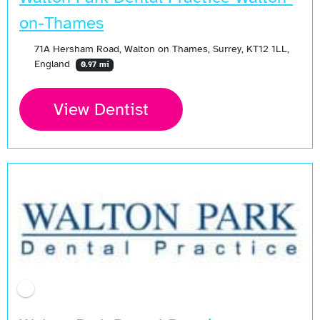
on-Thames
71A Hersham Road, Walton on Thames, Surrey, KT12 1LL,
England
0.97 mi
View Dentist