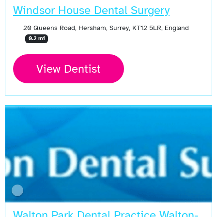
Windsor House Dental Surgery
20 Queens Road, Hersham, Surrey, KT12 5LR, England
0.2 mi
View Dentist
Walton Park Dental Practice Walton-