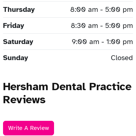
Thursday
8:00 am - 5:00 pm
Friday
8:30 am - 5:00 pm
Saturday
9:00 am - 1:00 pm
Sunday
Closed
Hersham Dental Practice
Reviews
Write A Review