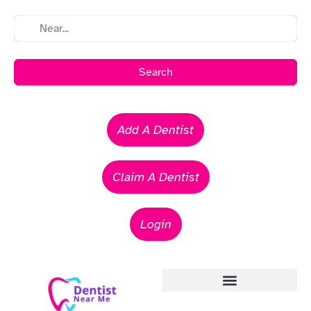
Search
Add A Dentist
Claim A Dentist
Login
Emergency Dentists