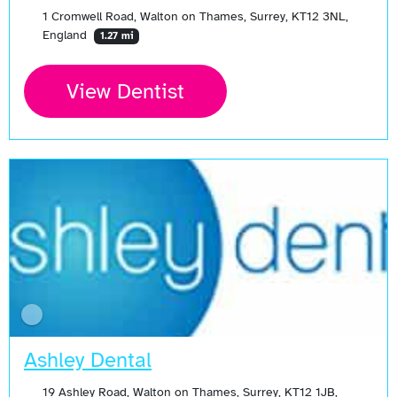
1 Cromwell Road, Walton on Thames, Surrey, KT12 3NL,
England
1.27 mi
View Dentist
Ashley Dental
19 Ashley Road, Walton on Thames, Surrey, KT12 1JB,