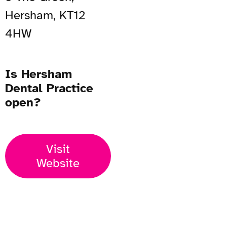
Hersham, KT12
4HW
Is Hersham
Dental Practice
open?
Visit
Website