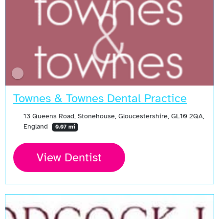
Townes & Townes Dental Practice
13 Queens Road, Stonehouse, Gloucestershire, GL10 2QA,
England
0.07 mi
View Dentist