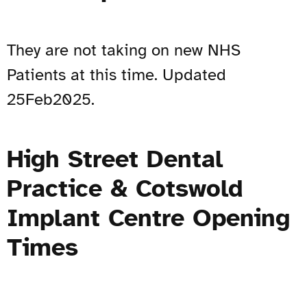
They are not taking on new NHS
Patients at this time. Updated
25Feb2025.
High Street Dental
Practice & Cotswold
Implant Centre Opening
Times