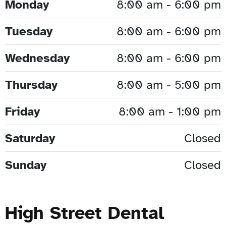
Monday
8:00 am - 6:00 pm
Tuesday
8:00 am - 6:00 pm
Wednesday
8:00 am - 6:00 pm
Thursday
8:00 am - 5:00 pm
Friday
8:00 am - 1:00 pm
Saturday
Closed
Sunday
Closed
High Street Dental