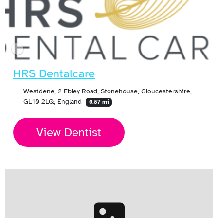
HRS Dentalcare
Westdene, 2 Ebley Road, Stonehouse, Gloucestershire,
GL10 2LQ, England
0.87 mi
View Dentist