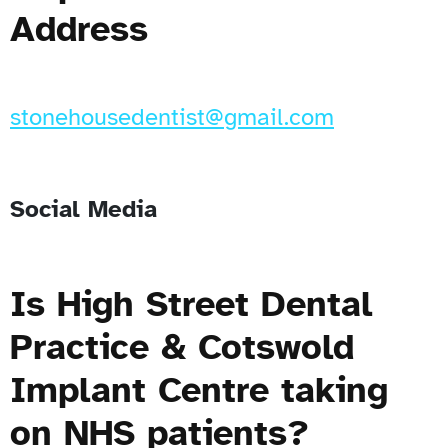
Address
stonehousedentist@gmail.com
Social Media
Is High Street Dental
Practice & Cotswold
Implant Centre taking
on NHS patients?