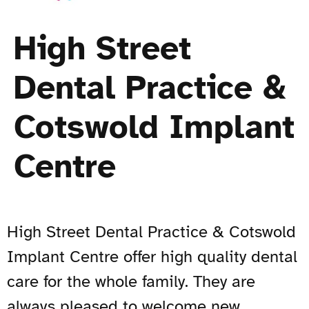
High Street
Dental Practice &
Cotswold Implant
Centre
High Street Dental Practice & Cotswold
Implant Centre offer high quality dental
care for the whole family. They are
always pleased to welcome new