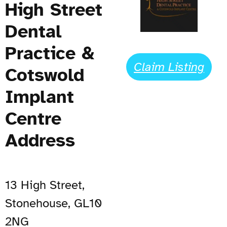
High Street
Dental
Practice &
Claim Listing
Cotswold
Implant
Centre
Address
13 High Street,
Stonehouse, GL10
2NG