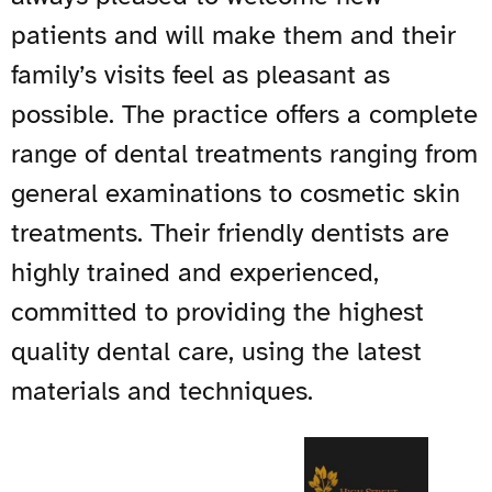
patients and will make them and their
family’s visits feel as pleasant as
possible. The practice offers a complete
range of dental treatments ranging from
general examinations to cosmetic skin
treatments. Their friendly dentists are
highly trained and experienced,
committed to providing the highest
quality dental care, using the latest
materials and techniques.