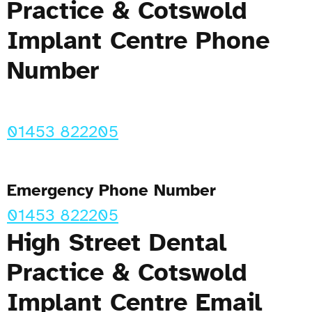
Practice & Cotswold
Implant Centre Phone
Number
01453 822205
Emergency Phone Number
01453 822205
High Street Dental
Practice & Cotswold
Implant Centre Email