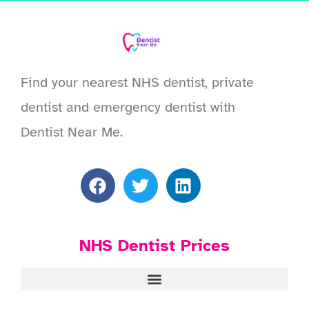
Find your nearest NHS dentist, private
dentist and emergency dentist with
Dentist Near Me.
NHS Dentist Prices