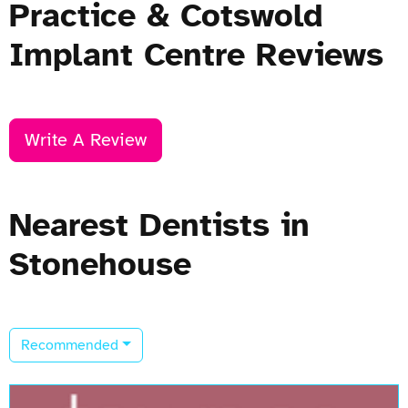
Practice & Cotswold
Implant Centre Reviews
Write A Review
Nearest Dentists in
Stonehouse
Recommended