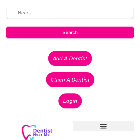
Search
Add A Dentist
Claim A Dentist
Login
Emergency Dentists