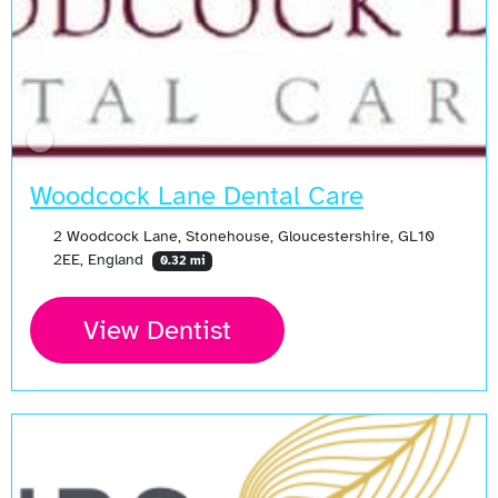
Woodcock Lane Dental Care
2 Woodcock Lane, Stonehouse, Gloucestershire, GL10
2EE, England
0.32 mi
View Dentist