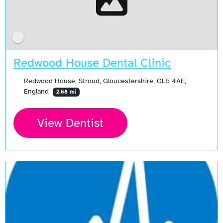
Redwood House Dental Clinic
Redwood House, Stroud, Gloucestershire, GL5 4AE,
England
2.68 mi
View Dentist