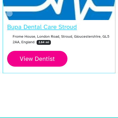
Bupa Dental Care Stroud
Frome House, London Road, Stroud, Gloucestershire, GL5
2AA, England
2.84 mi
View Dentist