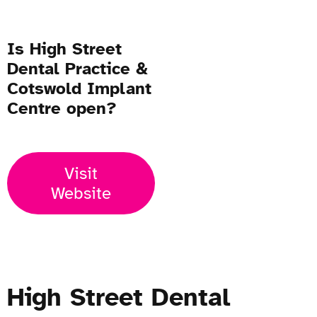
Is High Street
Dental Practice &
Cotswold Implant
Centre open?
Visit
Website
High Street Dental