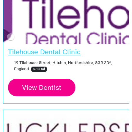
Tilehouse Dental Clinic
19 Tilehouse Street, Hitchin, Hertfordshire, SG5 2DY,
England
0.13 mi
View Dentist