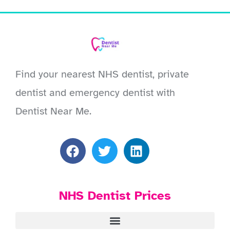
Find your nearest NHS dentist, private
dentist and emergency dentist with
Dentist Near Me.
NHS Dentist Prices