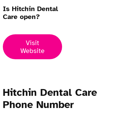
Is Hitchin Dental
Care open?
Visit
Website
Hitchin Dental Care
Phone Number