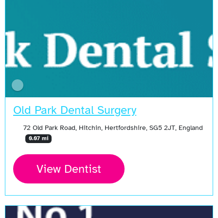
Old Park Dental Surgery
72 Old Park Road, Hitchin, Hertfordshire, SG5 2JT, England
0.07 mi
View Dentist