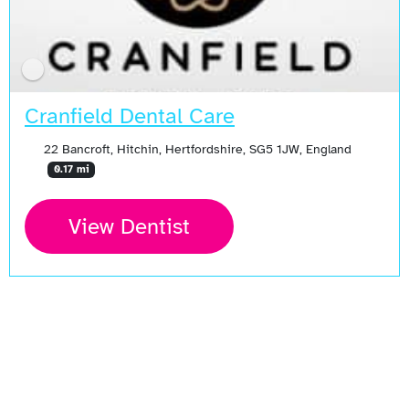
Cranfield Dental Care
22 Bancroft, Hitchin, Hertfordshire, SG5 1JW, England
0.17 mi
View Dentist