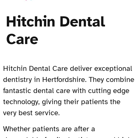
Hitchin Dental
Care
Hitchin Dental Care deliver exceptional
dentistry in Hertfordshire. They combine
fantastic dental care with cutting edge
technology, giving their patients the
very best service.
Whether patients are after a