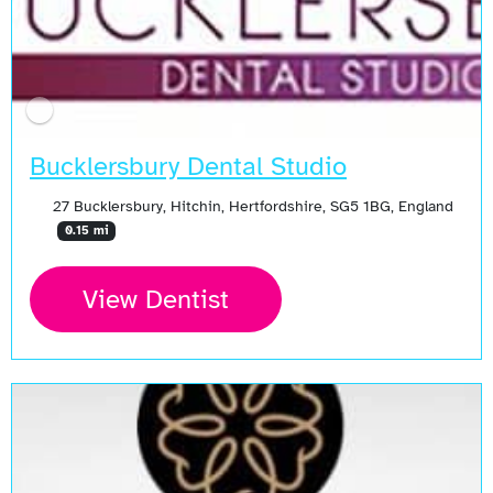
Bucklersbury Dental Studio
27 Bucklersbury, Hitchin, Hertfordshire, SG5 1BG, England
0.15 mi
View Dentist