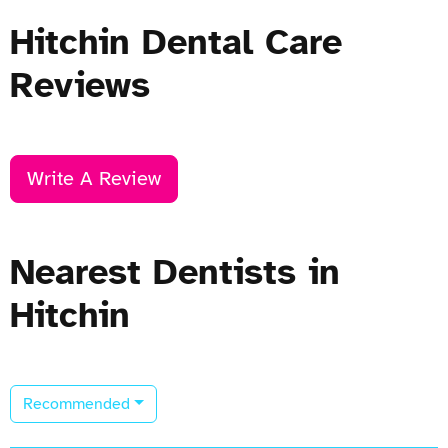
Hitchin Dental Care
Reviews
Write A Review
Nearest Dentists in
Hitchin
Recommended