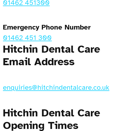
01462 451300
Emergency Phone Number
01462 451 300
Hitchin Dental Care
Email Address
enquiries@hitchindentalcare.co.uk
Hitchin Dental Care
Opening Times