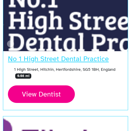
No 1 High Street Dental Practice
1 High Street, Hitchin, Hertfordshire, SG5 1BH, England
0.08 mi
View Dentist