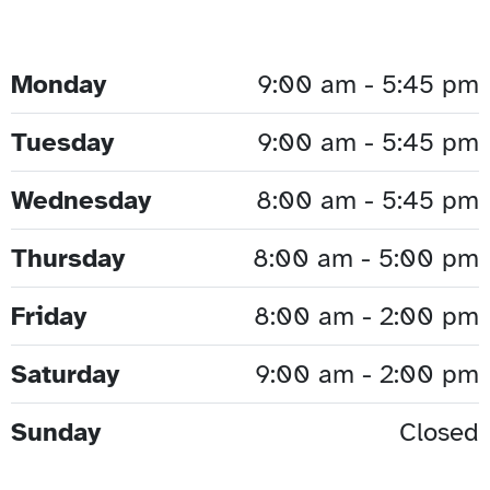
Monday
9:00 am - 5:45 pm
Tuesday
9:00 am - 5:45 pm
Wednesday
8:00 am - 5:45 pm
Thursday
8:00 am - 5:00 pm
Friday
8:00 am - 2:00 pm
Saturday
9:00 am - 2:00 pm
Sunday
Closed