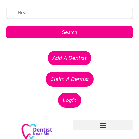
Search
Add A Dentist
Claim A Dentist
Login
Emergency Dentists