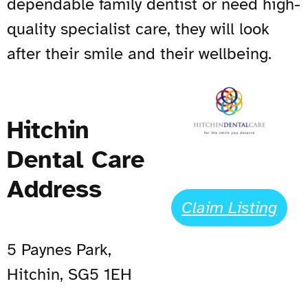
dependable family dentist or need high-
quality specialist care, they will look
after their smile and their wellbeing.
Hitchin
Dental Care
Address
Claim Listing
5 Paynes Park,
Hitchin, SG5 1EH