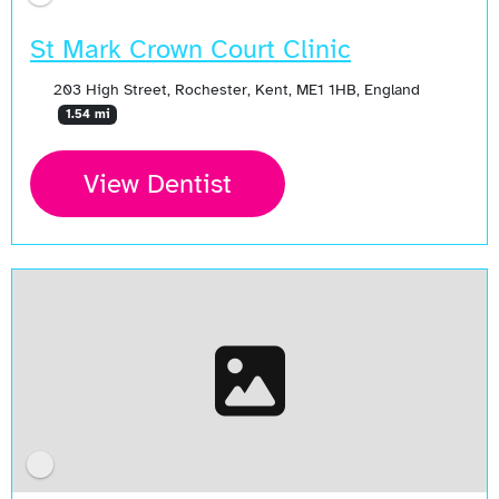
St Mark Crown Court Clinic
203 High Street, Rochester, Kent, ME1 1HB, England
1.54 mi
View Dentist