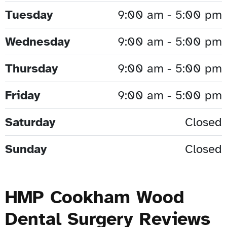
Tuesday
9:00 am - 5:00 pm
Wednesday
9:00 am - 5:00 pm
Thursday
9:00 am - 5:00 pm
Friday
9:00 am - 5:00 pm
Saturday
Closed
Sunday
Closed
HMP Cookham Wood
Dental Surgery Reviews