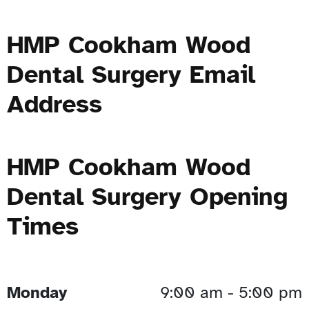
HMP Cookham Wood
Dental Surgery Email
Address
HMP Cookham Wood
Dental Surgery Opening
Times
Monday
9:00 am - 5:00 pm