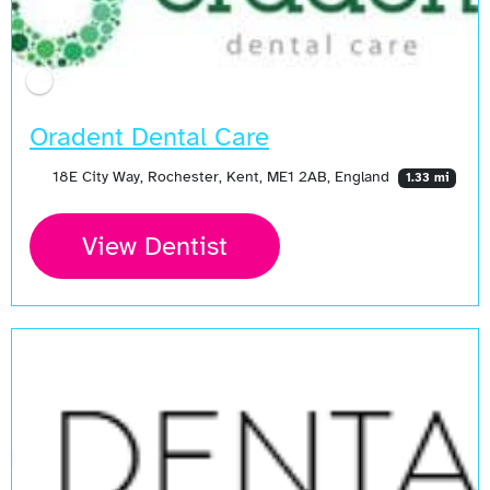
Oradent Dental Care
18E City Way, Rochester, Kent, ME1 2AB, England
1.33 mi
View Dentist