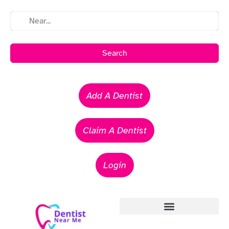
Search
Add A Dentist
Claim A Dentist
Login
Emergency Dentists