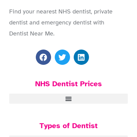
Find your nearest NHS dentist, private
dentist and emergency dentist with
Dentist Near Me.
NHS Dentist Prices
Types of Dentist