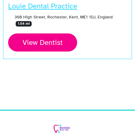
Louie Dental Practice
360 High Street, Rochester, Kent, ME1 1DJ, England
1.54 mi
View Dentist