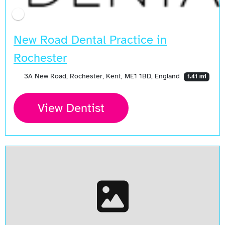
New Road Dental Practice in
Rochester
3A New Road, Rochester, Kent, ME1 1BD, England
1.41 mi
View Dentist