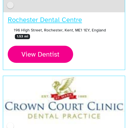
Rochester Dental Centre
196 High Street, Rochester, Kent, ME1 1EY, England
1.53 mi
View Dentist