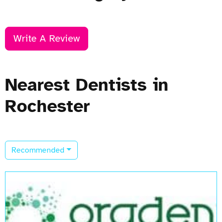
Write A Review
Nearest Dentists in
Rochester
Recommended