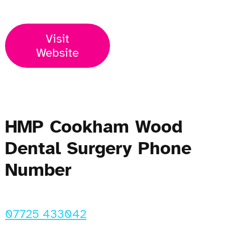
Visit
Website
HMP Cookham Wood
Dental Surgery Phone
Number
07725 433042