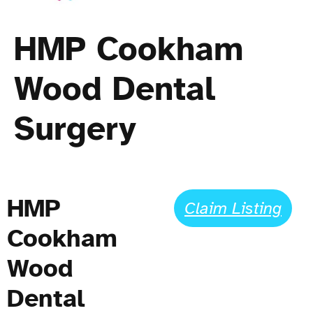
HMP Cookham
Wood Dental
Surgery
HMP
Claim Listing
Cookham
Wood
Dental