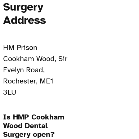
Surgery
Address
HM Prison
Cookham Wood, Sir
Evelyn Road,
Rochester, ME1
3LU
Is HMP Cookham
Wood Dental
Surgery open?