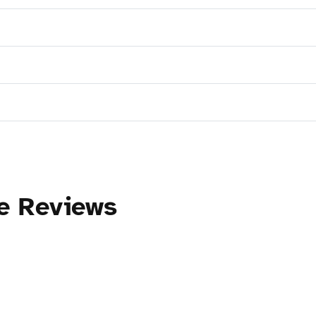
ce Reviews