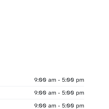
9:00 am - 5:00 pm
9:00 am - 5:00 pm
9:00 am - 5:00 pm