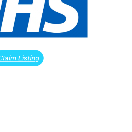
Claim Listing