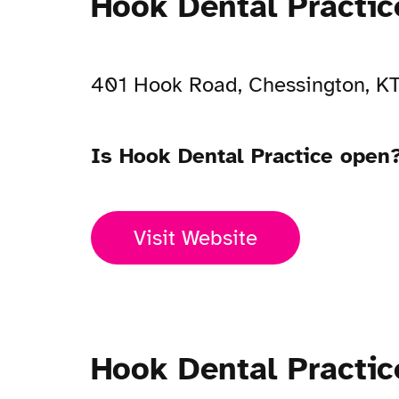
Hook Dental Practi
401 Hook Road, Chessington, K
Is Hook Dental Practice open
Visit Website
Hook Dental Practi