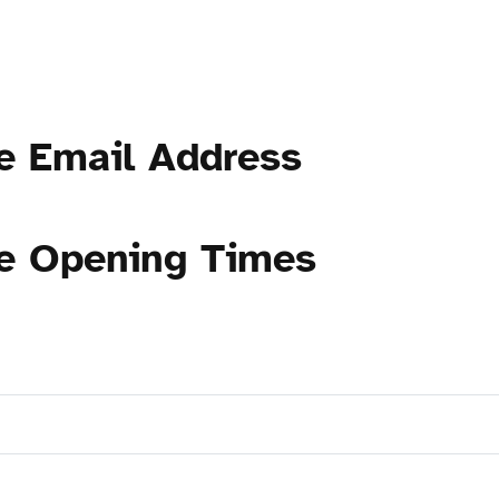
e Email Address
ce Opening Times