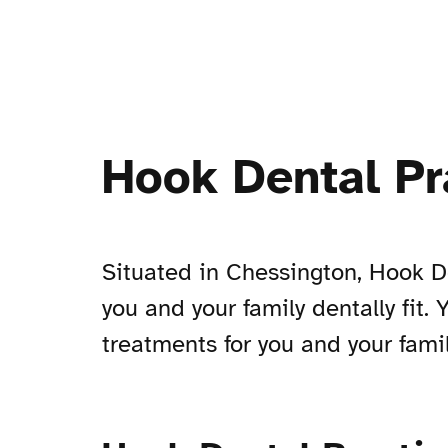
Hook Dental Pr
Situated in Chessington, Hook De
you and your family dentally fit.
treatments for you and your famil