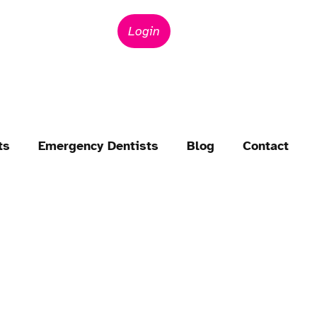
Login
ts
Emergency Dentists
Blog
Contact