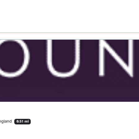
England
0.51 mi