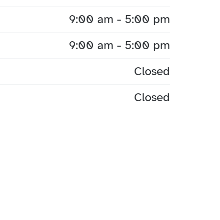
9:00 am - 5:00 pm
9:00 am - 5:00 pm
Closed
Closed