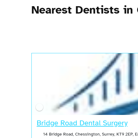
Nearest Dentists in
Bridge Road Dental Surgery
14 Bridge Road, Chessington, Surrey, KT9 2EP, 