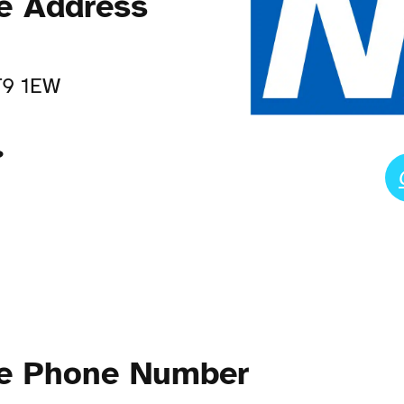
ce Address
T9 1EW
?
ce Phone Number