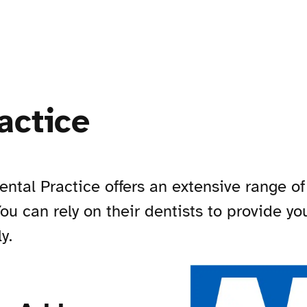
actice
ntal Practice offers an extensive range of
 You can rely on their dentists to provide y
y.