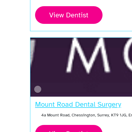
View Dentist
Mount Road Dental Surgery
4a Mount Road, Chessington, Surrey, KT9 1JG, 