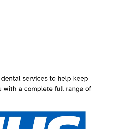
 dental services to help keep
ou with a complete full range of