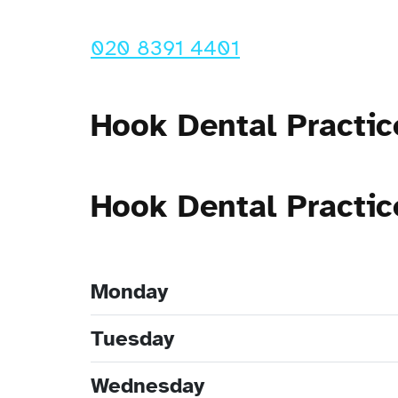
020 8391 4401
Hook Dental Practic
Hook Dental Practi
Monday
Tuesday
Wednesday