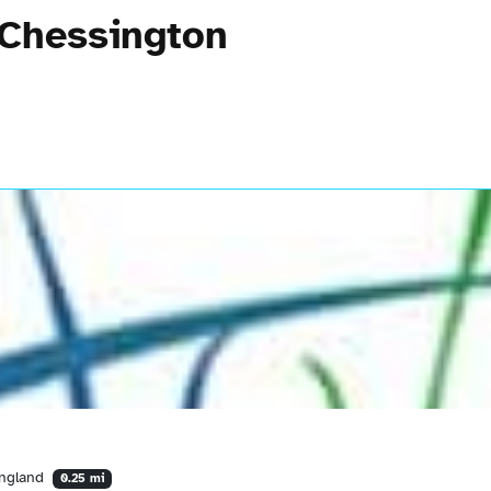
 Chessington
England
0.25 mi