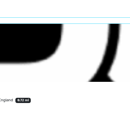
 England
0.72 mi