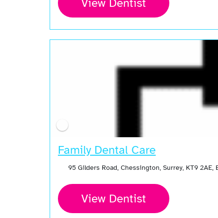
View Dentist
Family Dental Care
95 Gilders Road, Chessington, Surrey, KT9 2AE,
View Dentist