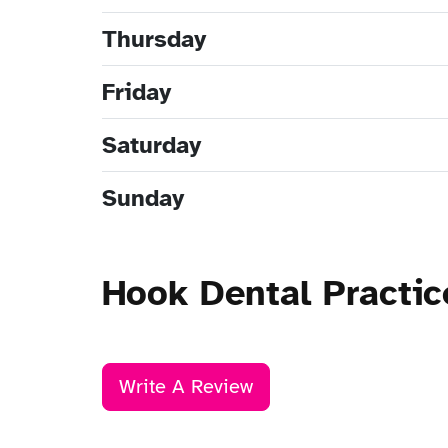
Thursday
Friday
Saturday
Sunday
Hook Dental Practi
Write A Review