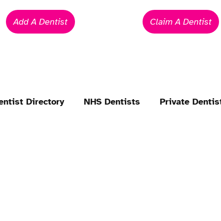
Add A Dentist
Claim A Dentist
entist Directory
NHS Dentists
Private Dentis