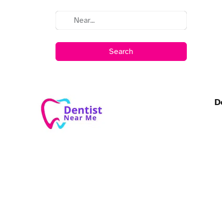
Search
D