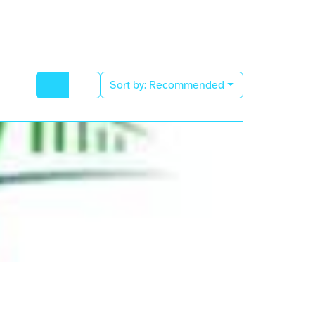
Sort by:
Recommended