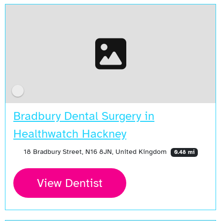
Bradbury Dental Surgery in
Healthwatch Hackney
18 Bradbury Street, N16 8JN, United Kingdom
0.48 mi
View Dentist