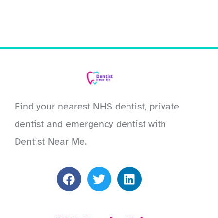
Find your nearest NHS dentist, private
dentist and emergency dentist with
Dentist Near Me.