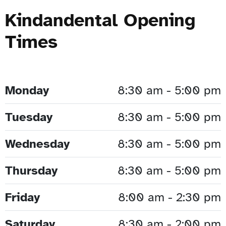
Kindandental Opening
Times
Monday
8:30 am - 5:00 pm
Tuesday
8:30 am - 5:00 pm
Wednesday
8:30 am - 5:00 pm
Thursday
8:30 am - 5:00 pm
Friday
8:00 am - 2:30 pm
Saturday
8:30 am - 2:00 pm