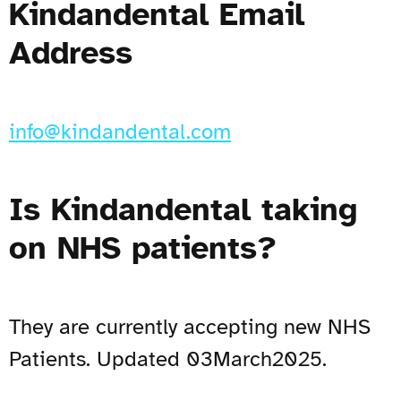
Kindandental Email
Address
info@kindandental.com
Is Kindandental taking
on NHS patients?
They are currently accepting new NHS
Patients. Updated 03March2025.