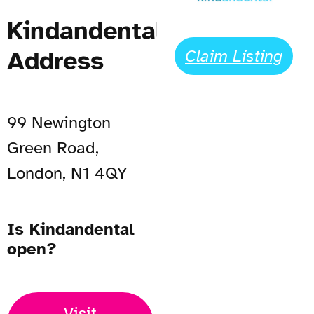
Kindandental
Address
Claim Listing
99 Newington
Green Road,
London, N1 4QY
Is Kindandental
open?
Visit