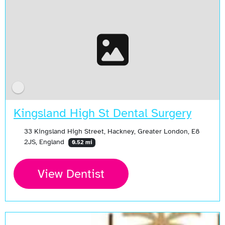
Kingsland High St Dental Surgery
33 Kingsland High Street, Hackney, Greater London, E8
2JS, England
0.52 mi
View Dentist