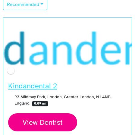
Recommended
Kindandental 2
93 Mildmay Park, London, Greater London, N1 4NB,
England
0.09 mi
View Dentist