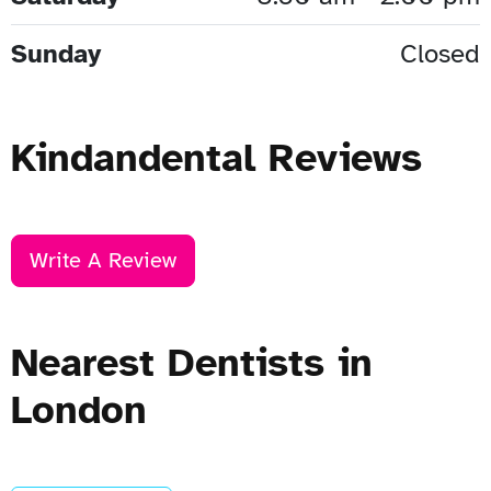
Sunday
Closed
Kindandental Reviews
Write A Review
Nearest Dentists in
London