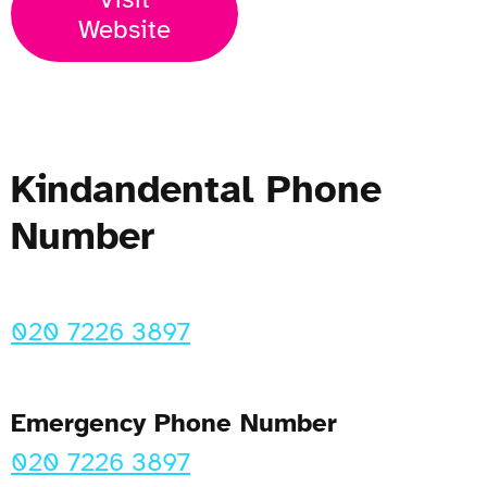
Website
Kindandental Phone
Number
020 7226 3897
Emergency Phone Number
020 7226 3897