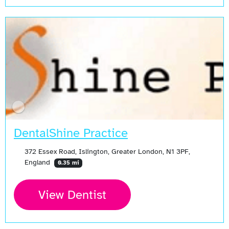
DentalShine Practice
372 Essex Road, Islington, Greater London, N1 3PF,
England
0.35 mi
View Dentist