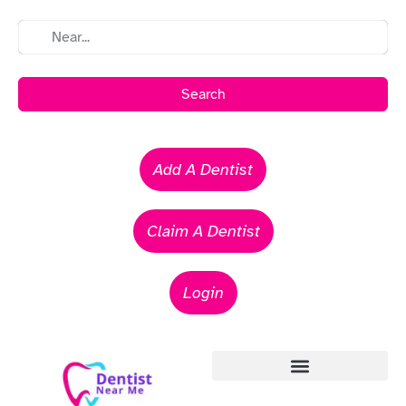
Search
Add A Dentist
Claim A Dentist
Login
Emergency Dentists