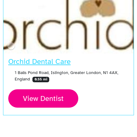
Orchid Dental Care
1 Balls Pond Road, Islington, Greater London, N1 4AX,
England
0.55 mi
View Dentist