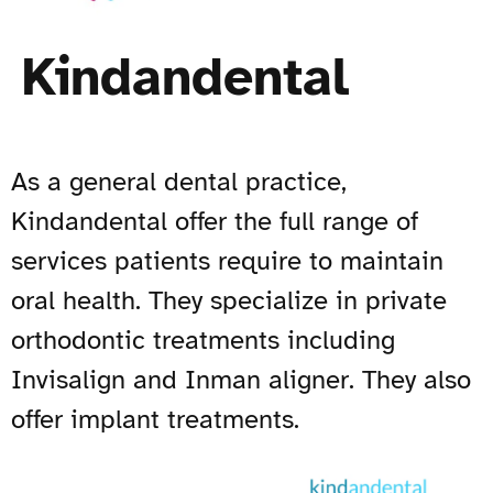
Kindandental
As a general dental practice,
Kindandental offer the full range of
services patients require to maintain
oral health. They specialize in private
orthodontic treatments including
Invisalign and Inman aligner. They also
offer implant treatments.