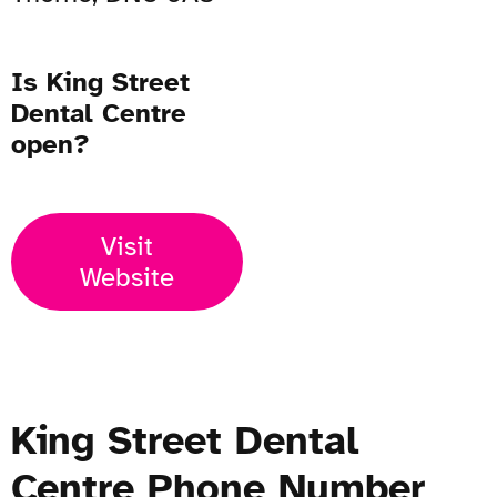
Is King Street
Dental Centre
open?
Visit
Website
King Street Dental
Centre Phone Number