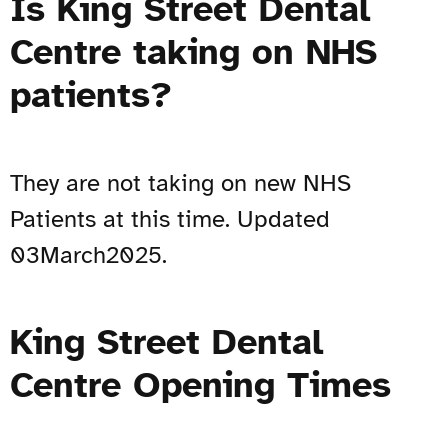
Is King Street Dental
Centre taking on NHS
patients?
They are not taking on new NHS
Patients at this time. Updated
03March2025.
King Street Dental
Centre Opening Times