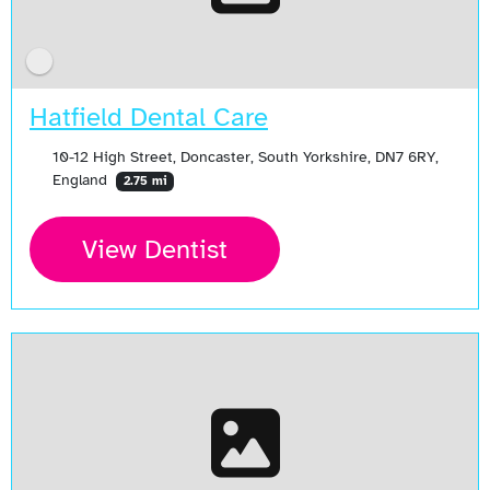
Hatfield Dental Care
10-12 High Street, Doncaster, South Yorkshire, DN7 6RY,
England
2.75 mi
View Dentist