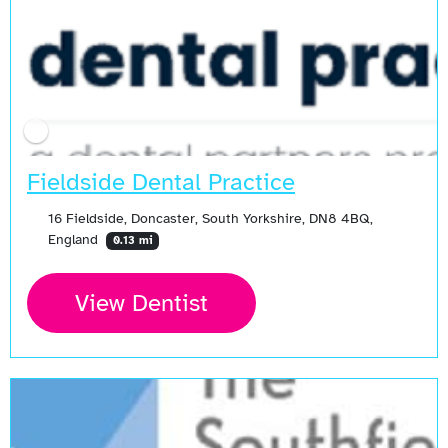
Fieldside Dental Practice
16 Fieldside, Doncaster, South Yorkshire, DN8 4BQ,
England
0.13 mi
View Dentist