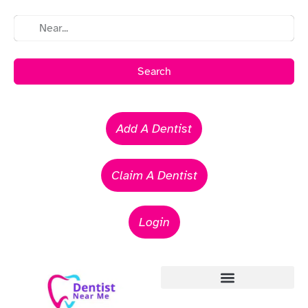
Search
Add A Dentist
Claim A Dentist
Login
Emergency Dentists