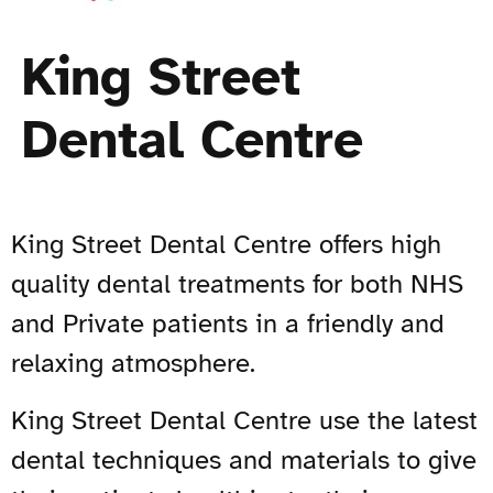
King Street
Dental Centre
King Street Dental Centre offers high
quality dental treatments for both NHS
and Private patients in a friendly and
relaxing atmosphere.
King Street Dental Centre use the latest
dental techniques and materials to give