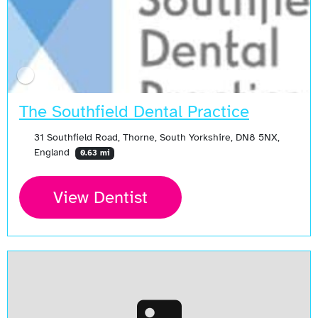
The Southfield Dental Practice
31 Southfield Road, Thorne, South Yorkshire, DN8 5NX,
England
0.63 mi
View Dentist