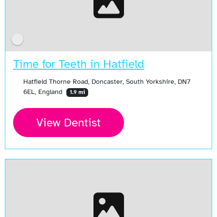
Time for Teeth in Hatfield
Hatfield Thorne Road, Doncaster, South Yorkshire, DN7
6EL, England
1.9 mi
View Dentist