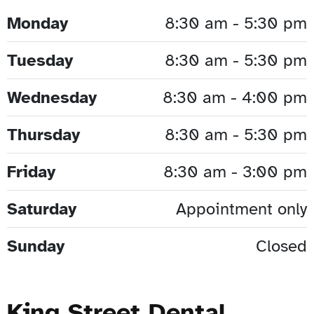
Monday
8:30 am - 5:30 pm
Tuesday
8:30 am - 5:30 pm
Wednesday
8:30 am - 4:00 pm
Thursday
8:30 am - 5:30 pm
Friday
8:30 am - 3:00 pm
Saturday
Appointment only
Sunday
Closed
King Street Dental