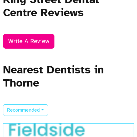
Centre Reviews
Write A Review
Nearest Dentists in
Thorne
Recommended