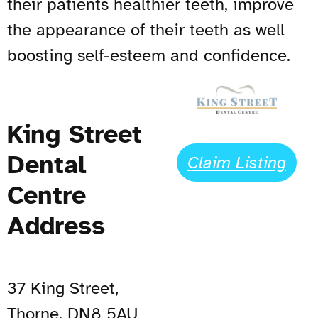
their patients healthier teeth, improve
the appearance of their teeth as well
boosting self-esteem and confidence.
King Street
Dental
Claim Listing
Centre
Address
37 King Street,
Thorne, DN8 5AU