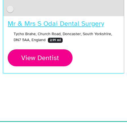
Mr & Mrs S Odai Dental Surgery
Tycho Brahe, Church Road, Doncaster, South Yorkshire,
DN7 5AA, England
2.99 mi
View Dentist