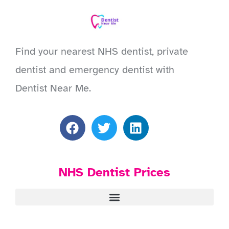
Find your nearest NHS dentist, private
dentist and emergency dentist with
Dentist Near Me.
NHS Dentist Prices