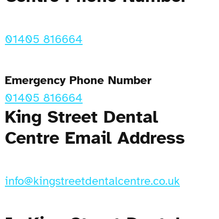
01405 816664
Emergency Phone Number
01405 816664
King Street Dental
Centre Email Address
info@kingstreetdentalcentre.co.uk