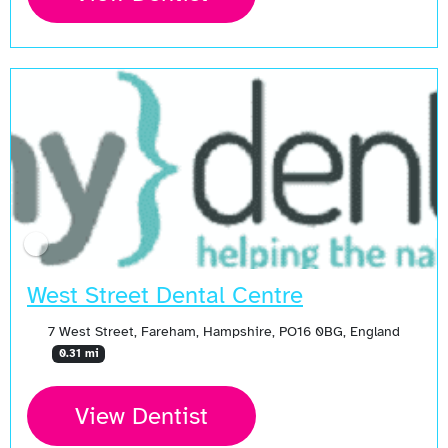
West Street Dental Centre
7 West Street, Fareham, Hampshire, PO16 0BG, England
0.31 mi
View Dentist