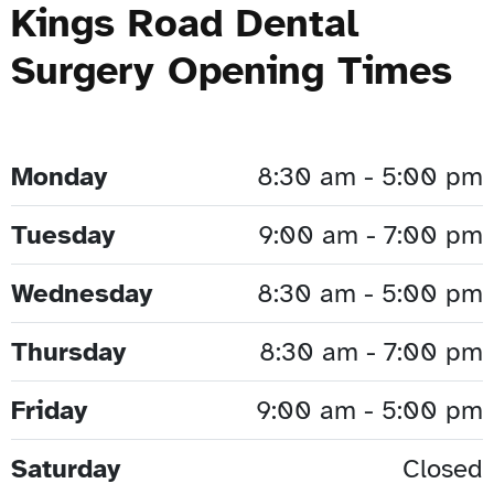
Kings Road Dental
Surgery Opening Times
Monday
8:30 am - 5:00 pm
Tuesday
9:00 am - 7:00 pm
Wednesday
8:30 am - 5:00 pm
Thursday
8:30 am - 7:00 pm
Friday
9:00 am - 5:00 pm
Saturday
Closed