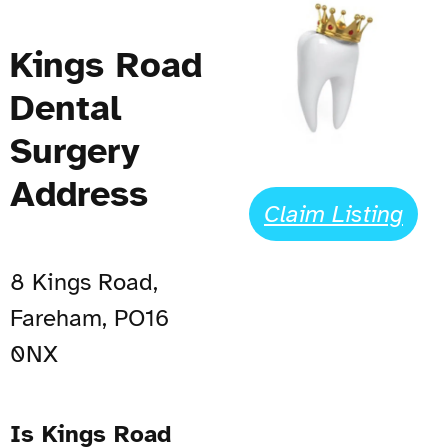
Kings Road
Dental
Surgery
Address
Claim Listing
8 Kings Road,
Fareham, PO16
0NX
Is Kings Road