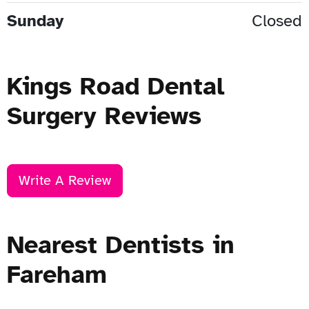
Sunday
Closed
Kings Road Dental
Surgery Reviews
Write A Review
Nearest Dentists in
Fareham