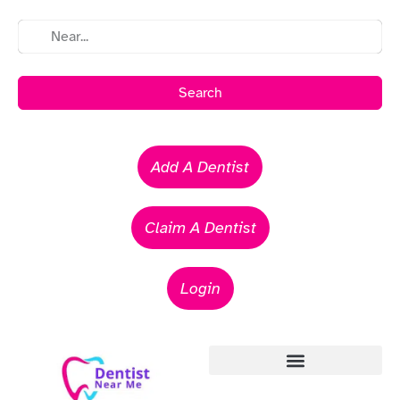
Search
Add A Dentist
Claim A Dentist
Login
Emergency Dentists