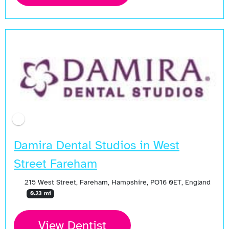
Damira Dental Studios in West
Street Fareham
215 West Street, Fareham, Hampshire, PO16 0ET, England
0.23 mi
View Dentist