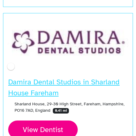
Open Now
Damira Dental Studios in Sharland
House Fareham
Sharland House, 29-30 High Street, Fareham, Hampshire,
PO16 7AD, England
0.41 mi
View Dentist