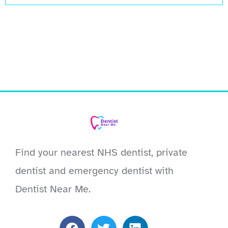
Find your nearest NHS dentist, private
dentist and emergency dentist with
Dentist Near Me.