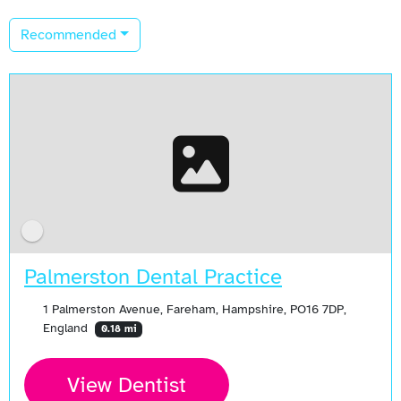
Recommended
Palmerston Dental Practice
1 Palmerston Avenue, Fareham, Hampshire, PO16 7DP,
England
0.18 mi
View Dentist