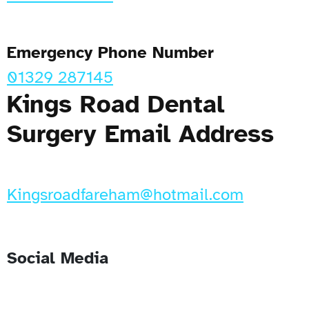
Emergency Phone Number
01329 287145
Kings Road Dental
Surgery Email Address
Kingsroadfareham@hotmail.com
Social Media