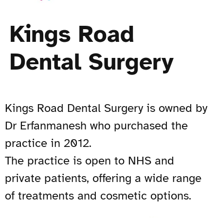
Kings Road
Dental Surgery
Kings Road Dental Surgery is owned by
Dr Erfanmanesh who purchased the
practice in 2012.
The practice is open to NHS and
private patients, offering a wide range
of treatments and cosmetic options.