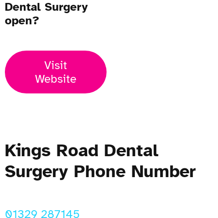
Dental Surgery
open?
Visit
Website
Kings Road Dental
Surgery Phone Number
01329 287145