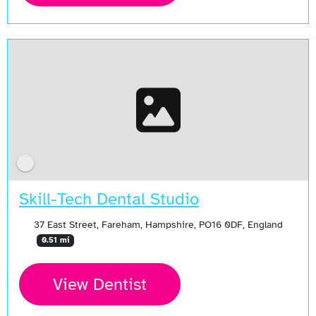
Skill-Tech Dental Studio
37 East Street, Fareham, Hampshire, PO16 0DF, England
0.51 mi
View Dentist