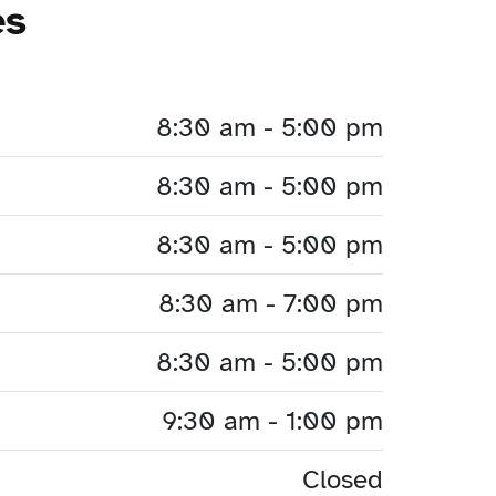
es
8:30 am - 5:00 pm
8:30 am - 5:00 pm
8:30 am - 5:00 pm
8:30 am - 7:00 pm
8:30 am - 5:00 pm
9:30 am - 1:00 pm
Closed