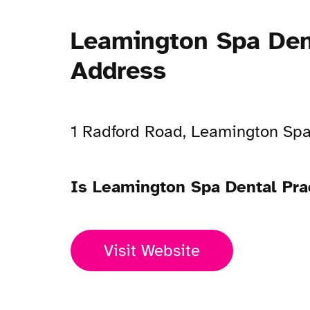
Leamington Spa Den
Address
1 Radford Road, Leamington Sp
Is Leamington Spa Dental Pra
Visit Website