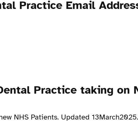
tal Practice Email Addres
ental Practice taking on 
on new NHS Patients. Updated 13March2025