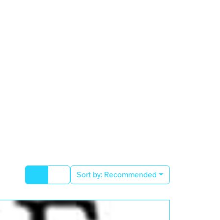
Sort by:
Recommended