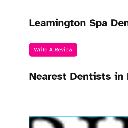
Leamington Spa Den
Write A Review
Nearest Dentists in