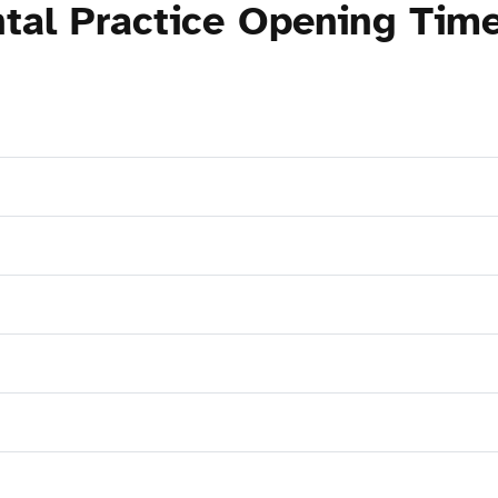
tal Practice Opening Tim