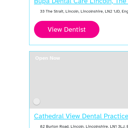
Bupa Dental Care Lincoln, The 
33 The Strait, Lincoln, Lincolnshire, LN2 1JD, E
View Dentist
Open Now
Cathedral View Dental Practic
82 Burton Road, Lincoln, Lincolnshire, LN1 3LJ,