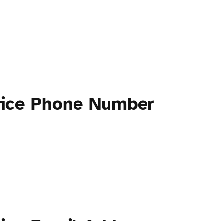
ctice Phone Number