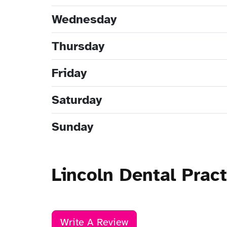
Wednesday
Thursday
Friday
Saturday
Sunday
Lincoln Dental Prac
Write A Review