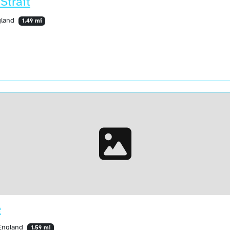
Strait
ngland
1.49 mi
e
 England
1.59 mi