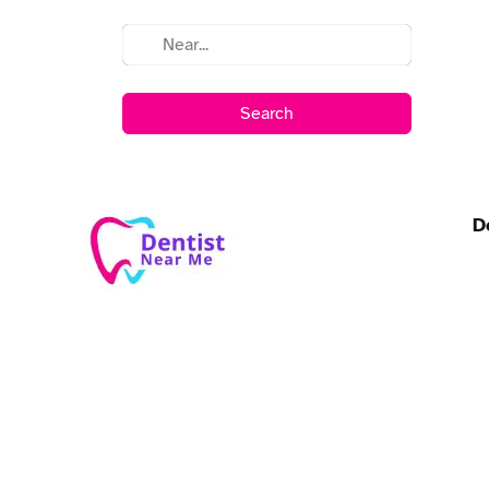
Search
D