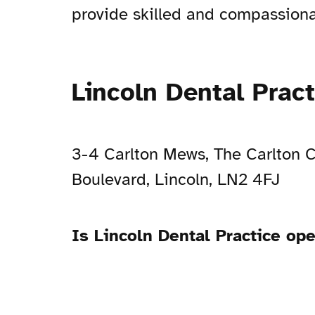
provide skilled and compassionat
Lincoln Dental Prac
3-4 Carlton Mews, The Carlton C
Boulevard, Lincoln, LN2 4FJ
Is Lincoln Dental Practice op
Open Now