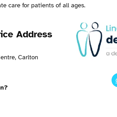
e care for patients of all ages.
tice Address
entre, Carlton
en?