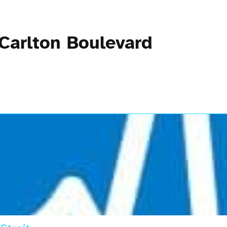
 Carlton Boulevard