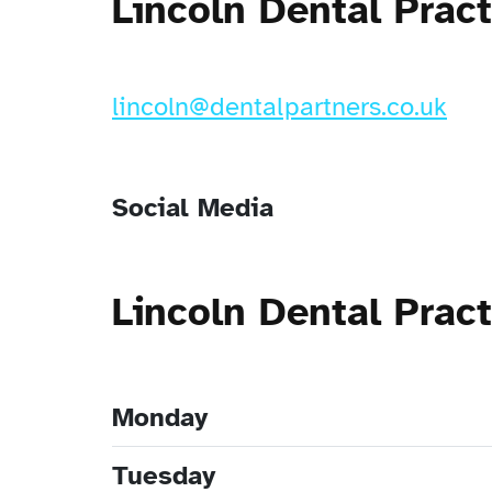
Lincoln Dental Prac
lincoln@dentalpartners.co.uk
Social Media
Lincoln Dental Prac
Monday
Tuesday