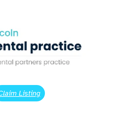
Claim Listing