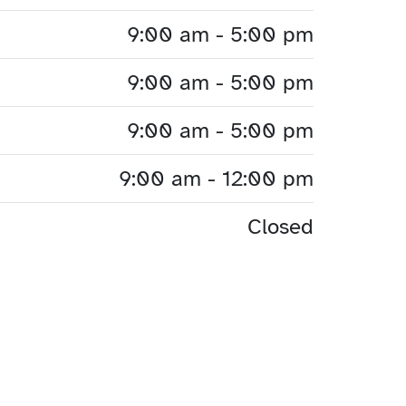
9:00 am - 5:00 pm
9:00 am - 5:00 pm
9:00 am - 5:00 pm
9:00 am - 12:00 pm
Closed