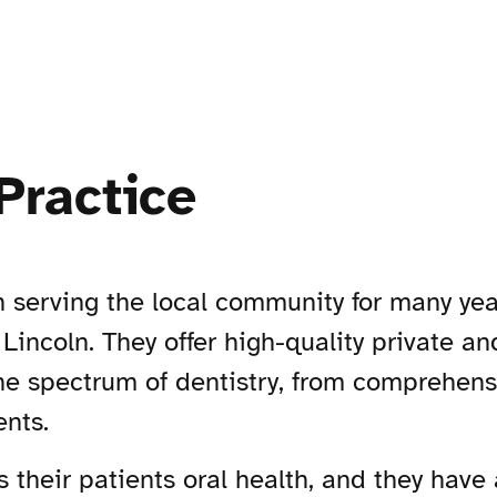
Practice
n serving the local community for many yea
Lincoln. They offer high-quality private a
 the spectrum of dentistry, from comprehen
ents.
is their patients oral health, and they have