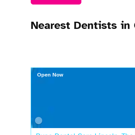
Nearest Dentists in
Open Now