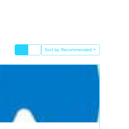
Sort by:
Recommended