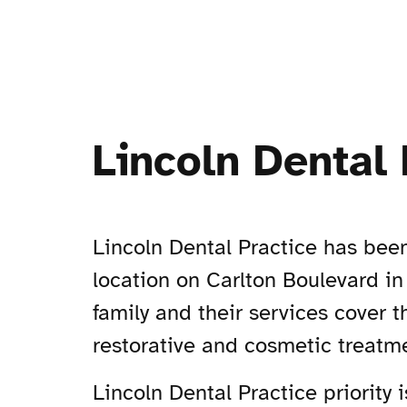
Lincoln Dental 
Lincoln Dental Practice has bee
location on Carlton Boulevard in 
family and their services cover
restorative and cosmetic treatm
Lincoln Dental Practice priority 