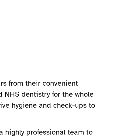
rs from their convenient
nd NHS dentistry for the whole
sive hygiene and check-ups to
 a highly professional team to