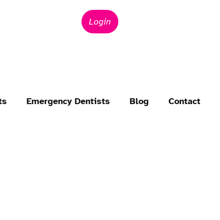
Login
ts
Emergency Dentists
Blog
Contact