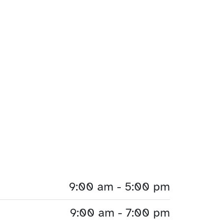
9:00 am - 5:00 pm
9:00 am - 7:00 pm