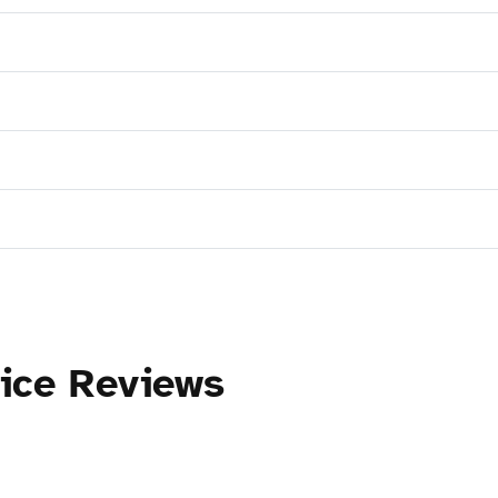
tice Reviews