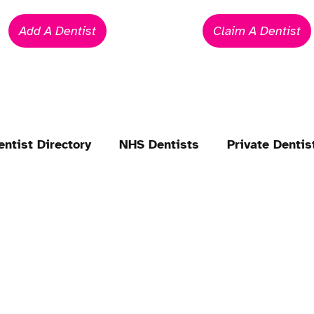
Add A Dentist
Claim A Dentist
entist Directory
NHS Dentists
Private Dentis