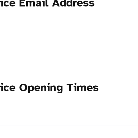
tice Email Address
tice Opening Times