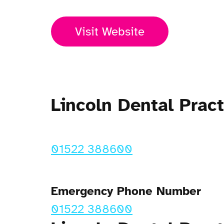
Visit Website
Lincoln Dental Pra
01522 388600
Emergency Phone Number
01522 388600