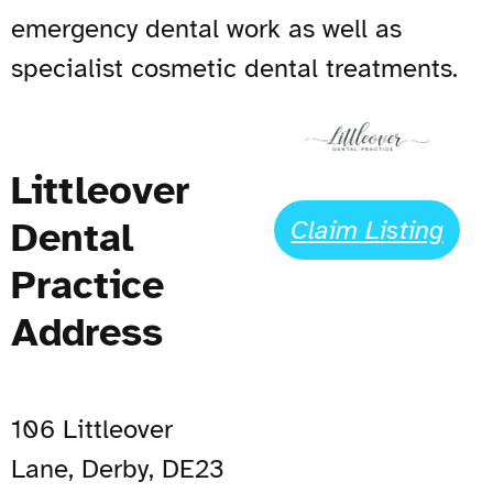
emergency dental work as well as
specialist cosmetic dental treatments.
Littleover
Dental
Claim Listing
Practice
Address
106 Littleover
Lane, Derby, DE23