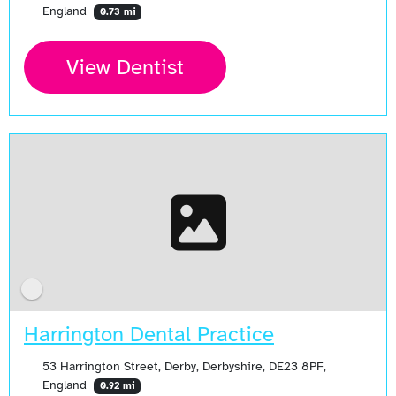
England
0.73 mi
View Dentist
Harrington Dental Practice
53 Harrington Street, Derby, Derbyshire, DE23 8PF,
England
0.92 mi