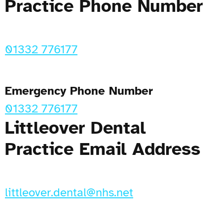
Practice Phone Number
01332 776177
Emergency Phone Number
01332 776177
Littleover Dental
Practice Email Address
littleover.dental@nhs.net