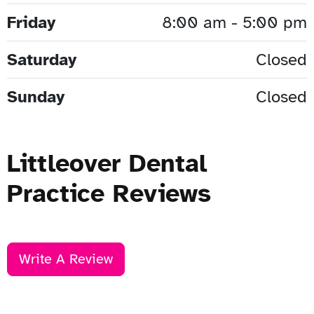
Friday
8:00 am - 5:00 pm
Saturday
Closed
Sunday
Closed
Littleover Dental
Practice Reviews
Write A Review