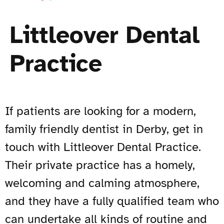
Littleover Dental
Practice
If patients are looking for a modern,
family friendly dentist in Derby, get in
touch with Littleover Dental Practice.
Their private practice has a homely,
welcoming and calming atmosphere,
and they have a fully qualified team who
can undertake all kinds of routine and