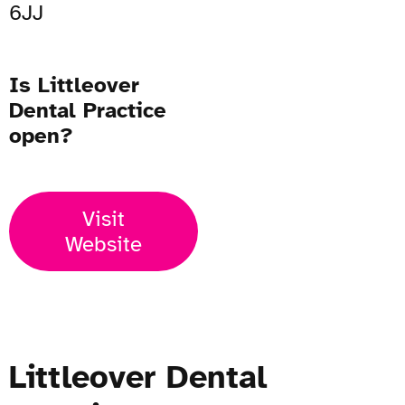
6JJ
Is Littleover
Dental Practice
open?
Visit
Website
Littleover Dental