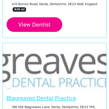
415 Burton Road, Derby, Derbyshire, DE23 6AN, England
0.55 mi
View Dentist
Blagreaves Dental Practice
166-168 Blagreaves Lane, Derby, Derbyshire, DE23 1PX,