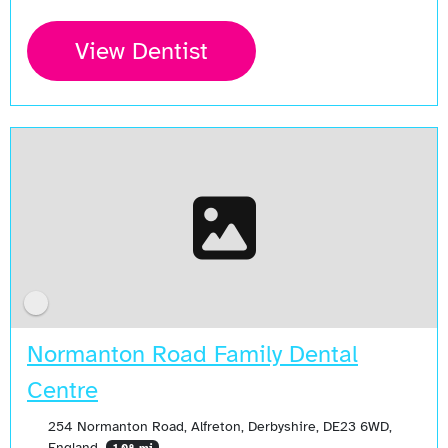
View Dentist
Normanton Road Family Dental
Centre
254 Normanton Road, Alfreton, Derbyshire, DE23 6WD,
England