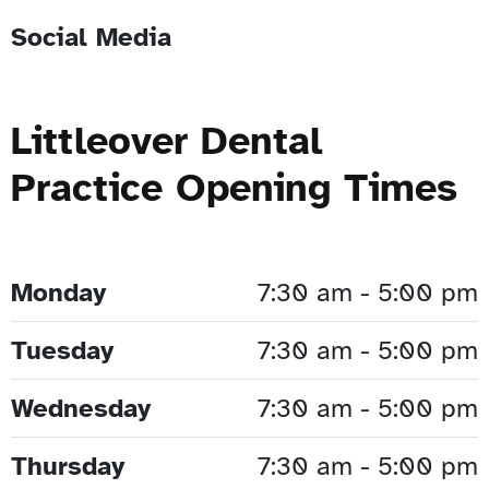
Social Media
Littleover Dental
Practice Opening Times
Monday
7:30 am - 5:00 pm
Tuesday
7:30 am - 5:00 pm
Wednesday
7:30 am - 5:00 pm
Thursday
7:30 am - 5:00 pm