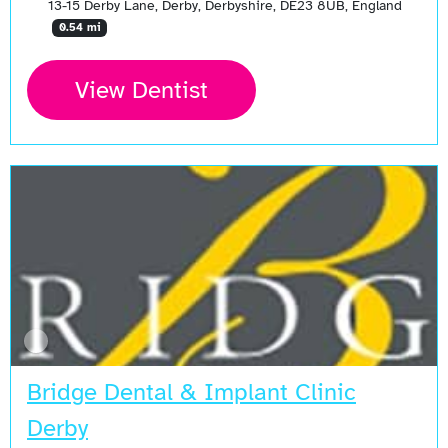
13-15 Derby Lane, Derby, Derbyshire, DE23 8UB, England
0.54 mi
View Dentist
Bridge Dental & Implant Clinic
Derby