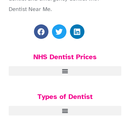
Dentist Near Me.
NHS Dentist Prices
Types of Dentist