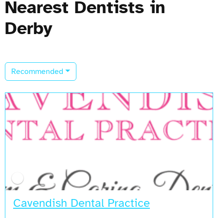
Nearest Dentists in
Derby
Recommended
Cavendish Dental Practice