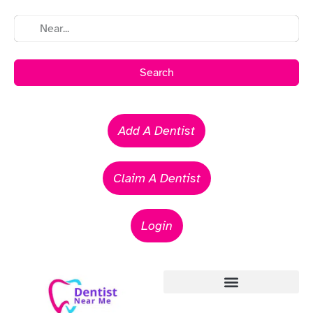
Search
Add A Dentist
Claim A Dentist
Login
Emergency Dentists