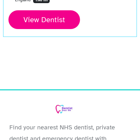
1.08 mi
View Dentist
Find your nearest NHS dentist, private
dentist and emergency dentist with