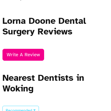
Lorna Doone Dental
Surgery Reviews
Write A Review
Nearest Dentists in
Woking
Recommended