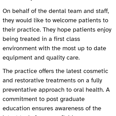
On behalf of the dental team and staff,
they would like to welcome patients to
their practice. They hope patients enjoy
being treated in a first class
environment with the most up to date
equipment and quality care.
The practice offers the latest cosmetic
and restorative treatments on a fully
preventative approach to oral health. A
commitment to post graduate
education ensures awareness of the