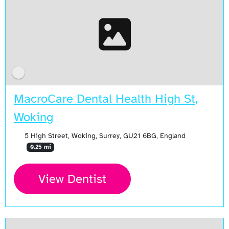
MacroCare Dental Health High St,
Woking
5 High Street, Woking, Surrey, GU21 6BG, England
0.25 mi
View Dentist