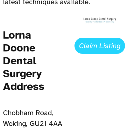
latest techniques available.
Lorna
Doone
Claim Listing
Dental
Surgery
Address
Chobham Road,
Woking, GU21 4AA