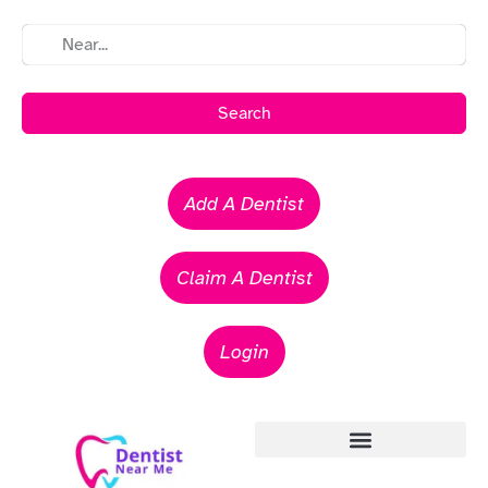
Search
Add A Dentist
Claim A Dentist
Login
Emergency Dentists