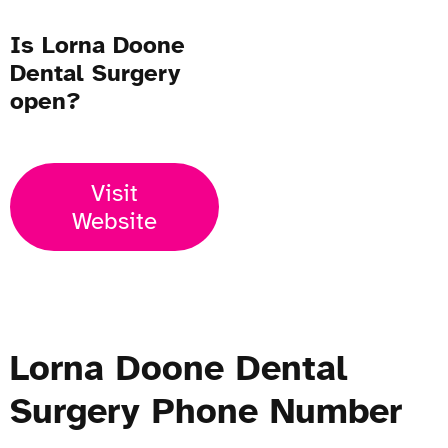
Is Lorna Doone
Dental Surgery
open?
Visit
Website
Lorna Doone Dental
Surgery Phone Number