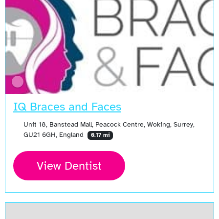
IQ Braces and Faces
Unit 18, Banstead Mall, Peacock Centre, Woking, Surrey,
GU21 6GH, England
0.17 mi
View Dentist