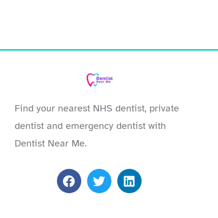
Find your nearest NHS dentist, private
dentist and emergency dentist with
Dentist Near Me.