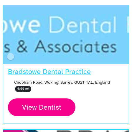
Bradstowe Dental Practice
Chobham Road, Woking, Surrey, GU21 4AL, England
0.09 mi
View Dentist