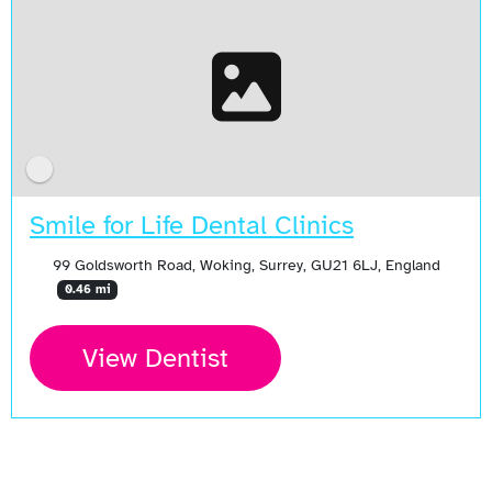
Smile for Life Dental Clinics
99 Goldsworth Road, Woking, Surrey, GU21 6LJ, England
0.46 mi
View Dentist