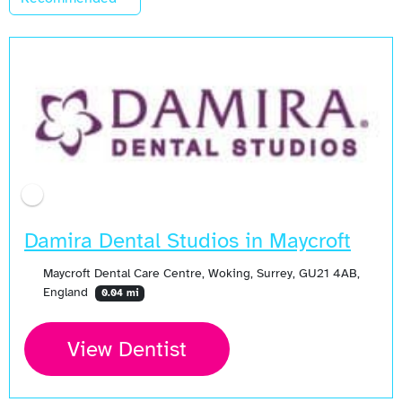
Damira Dental Studios in Maycroft
Maycroft Dental Care Centre, Woking, Surrey, GU21 4AB,
England
0.04 mi
View Dentist