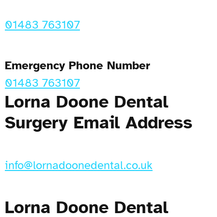
01483 763107
Emergency Phone Number
01483 763107
Lorna Doone Dental
Surgery Email Address
info@lornadoonedental.co.uk
Lorna Doone Dental