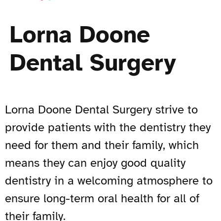
Lorna Doone
Dental Surgery
Lorna Doone Dental Surgery strive to
provide patients with the dentistry they
need for them and their family, which
means they can enjoy good quality
dentistry in a welcoming atmosphere to
ensure long-term oral health for all of
their family.