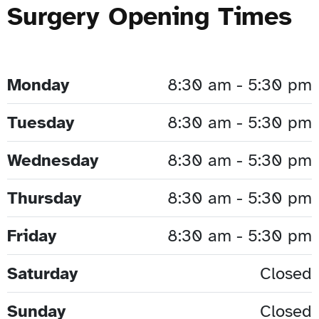
Surgery Opening Times
Monday
8:30 am - 5:30 pm
Tuesday
8:30 am - 5:30 pm
Wednesday
8:30 am - 5:30 pm
Thursday
8:30 am - 5:30 pm
Friday
8:30 am - 5:30 pm
Saturday
Closed
Sunday
Closed