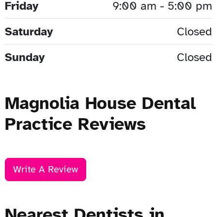
Friday
9:00 am - 5:00 pm
Saturday
Closed
Sunday
Closed
Magnolia House Dental
Practice Reviews
Write A Review
Nearest Dentists in