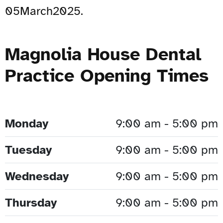
05March2025.
Magnolia House Dental
Practice Opening Times
Monday
9:00 am - 5:00 pm
Tuesday
9:00 am - 5:00 pm
Wednesday
9:00 am - 5:00 pm
Thursday
9:00 am - 5:00 pm