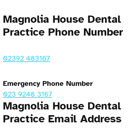
Magnolia House Dental
Practice Phone Number
02392 483167
Emergency Phone Number
023 9248 3167
Magnolia House Dental
Practice Email Address