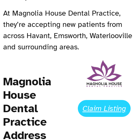
At Magnolia House Dental Practice,
they’re accepting new patients from
across Havant, Emsworth, Waterlooville
and surrounding areas.
Magnolia
House
Dental
Claim Listing
Practice
Address