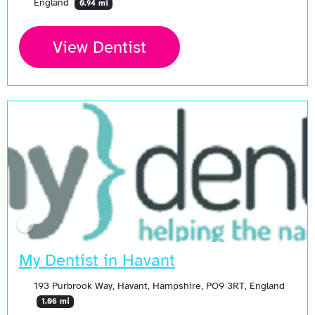
England
0.94 mi
View Dentist
My Dentist in Havant
193 Purbrook Way, Havant, Hampshire, PO9 3RT, England
1.06 mi