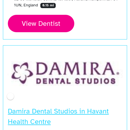
1UN, England
0.15 mi
View Dentist
Damira Dental Studios in Havant
Health Centre