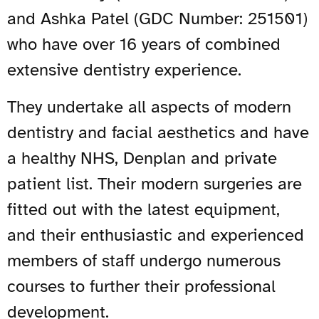
and Ashka Patel (GDC Number: 251501)
who have over 16 years of combined
extensive dentistry experience.
They undertake all aspects of modern
dentistry and facial aesthetics and have
a healthy NHS, Denplan and private
patient list. Their modern surgeries are
fitted out with the latest equipment,
and their enthusiastic and experienced
members of staff undergo numerous
courses to further their professional
development.