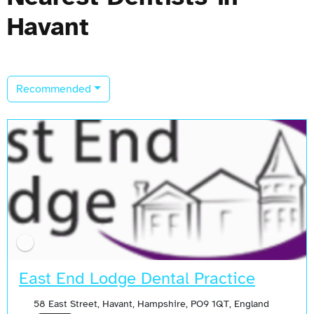
Havant
Recommended
East End Lodge Dental Practice
58 East Street, Havant, Hampshire, PO9 1QT, England