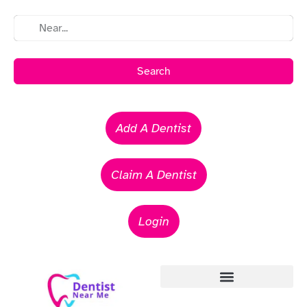
Search
Add A Dentist
Claim A Dentist
Login
Emergency Dentists