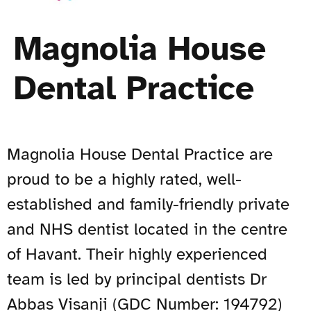
Magnolia House
Dental Practice
Magnolia House Dental Practice are
proud to be a highly rated, well-
established and family-friendly private
and NHS dentist located in the centre
of Havant. Their highly experienced
team is led by principal dentists Dr
Abbas Visanji (GDC Number: 194792)