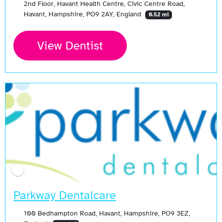
2nd Floor, Havant Health Centre, Civic Centre Road,
Havant, Hampshire, PO9 2AY, England
0.52 mi
View Dentist
Parkway Dentalcare
100 Bedhampton Road, Havant, Hampshire, PO9 3EZ,