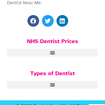
Dentist Near Me.
NHS Dentist Prices
Types of Dentist