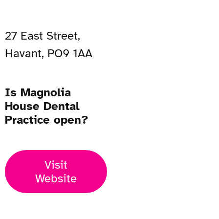
27 East Street,
Havant, PO9 1AA
Is Magnolia
House Dental
Practice open?
Visit
Website