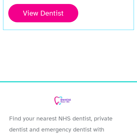
View Dentist
Find your nearest NHS dentist, private
dentist and emergency dentist with