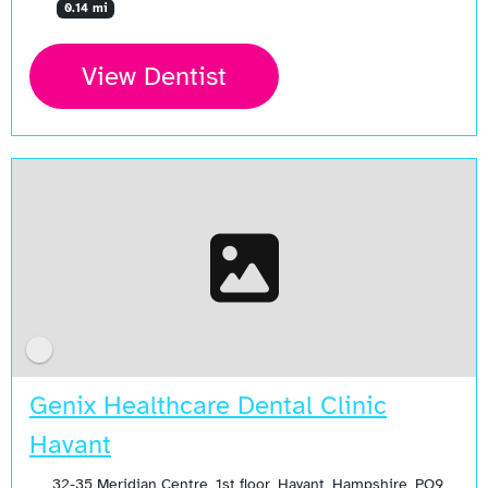
0.14 mi
View Dentist
Genix Healthcare Dental Clinic
Havant
32-35 Meridian Centre, 1st floor, Havant, Hampshire, PO9