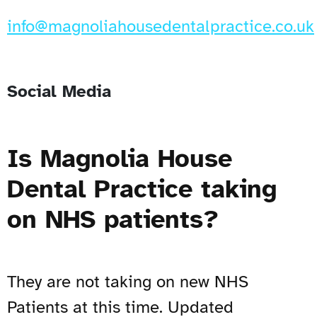
info@magnoliahousedentalpractice.co.uk
Social Media
Is Magnolia House
Dental Practice taking
on NHS patients?
They are not taking on new NHS
Patients at this time. Updated