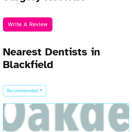
Write A Review
Nearest Dentists in
Blackfield
Recommended