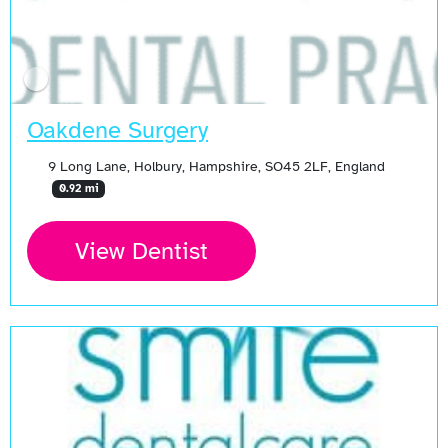
Oakdene Surgery
9 Long Lane, Holbury, Hampshire, SO45 2LF, England
0.92 mi
View Dentist