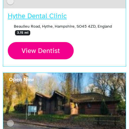
Hythe Dental Clinic
Beaulieu Road, Hythe, Hampshire, SO45 4ZD, England
3.15 mi
View Dentist
Open Now