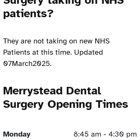
patients?
They are not taking on new NHS
Patients at this time. Updated
07March2025.
Merrystead Dental
Surgery Opening Times
Monday
8:45 am - 4:30 pm