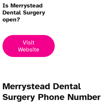
Is Merrystead
Dental Surgery
open?
Visit
Website
Merrystead Dental
Surgery Phone Number