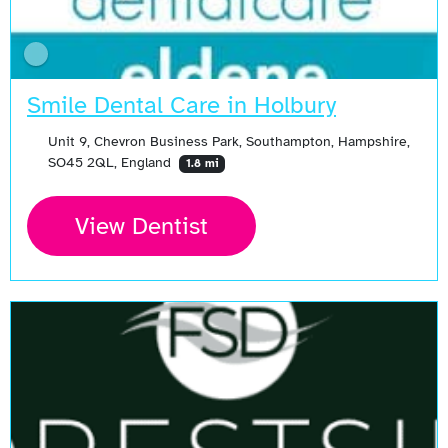
Smile Dental Care in Holbury
Unit 9, Chevron Business Park, Southampton, Hampshire,
SO45 2QL, England
1.8 mi
View Dentist