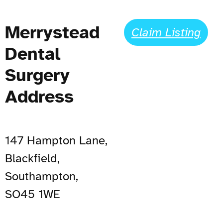
Merrystead
Claim Listing
Dental
Surgery
Address
147 Hampton Lane,
Blackfield,
Southampton,
SO45 1WE