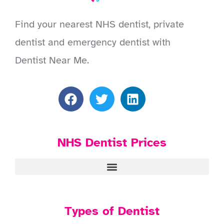
Find your nearest NHS dentist, private
dentist and emergency dentist with
Dentist Near Me.
NHS Dentist Prices
Types of Dentist