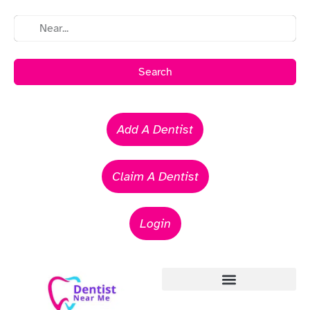
Search
Add A Dentist
Claim A Dentist
Login
Emergency Dentists