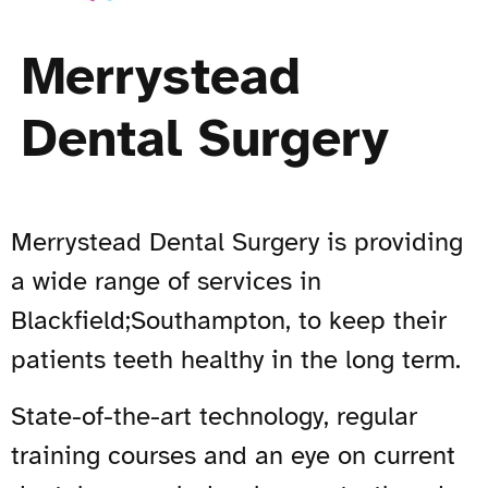
Merrystead
Dental Surgery
Merrystead Dental Surgery is providing
a wide range of services in
Blackfield;Southampton, to keep their
patients teeth healthy in the long term.
State-of-the-art technology, regular
training courses and an eye on current