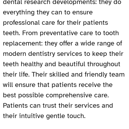
dental research developments: they do
everything they can to ensure
professional care for their patients
teeth. From preventative care to tooth
replacement: they offer a wide range of
modern dentistry services to keep their
teeth healthy and beautiful throughout
their life. Their skilled and friendly team
will ensure that patients receive the
best possible comprehensive care.
Patients can trust their services and
their intuitive gentle touch.