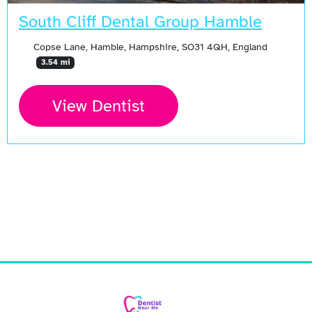
South Cliff Dental Group Hamble
Copse Lane, Hamble, Hampshire, SO31 4QH, England
3.54 mi
View Dentist