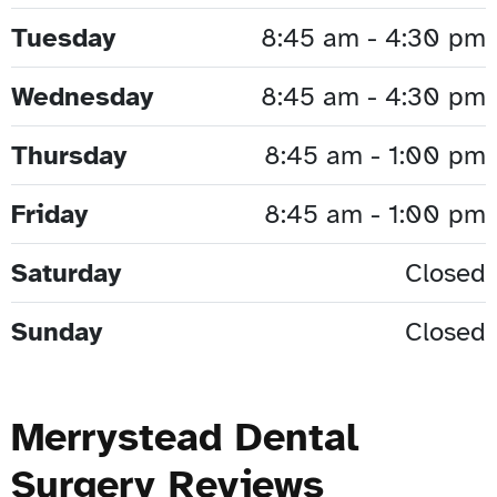
Tuesday
8:45 am - 4:30 pm
Wednesday
8:45 am - 4:30 pm
Thursday
8:45 am - 1:00 pm
Friday
8:45 am - 1:00 pm
Saturday
Closed
Sunday
Closed
Merrystead Dental
Surgery Reviews