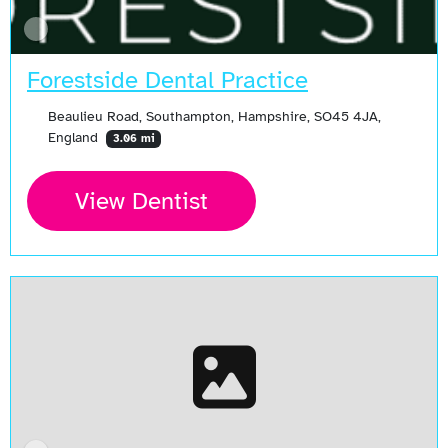
Forestside Dental Practice
Beaulieu Road, Southampton, Hampshire, SO45 4JA,
England
3.06 mi
View Dentist