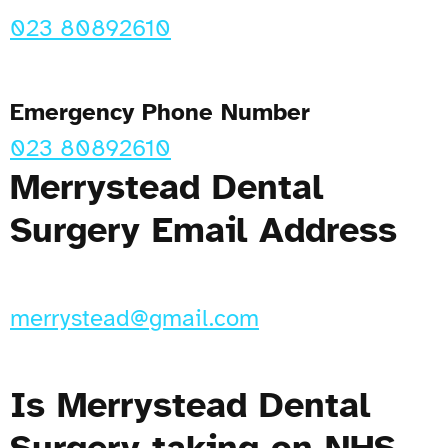
023 80892610
Emergency Phone Number
023 80892610
Merrystead Dental
Surgery Email Address
merrystead@gmail.com
Is Merrystead Dental
Surgery taking on NHS