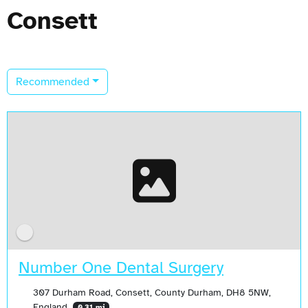
Consett
Recommended
Number One Dental Surgery
307 Durham Road, Consett, County Durham, DH8 5NW,
England
0.31 mi