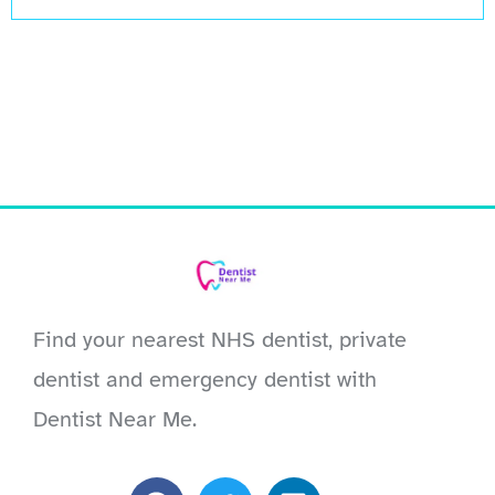
Find your nearest NHS dentist, private
dentist and emergency dentist with
Dentist Near Me.