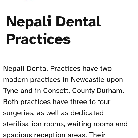
Nepali Dental
Practices
Nepali Dental Practices have two
modern practices in Newcastle upon
Tyne and in Consett, County Durham.
Both practices have three to four
surgeries, as well as dedicated
sterilisation rooms, waiting rooms and
spacious reception areas. Their