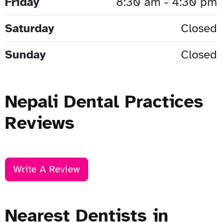
Friday
8:30 am - 4:30 pm
Saturday
Closed
Sunday
Closed
Nepali Dental Practices
Reviews
Write A Review
Nearest Dentists in