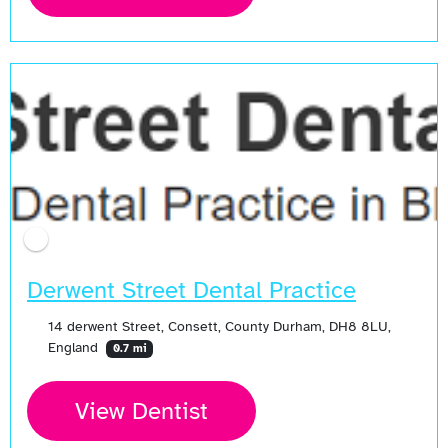
Derwent Street Dental Practice
14 derwent Street, Consett, County Durham, DH8 8LU,
England
0.7 mi
View Dentist