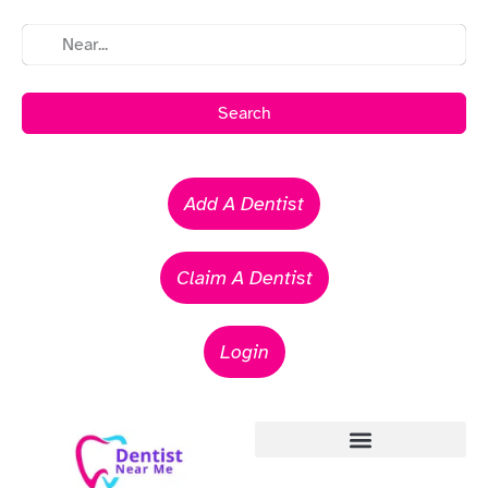
Search
Add A Dentist
Claim A Dentist
Login
Emergency Dentists