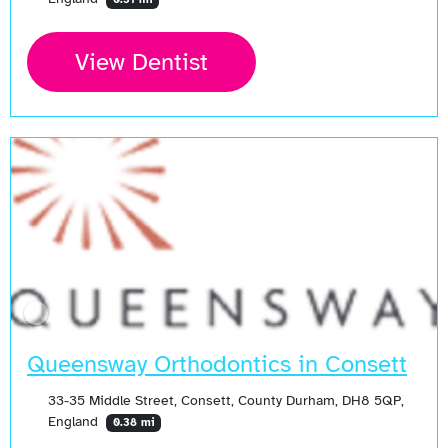
View Dentist
Queensway Orthodontics in Consett
33-35 Middle Street, Consett, County Durham, DH8 5QP,
England
0.38 mi