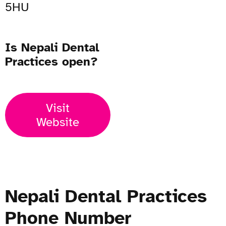
5HU
Is Nepali Dental
Practices open?
Visit
Website
Nepali Dental Practices
Phone Number