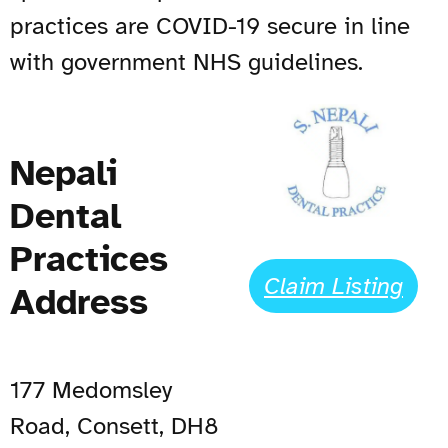
practices are COVID-19 secure in line
with government NHS guidelines.
Nepali
Dental
Practices
Claim Listing
Address
177 Medomsley
Road, Consett, DH8