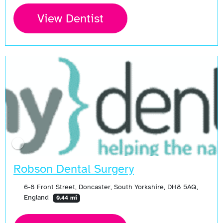
View Dentist
Robson Dental Surgery
6-8 Front Street, Doncaster, South Yorkshire, DH8 5AQ,
England
0.44 mi