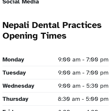
Social Media
Nepali Dental Practices
Opening Times
Monday
9:00 am - 7:00 pm
Tuesday
9:00 am - 7:00 pm
Wednesday
9:00 am - 5:30 pm
Thursday
8:30 am - 5:00 pm