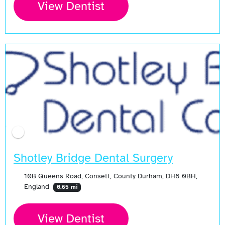
View Dentist
Shotley Bridge Dental Surgery
10B Queens Road, Consett, County Durham, DH8 0BH,
England
0.65 mi
View Dentist