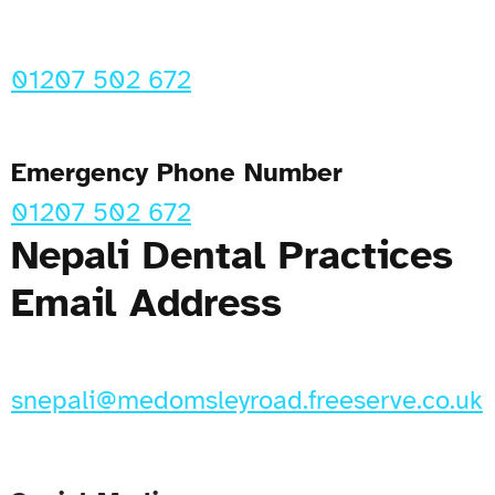
01207 502 672
Emergency Phone Number
01207 502 672
Nepali Dental Practices
Email Address
snepali@medomsleyroad.freeserve.co.uk