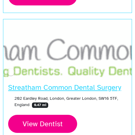
Streatham Common Dental Surgery
202 Eardley Road, London, Greater London, SW16 5TF,
England
0.47 mi
View Dentist