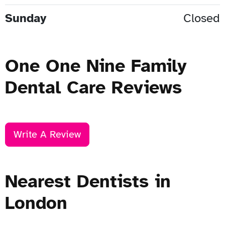
Sunday
Closed
One One Nine Family
Dental Care Reviews
Write A Review
Nearest Dentists in
London