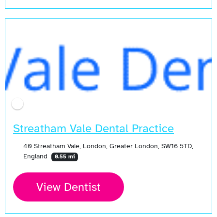
Streatham Vale Dental Practice
40 Streatham Vale, London, Greater London, SW16 5TD,
England
0.55 mi
View Dentist