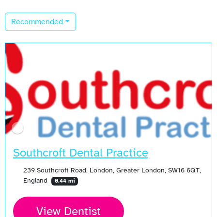
Recommended
Southcroft Dental Practice
239 Southcroft Road, London, Greater London, SW16 6QT,
England
0.44 mi
View Dentist