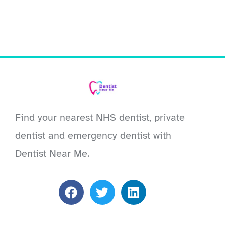
Find your nearest NHS dentist, private
dentist and emergency dentist with
Dentist Near Me.