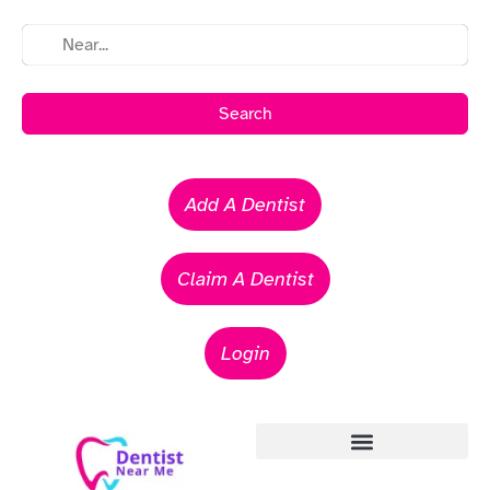
Search
Add A Dentist
Claim A Dentist
Login
Emergency Dentists