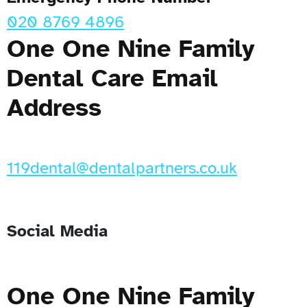
020 8769 4896
One One Nine Family
Dental Care Email
Address
119dental@dentalpartners.co.uk
Social Media
One One Nine Family