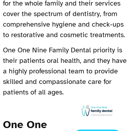
for the whole family and their services
cover the spectrum of dentistry, from
comprehensive hygiene and check-ups
to restorative and cosmetic treatments.
One One Nine Family Dental priority is
their patients oral health, and they have
a highly professional team to provide
skilled and compassionate care for
patients of all ages.
One One