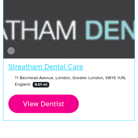
Streatham Dental Care
11 Becmead Avenue, London, Greater London, SW16 1UN,
England
0.69 mi
View Dentist