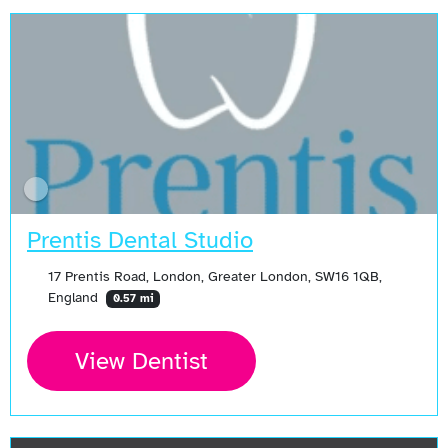
Prentis Dental Studio
17 Prentis Road, London, Greater London, SW16 1QB,
England
0.57 mi
View Dentist