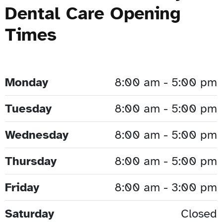
Dental Care Opening
Times
Monday
8:00 am - 5:00 pm
Tuesday
8:00 am - 5:00 pm
Wednesday
8:00 am - 5:00 pm
Thursday
8:00 am - 5:00 pm
Friday
8:00 am - 3:00 pm
Saturday
Closed