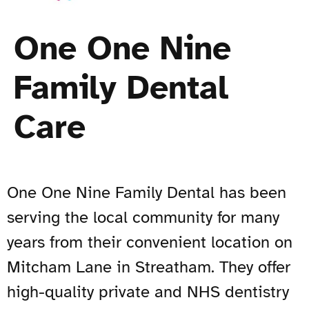
One One Nine
Family Dental
Care
One One Nine Family Dental has been
serving the local community for many
years from their convenient location on
Mitcham Lane in Streatham. They offer
high-quality private and NHS dentistry