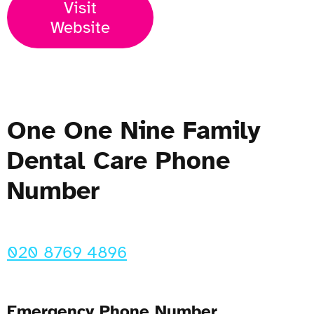
Visit
Website
One One Nine Family
Dental Care Phone
Number
020 8769 4896
Emergency Phone Number