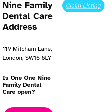
Nine Family
Claim Listing
Dental Care
Address
119 Mitcham Lane,
London, SW16 6LY
Is One One Nine
Family Dental
Care open?