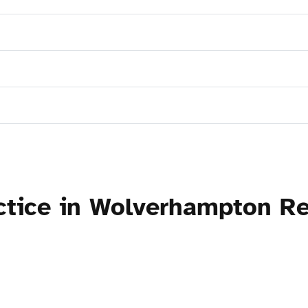
actice in Wolverhampton R