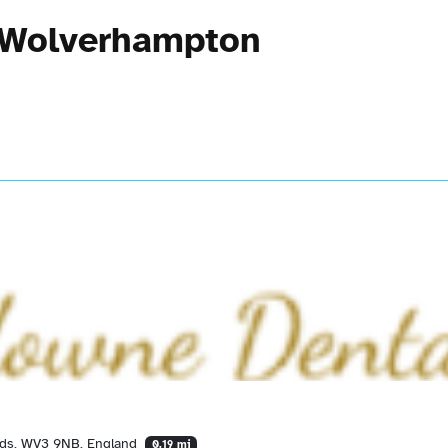
n Wolverhampton
nds, WV3 9NB, England
0.19 mi