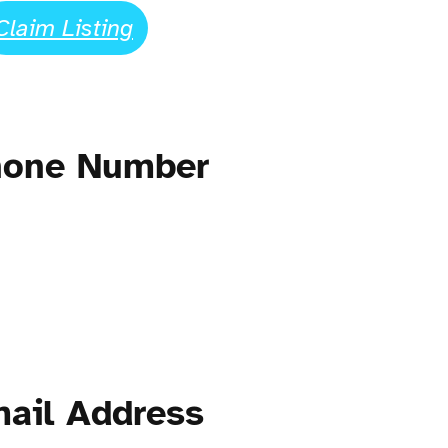
Claim Listing
Phone Number
mail Address