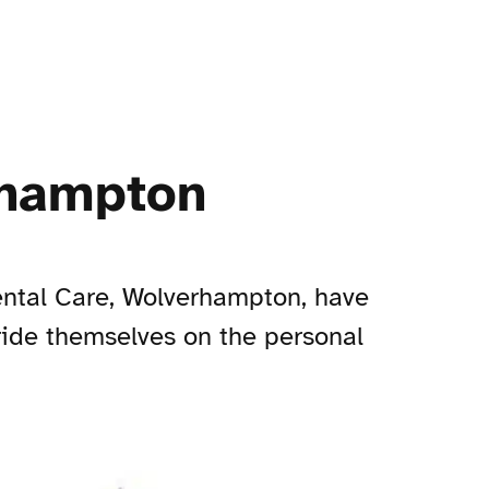
rhampton
ental Care, Wolverhampton, have
pride themselves on the personal