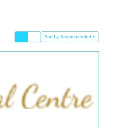
Sort by:
Recommended