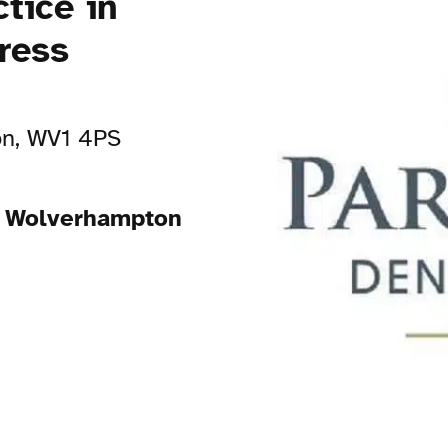
tice in
ress
on, WV1 4PS
in Wolverhampton