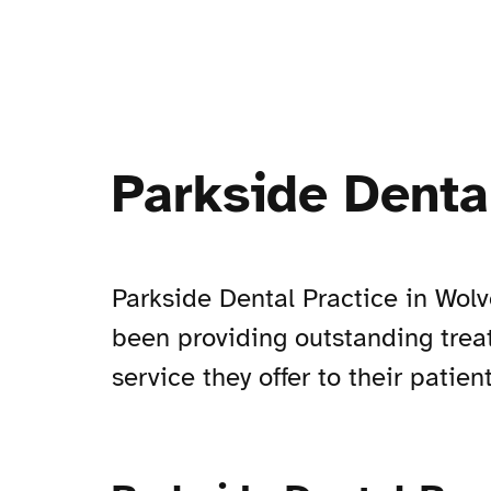
Parkside Denta
Parkside Dental Practice in Wo
been providing outstanding treat
service they offer to their patient