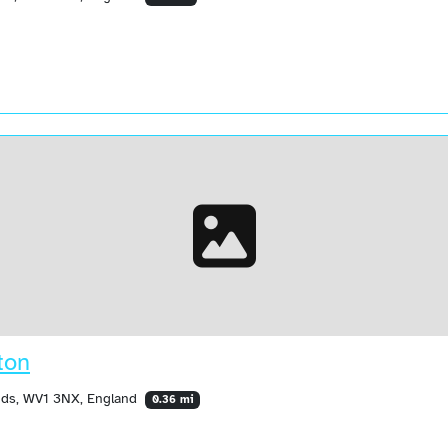
ton
ands, WV1 3NX, England
0.36 mi