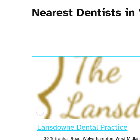
Nearest Dentists i
Lansdowne Dental Practice
39 Tettenhall Road, Wolverhampton, West Midla