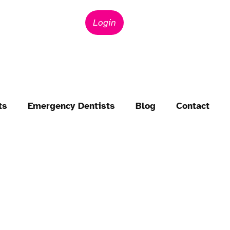
Login
ts
Emergency Dentists
Blog
Contact