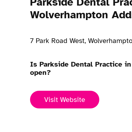
Parkside Dental Prac
Wolverhampton Add
7 Park Road West, Wolverhampt
Is Parkside Dental Practice 
open?
Visit Website