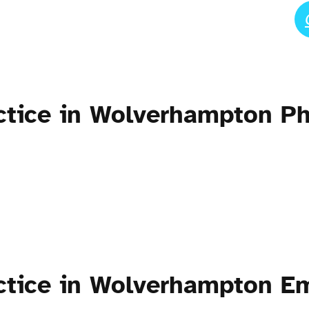
actice in Wolverhampton 
ctice in Wolverhampton E