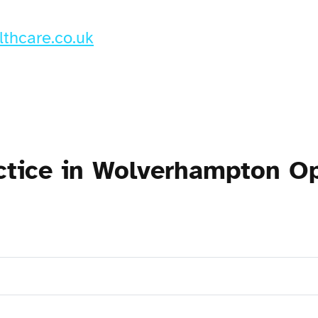
thcare.co.uk
actice in Wolverhampton O