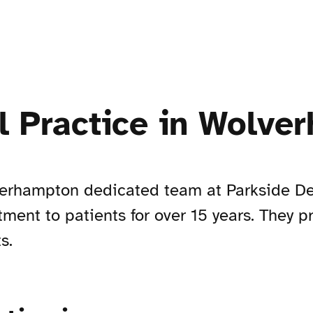
l Practice in Wolve
lverhampton dedicated team at Parkside D
ment to patients for over 15 years. They 
s.