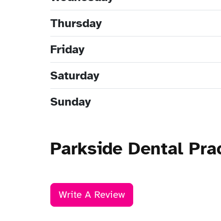
Thursday
Friday
Saturday
Sunday
Parkside Dental Pr
Write A Review