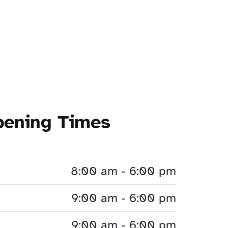
pening Times
8:00 am - 6:00 pm
9:00 am - 6:00 pm
9:00 am - 6:00 pm