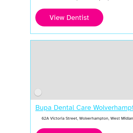
View Dentist
Bupa Dental Care Wolverhamp
62A Victoria Street, Wolverhampton, West Midl