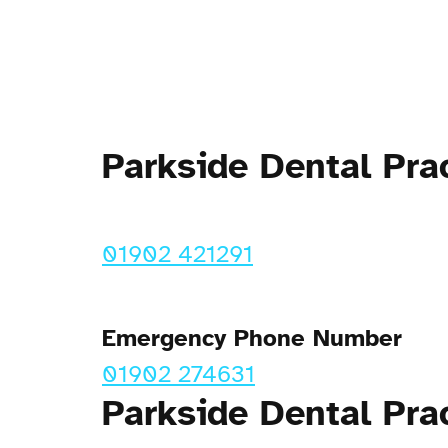
Parkside Dental Pr
01902 421291
Emergency Phone Number
01902 274631
Parkside Dental Pra