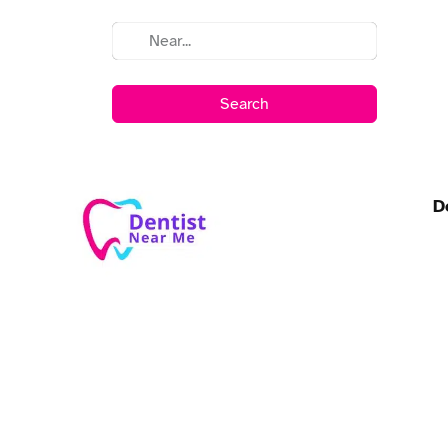
Search
D