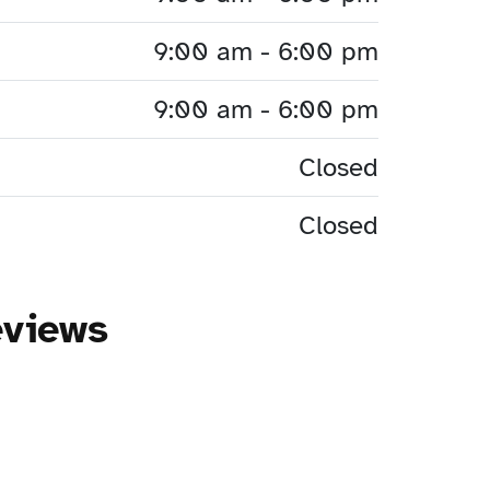
9:00 am - 6:00 pm
9:00 am - 6:00 pm
Closed
Closed
eviews