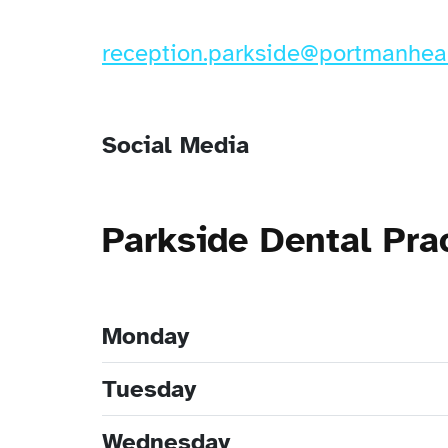
reception.parkside@portmanheal
Social Media
Parkside Dental Pr
Monday
Tuesday
Wednesday