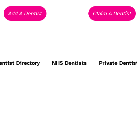
Add A Dentist
Claim A Dentist
entist Directory
NHS Dentists
Private Dentis