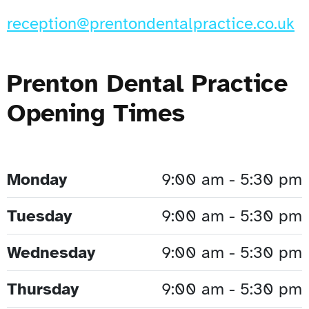
reception@prentondentalpractice.co.uk
Prenton Dental Practice
Opening Times
Monday
9:00 am - 5:30 pm
Tuesday
9:00 am - 5:30 pm
Wednesday
9:00 am - 5:30 pm
Thursday
9:00 am - 5:30 pm