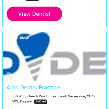
View Dentist
Open Now
Arno Dental Practice
350 Woodchurch Road, Birkenhead, Merseyside, CH42
8PG, England
0.42 mi