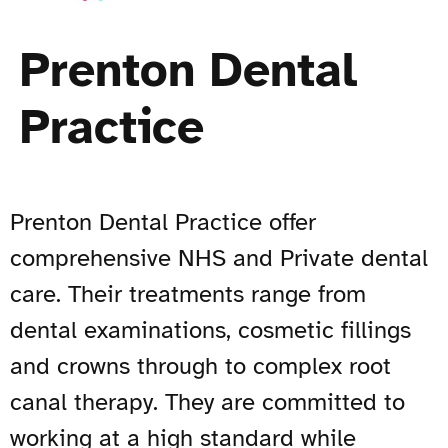
Prenton Dental
Practice
Prenton Dental Practice offer
comprehensive NHS and Private dental
care. Their treatments range from
dental examinations, cosmetic fillings
and crowns through to complex root
canal therapy. They are committed to
working at a high standard while