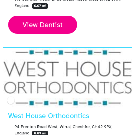
England
0.07 mi
View Dentist
Open Now
West House Orthodontics
94 Prenton Road West, Wirral, Cheshire, CH42 9PX,
England
0.09 mi