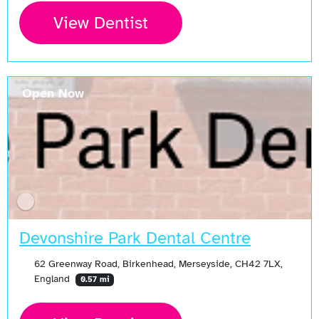
View Dentist
Open Now
Devonshire Park Dental Centre
62 Greenway Road, Birkenhead, Merseyside, CH42 7LX,
England
0.57 mi