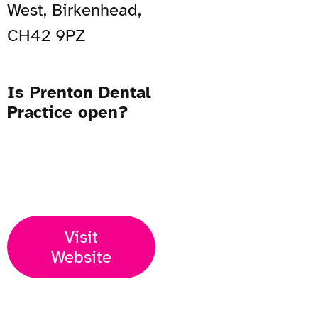
West, Birkenhead,
CH42 9PZ
Is Prenton Dental
Practice open?
Open Now
Visit
Website