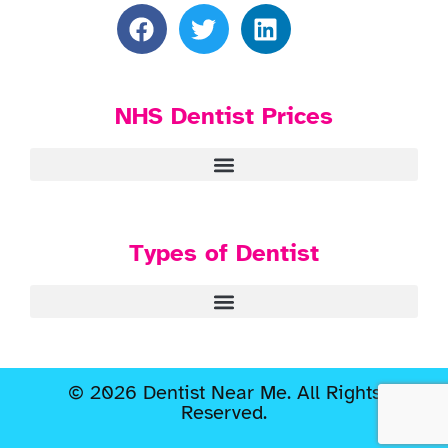
NHS Dentist Prices
Types of Dentist
© 2026 Dentist Near Me. All Rights
Reserved.