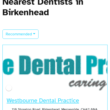
Nearest Dentists in
Birkenhead
Recommended
Open Now
Westbourne Dental Practice
118 Storeton Road, Birkenhead, Merseyside, CH42 8NA,