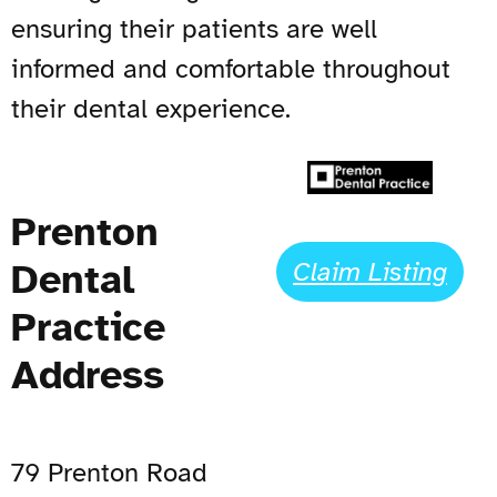
ensuring their patients are well
informed and comfortable throughout
their dental experience.
Prenton
Dental
Claim Listing
Practice
Address
79 Prenton Road