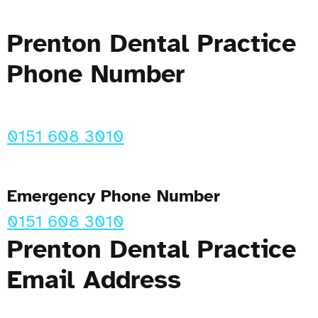
Prenton Dental Practice
Phone Number
0151 608 3010
Emergency Phone Number
0151 608 3010
Prenton Dental Practice
Email Address