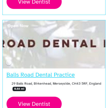
View Dentist
Open Now
Balls Road Dental Practice
29 Balls Road, Birkenhead, Merseyside, CH43 5RF, England
0.88 mi
View Dentist