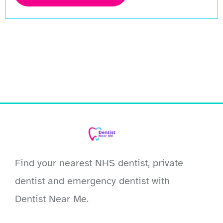
Find your nearest NHS dentist, private
dentist and emergency dentist with
Dentist Near Me.