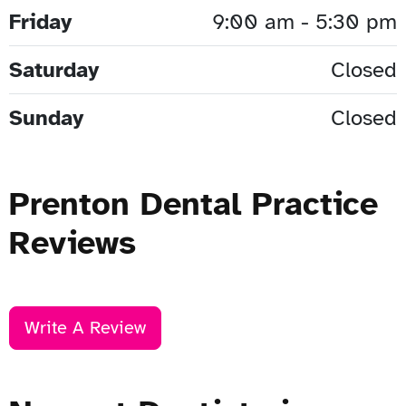
Friday
9:00 am - 5:30 pm
Saturday
Closed
Sunday
Closed
Prenton Dental Practice
Reviews
Write A Review