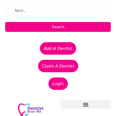
Search
Add A Dentist
Claim A Dentist
Login
Emergency Dentists