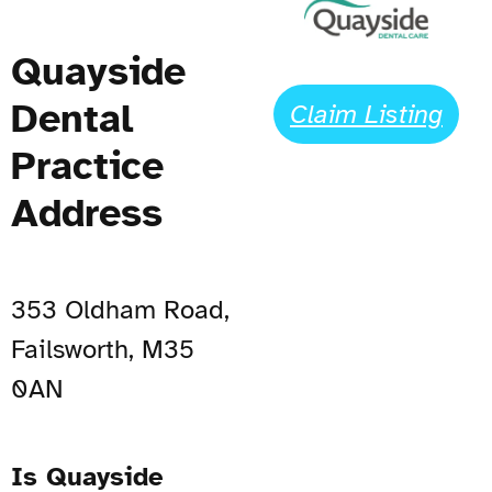
Quayside
Dental
Claim Listing
Practice
Address
353 Oldham Road,
Failsworth, M35
0AN
Is Quayside