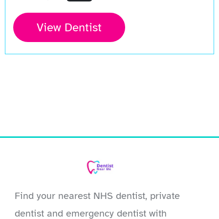
View Dentist
Find your nearest NHS dentist, private
dentist and emergency dentist with