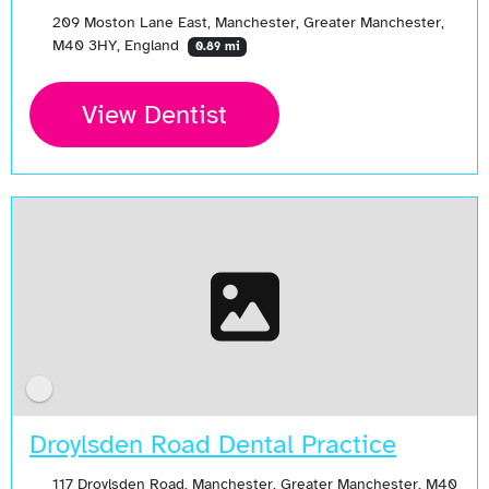
209 Moston Lane East, Manchester, Greater Manchester,
M40 3HY, England
0.89 mi
View Dentist
Droylsden Road Dental Practice
117 Droylsden Road, Manchester, Greater Manchester, M40