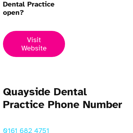
Dental Practice
open?
Visit
Website
Quayside Dental
Practice Phone Number
0161 682 4751