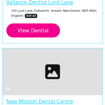
Vallance Dentist Lord Lane
149 Lord Lane, Failsworth, Greater Manchester, M35 0QH,
England
0.61 mi
View Dentist
New Moston Dental Centre