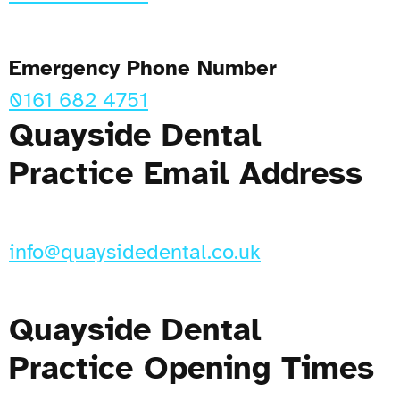
Emergency Phone Number
0161 682 4751
Quayside Dental
Practice Email Address
info@quaysidedental.co.uk
Quayside Dental
Practice Opening Times