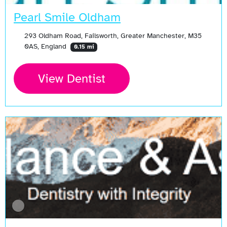
Pearl Smile Oldham
293 Oldham Road, Failsworth, Greater Manchester, M35
0AS, England
0.15 mi
View Dentist