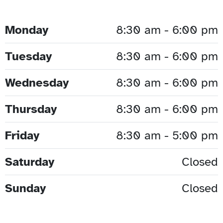
Monday
8:30 am - 6:00 pm
Tuesday
8:30 am - 6:00 pm
Wednesday
8:30 am - 6:00 pm
Thursday
8:30 am - 6:00 pm
Friday
8:30 am - 5:00 pm
Saturday
Closed
Sunday
Closed