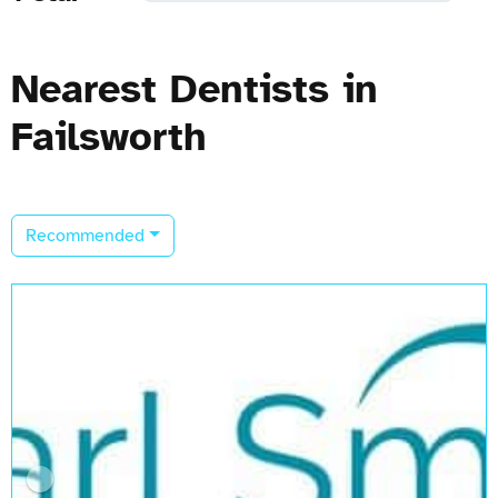
Nearest Dentists in
Failsworth
Recommended