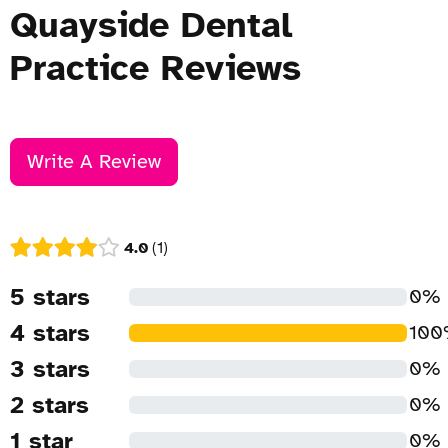
Quayside Dental
Practice Reviews
Write A Review
4.0
1
5 stars
0%
4 stars
10
3 stars
0%
2 stars
0%
1 star
0%