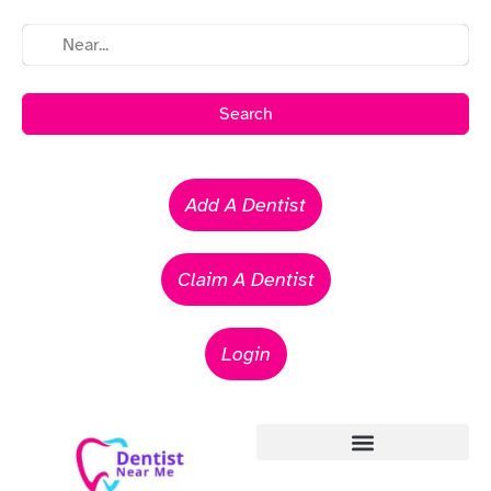
Search
Add A Dentist
Claim A Dentist
Login
Emergency Dentists