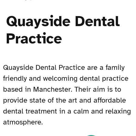
Quayside Dental
Practice
Quayside Dental Practice are a family
friendly and welcoming dental practice
based in Manchester. Their aim is to
provide state of the art and affordable
dental treatment in a calm and relaxing
atmosphere.