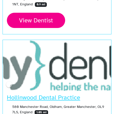
1NT, England
0.9 mi
View Dentist
Hollinwood Dental Practice
580 Manchester Road, Oldham, Greater Manchester, OL9
7LS, England
1.05 mi