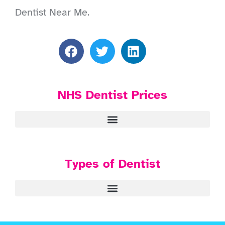
Dentist Near Me.
NHS Dentist Prices
Types of Dentist