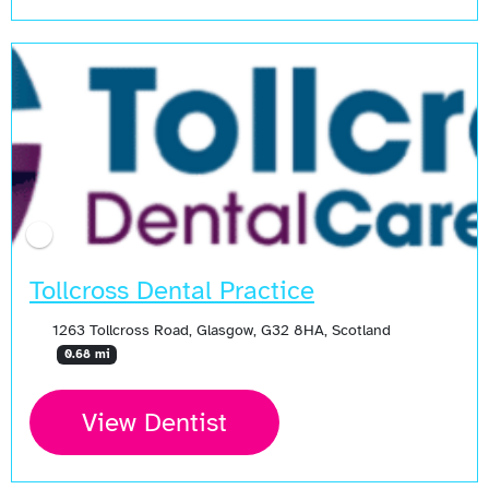
Tollcross Dental Practice
1263 Tollcross Road, Glasgow, G32 8HA, Scotland
0.68 mi
View Dentist