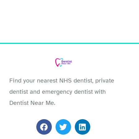
Find your nearest NHS dentist, private
dentist and emergency dentist with
Dentist Near Me.