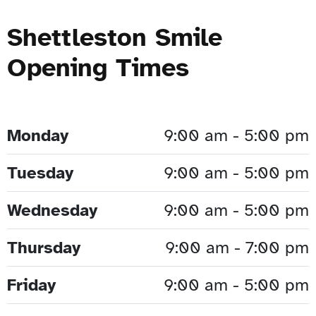
Shettleston Smile
Opening Times
Monday
9:00 am - 5:00 pm
Tuesday
9:00 am - 5:00 pm
Wednesday
9:00 am - 5:00 pm
Thursday
9:00 am - 7:00 pm
Friday
9:00 am - 5:00 pm