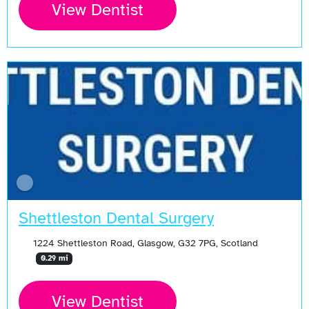
View Dentist
Shettleston Dental Surgery
1224 Shettleston Road, Glasgow, G32 7PG, Scotland
0.29 mi
View Dentist