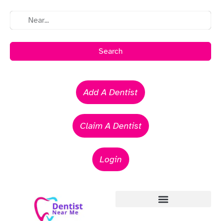
Search
Add A Dentist
Claim A Dentist
Login
Emergency Dentists