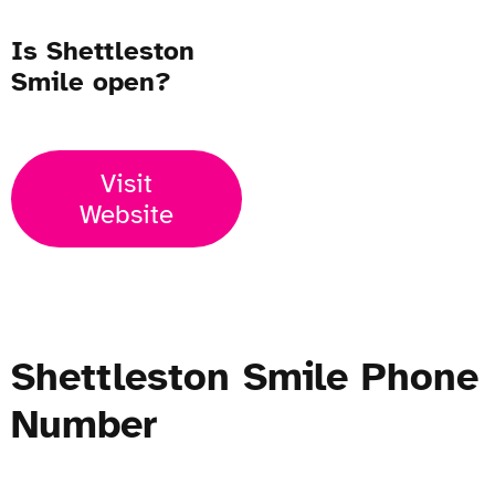
Is Shettleston
Smile open?
Visit
Website
Shettleston Smile Phone
Number