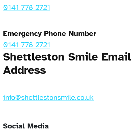
0141 778 2721
Emergency Phone Number
0141 778 2721
Shettleston Smile Email
Address
info@shettlestonsmile.co.uk
Social Media