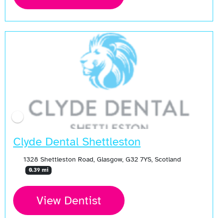
Clyde Dental Shettleston
1328 Shettleston Road, Glasgow, G32 7YS, Scotland
0.39 mi
View Dentist