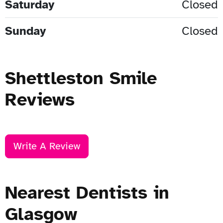
Saturday
Closed
Sunday
Closed
Shettleston Smile
Reviews
Write A Review
Nearest Dentists in
Glasgow