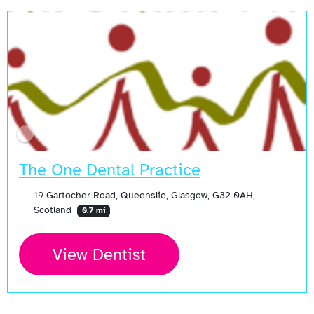
The One Dental Practice
19 Gartocher Road, Queenslie, Glasgow, G32 0AH,
Scotland
0.7 mi
View Dentist