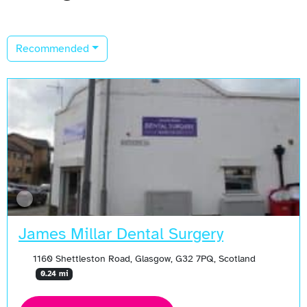
Recommended
James Millar Dental Surgery
1160 Shettleston Road, Glasgow, G32 7PQ, Scotland
0.24 mi