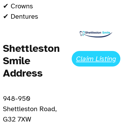
✔ Crowns
✔ Dentures
Shettleston
Smile
Claim Listing
Address
948-950
Shettleston Road,
G32 7XW