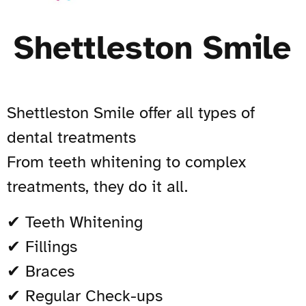
Shettleston Smile
Shettleston Smile offer all types of
dental treatments
From teeth whitening to complex
treatments, they do it all.
✔ Teeth Whitening
✔ Fillings
✔ Braces
✔ Regular Check-ups