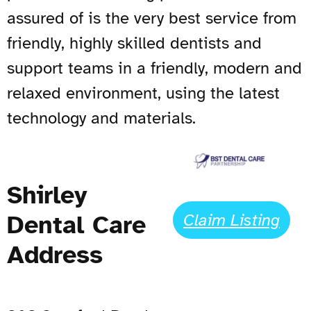
assured of is the very best service from
friendly, highly skilled dentists and
support teams in a friendly, modern and
relaxed environment, using the latest
technology and materials.
Shirley
Dental Care
Claim Listing
Address