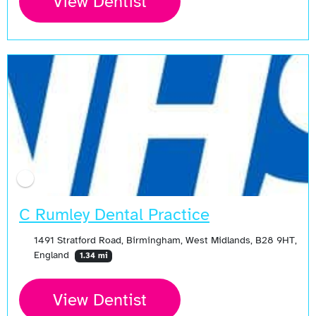
View Dentist
C Rumley Dental Practice
1491 Stratford Road, Birmingham, West Midlands, B28 9HT,
England
1.34 mi
View Dentist