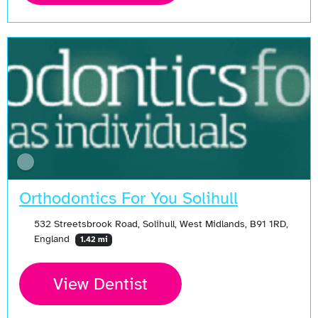
Orthodontics For You Solihull
532 Streetsbrook Road, Solihull, West Midlands, B91 1RD,
England
1.42 mi
View Dentist