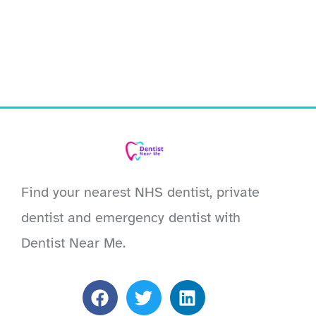
Find your nearest NHS dentist, private
dentist and emergency dentist with
Dentist Near Me.