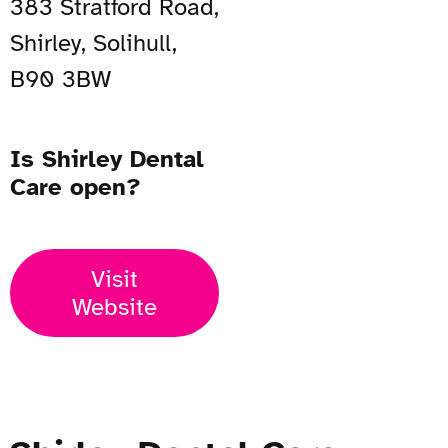
383 Stratford Road,
Shirley, Solihull,
B90 3BW
Is Shirley Dental
Care open?
Visit
Website