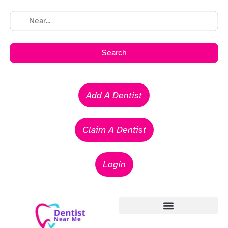
Search
Add A Dentist
Claim A Dentist
Login
Emergency Dentists