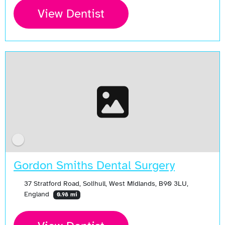
View Dentist
Gordon Smiths Dental Surgery
37 Stratford Road, Solihull, West Midlands, B90 3LU,
England
0.98 mi