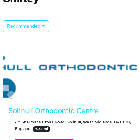
Recommended
Solihull Orthodontic Centre
85 Sharmans Cross Road, Solihull, West Midlands, B91 1PH,
England
0.89 mi