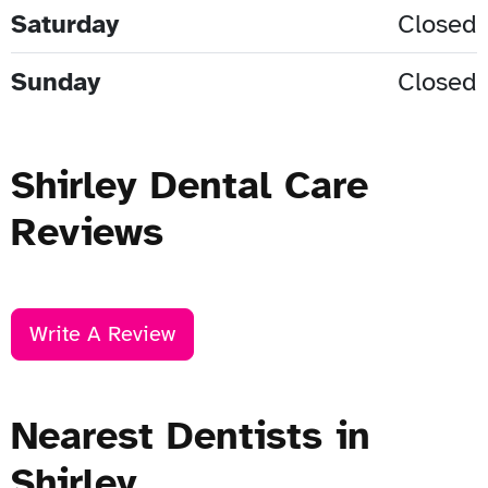
Saturday
Closed
Sunday
Closed
Shirley Dental Care
Reviews
Write A Review
Nearest Dentists in
Shirley