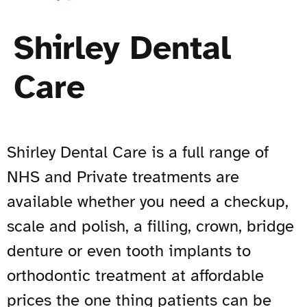
Shirley Dental
Care
Shirley Dental Care is a full range of
NHS and Private treatments are
available whether you need a checkup,
scale and polish, a filling, crown, bridge
denture or even tooth implants to
orthodontic treatment at affordable
prices the one thing patients can be