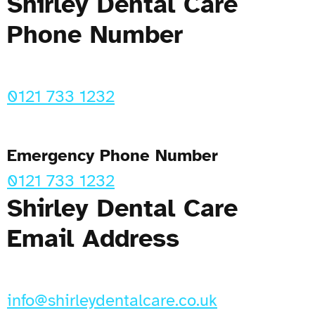
Shirley Dental Care
Phone Number
0121 733 1232
Emergency Phone Number
0121 733 1232
Shirley Dental Care
Email Address
info@shirleydentalcare.co.uk