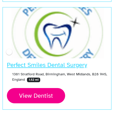
Perfect Smiles Dental Surgery
1381 Stratford Road, Birmingham, West Midlands, B28 9HS,
England
1.52 mi
View Dentist