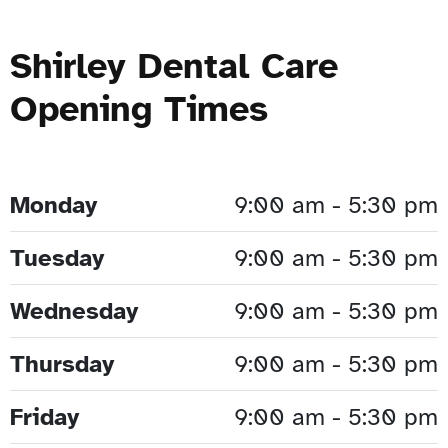
Shirley Dental Care
Opening Times
Monday
9:00 am - 5:30 pm
Tuesday
9:00 am - 5:30 pm
Wednesday
9:00 am - 5:30 pm
Thursday
9:00 am - 5:30 pm
Friday
9:00 am - 5:30 pm