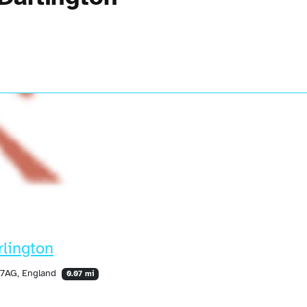
lington
 7AG, England
0.07 mi