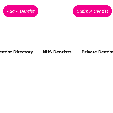
Add A Dentist
Claim A Dentist
entist Directory
NHS Dentists
Private Dentis