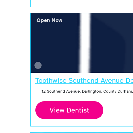
Open Now
Toothwise Southend Avenue De
12 Southend Avenue, Darlington, County Durham
View Dentist