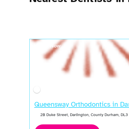
Open Now
Queensway Orthodontics in Dar
2B Duke Street, Darlington, County Durham, DL3