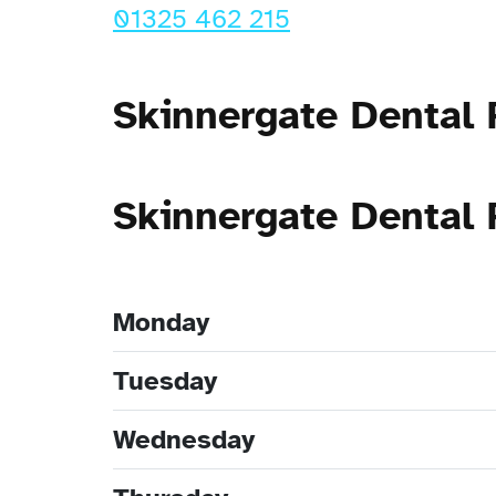
01325 462 215
Skinnergate Dental 
Skinnergate Dental
Monday
Tuesday
Wednesday