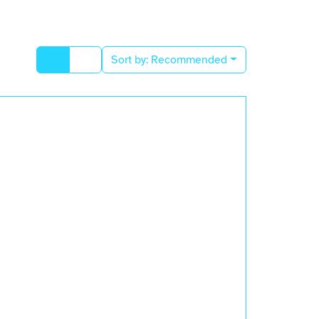
Sort by:
Recommended