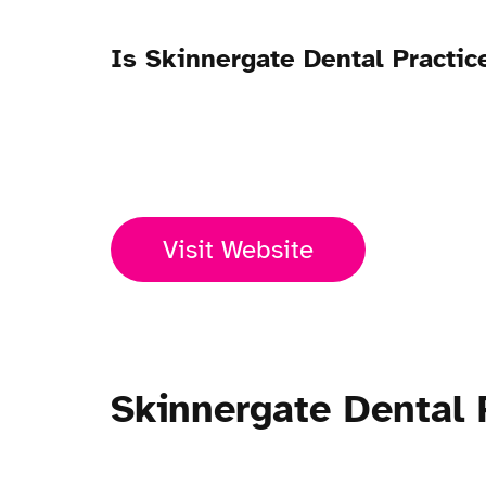
Is Skinnergate Dental Practi
Open Now
Visit Website
Skinnergate Dental