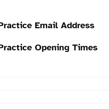
Practice Email Address
 Practice Opening Times