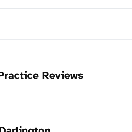
Practice Reviews
Darlington