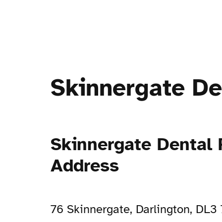
Skinnergate De
Skinnergate Dental 
Address
76 Skinnergate, Darlington, DL3