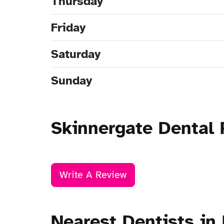
Thursday
Friday
Saturday
Sunday
Skinnergate Dental 
Write A Review
Nearest Dentists in 