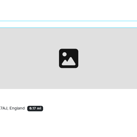
 7AJ, England
0.17 mi