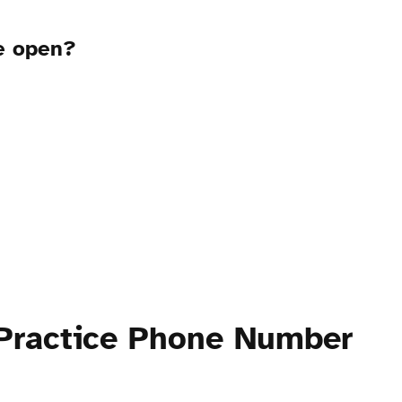
ce open?
 Practice Phone Number