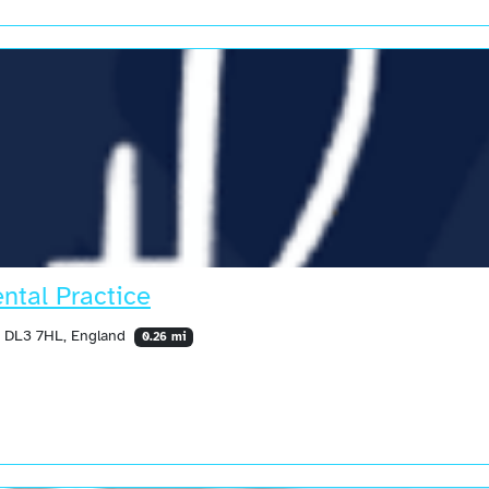
ntal Practice
, DL3 7HL, England
0.26 mi