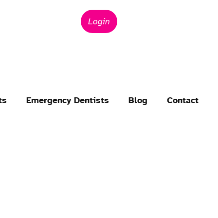
Login
ts
Emergency Dentists
Blog
Contact