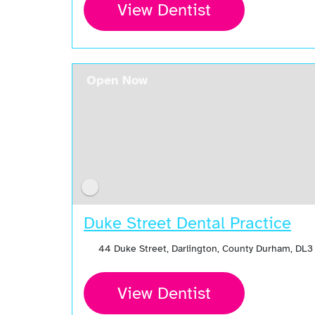
View Dentist
Open Now
Duke Street Dental Practice
44 Duke Street, Darlington, County Durham, DL3
View Dentist