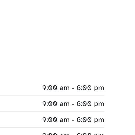
9:00 am - 6:00 pm
9:00 am - 6:00 pm
9:00 am - 6:00 pm