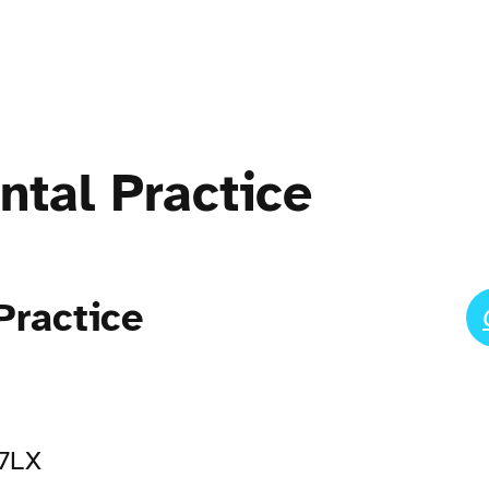
ntal Practice
Practice
 7LX