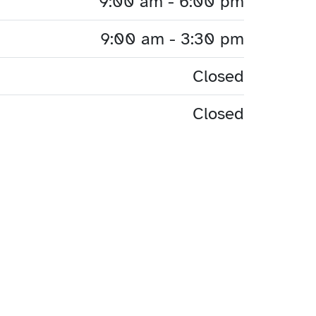
9:00 am - 6:00 pm
9:00 am - 3:30 pm
Closed
Closed