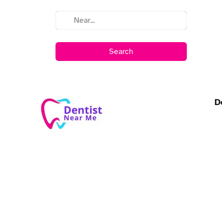
Search
D