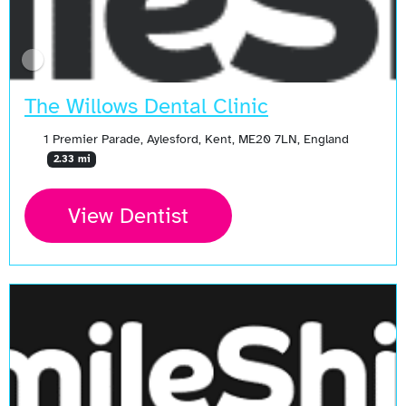
The Willows Dental Clinic
1 Premier Parade, Aylesford, Kent, ME20 7LN, England
2.33 mi
View Dentist