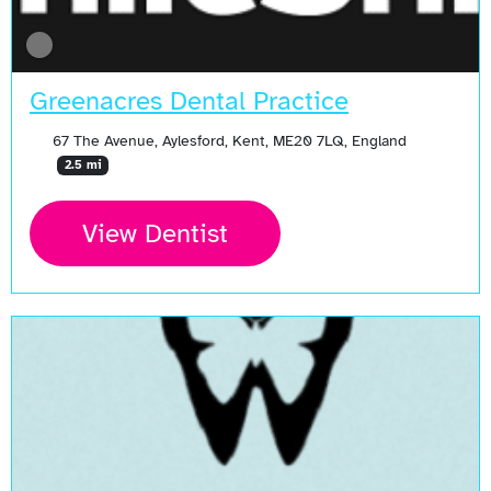
Greenacres Dental Practice
67 The Avenue, Aylesford, Kent, ME20 7LQ, England
2.5 mi
View Dentist