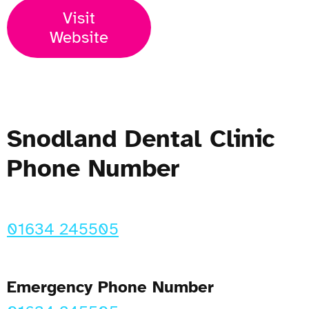
Visit
Website
Snodland Dental Clinic
Phone Number
01634 245505
Emergency Phone Number