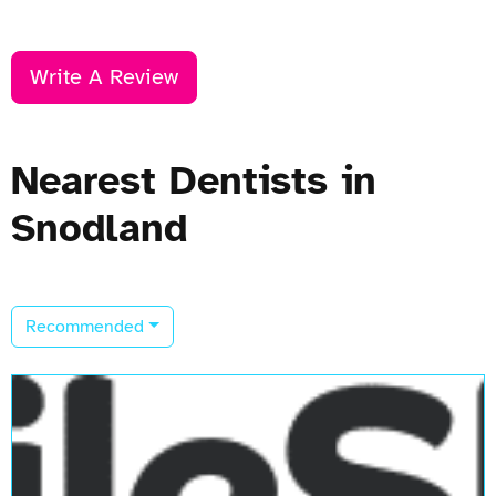
Write A Review
Nearest Dentists in
Snodland
Recommended