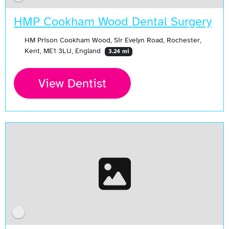
HMP Cookham Wood Dental Surgery
HM Prison Cookham Wood, Sir Evelyn Road, Rochester,
Kent, ME1 3LU, England
3.24 mi
View Dentist