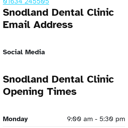
01634 245505
Snodland Dental Clinic
Email Address
Social Media
Snodland Dental Clinic
Opening Times
Monday
9:00 am - 5:30 pm