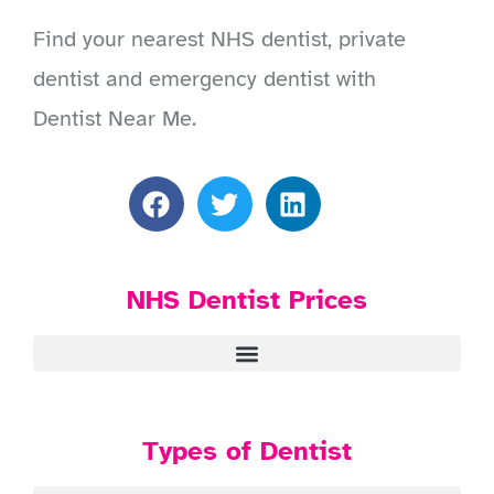
Find your nearest NHS dentist, private
dentist and emergency dentist with
Dentist Near Me.
NHS Dentist Prices
Types of Dentist