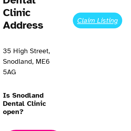
Clinic
Claim Listing
Address
35 High Street,
Snodland, ME6
5AG
Is Snodland
Dental Clinic
open?