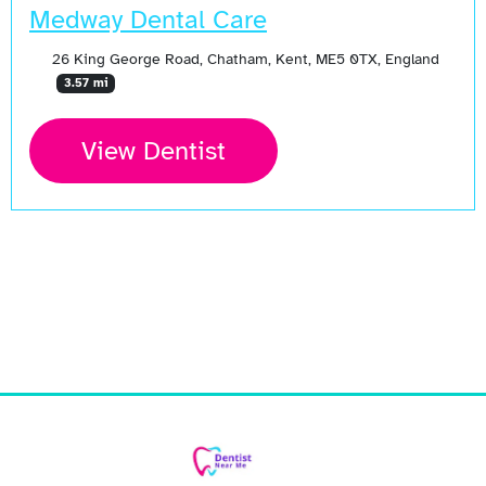
Medway Dental Care
26 King George Road, Chatham, Kent, ME5 0TX, England
3.57 mi
View Dentist