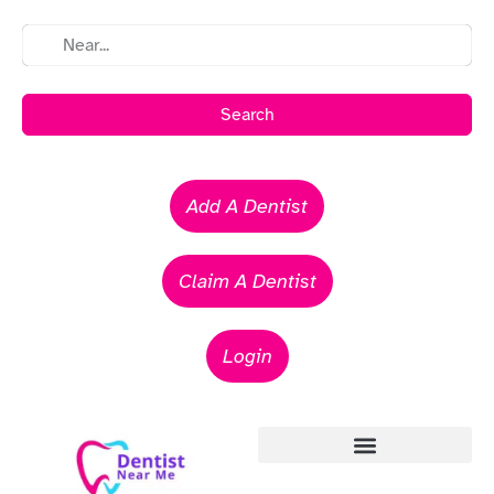
Search
Add A Dentist
Claim A Dentist
Login
Emergency Dentists