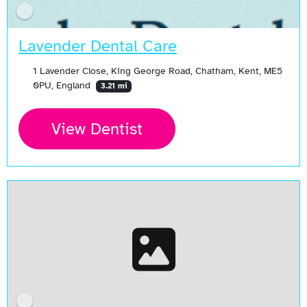
Lavender Dental Care
1 Lavender Close, King George Road, Chatham, Kent, ME5
0PU, England
3.21 mi
View Dentist