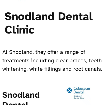
Snodland Dental
Clinic
At Snodland, they offer a range of
treatments including clear braces, teeth
whitening, white fillings and root canals.
Snodland
Dental