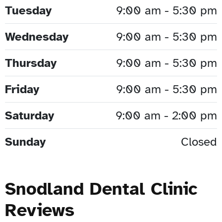
Tuesday
9:00 am - 5:30 pm
Wednesday
9:00 am - 5:30 pm
Thursday
9:00 am - 5:30 pm
Friday
9:00 am - 5:30 pm
Saturday
9:00 am - 2:00 pm
Sunday
Closed
Snodland Dental Clinic
Reviews