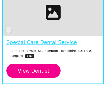
Special Care Dental Service
Brintons Terrace, Southampton, Hampshire, SO14 0YG,
England
0 mi
View Dentist