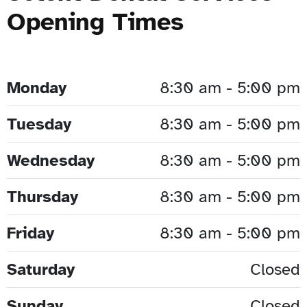
Opening Times
Monday
8:30 am - 5:00 pm
Tuesday
8:30 am - 5:00 pm
Wednesday
8:30 am - 5:00 pm
Thursday
8:30 am - 5:00 pm
Friday
8:30 am - 5:00 pm
Saturday
Closed
Sunday
Closed