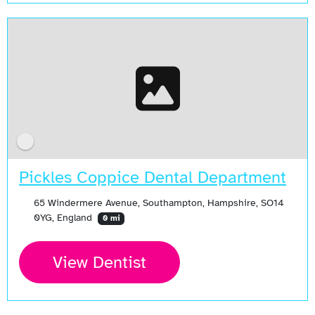
Pickles Coppice Dental Department
65 Windermere Avenue, Southampton, Hampshire, SO14
0YG, England
0 mi
View Dentist