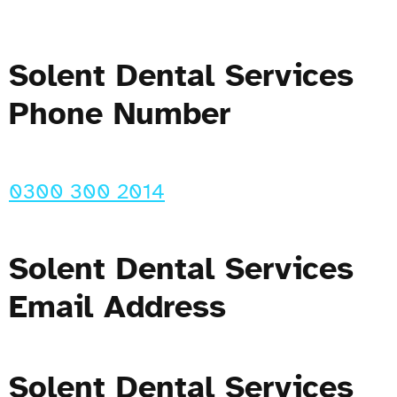
Solent Dental Services
Phone Number
0300 300 2014
Solent Dental Services
Email Address
Solent Dental Services