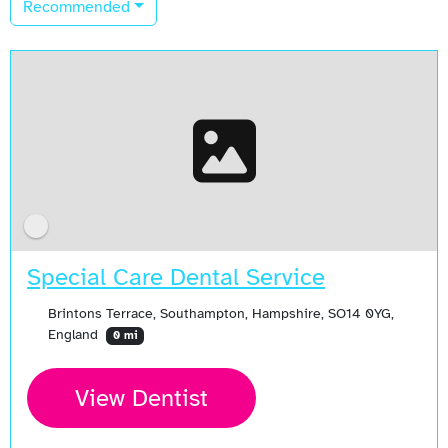
Recommended
Special Care Dental Service
Brintons Terrace, Southampton, Hampshire, SO14 0YG,
England
0 mi
View Dentist