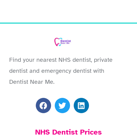
Find your nearest NHS dentist, private
dentist and emergency dentist with
Dentist Near Me.
NHS Dentist Prices