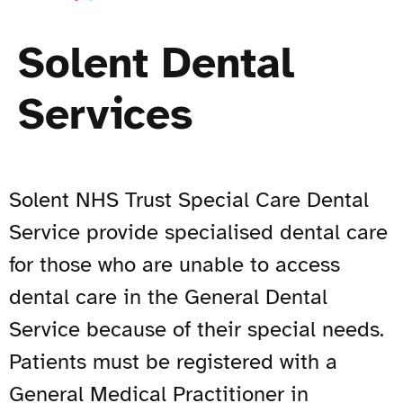
Solent Dental
Services
Solent NHS Trust Special Care Dental
Service provide specialised dental care
for those who are unable to access
dental care in the General Dental
Service because of their special needs.
Patients must be registered with a
General Medical Practitioner in