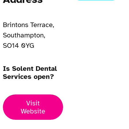
Brintons Terrace,
Southampton,
SO14 0YG
Is Solent Dental
Services open?
Visit
Website