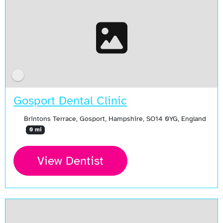
Gosport Dental Clinic
Brintons Terrace, Gosport, Hampshire, SO14 0YG, England
0 mi
View Dentist