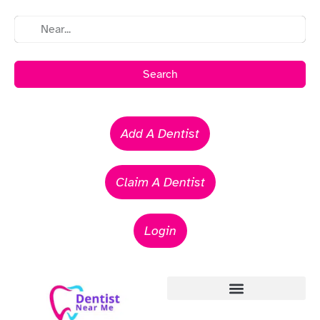
Search
Add A Dentist
Claim A Dentist
Login
Emergency Dentists