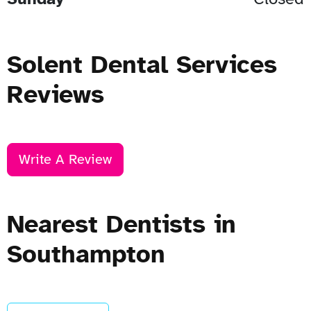
Solent Dental Services
Reviews
Write A Review
Nearest Dentists in
Southampton