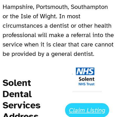
Hampshire, Portsmouth, Southampton
or the Isle of Wight. In most
circumstances a dentist or other health
professional will make a referral into the
service when it is clear that care cannot
be provided by a general dentist.
Solent
Dental
Services
Claim Listing
Address