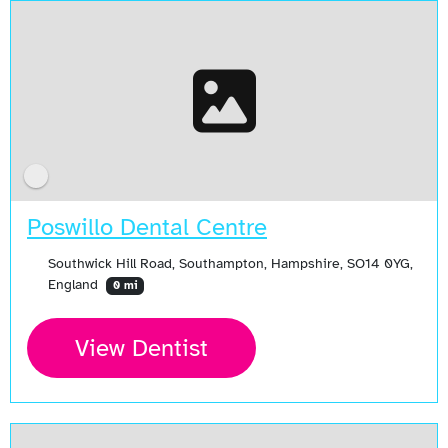
Poswillo Dental Centre
Southwick Hill Road, Southampton, Hampshire, SO14 0YG,
England
0 mi
View Dentist