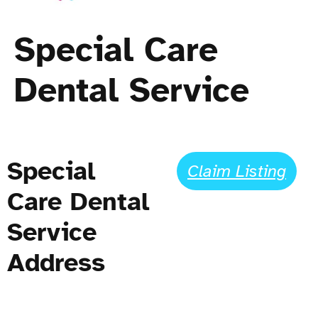
Special Care
Dental Service
Special
Claim Listing
Care Dental
Service
Address