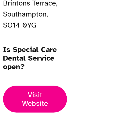
Brintons Terrace,
Southampton,
SO14 0YG
Is Special Care
Dental Service
open?
Visit
Website