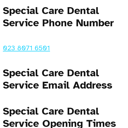
Special Care Dental
Service Phone Number
023 8071 6501
Special Care Dental
Service Email Address
Special Care Dental
Service Opening Times