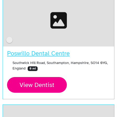
Poswillo Dental Centre
Southwick Hill Road, Southampton, Hampshire, SO14 0YG,
England
0 mi
View Dentist