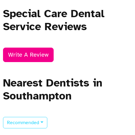
Special Care Dental
Service Reviews
Write A Review
Nearest Dentists in
Southampton
Recommended