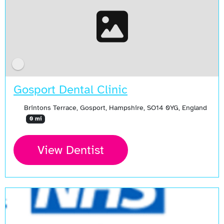
Gosport Dental Clinic
Brintons Terrace, Gosport, Hampshire, SO14 0YG, England
0 mi
View Dentist