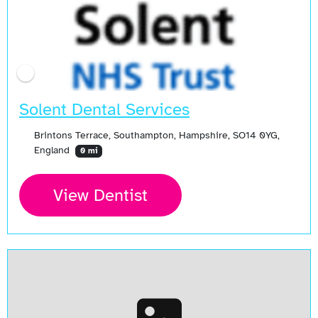
Solent Dental Services
Brintons Terrace, Southampton, Hampshire, SO14 0YG,
England
0 mi
View Dentist