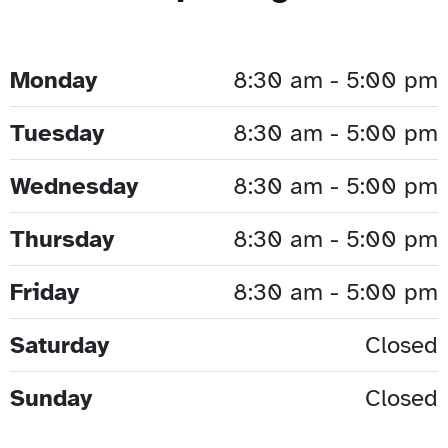
Monday
8:30 am - 5:00 pm
Tuesday
8:30 am - 5:00 pm
Wednesday
8:30 am - 5:00 pm
Thursday
8:30 am - 5:00 pm
Friday
8:30 am - 5:00 pm
Saturday
Closed
Sunday
Closed