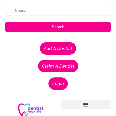
Search
Add A Dentist
Claim A Dentist
Login
Emergency Dentists