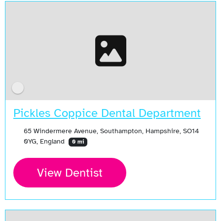
Pickles Coppice Dental Department
65 Windermere Avenue, Southampton, Hampshire, SO14
0YG, England
0 mi
View Dentist