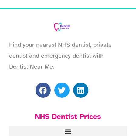
Find your nearest NHS dentist, private
dentist and emergency dentist with
Dentist Near Me.
NHS Dentist Prices