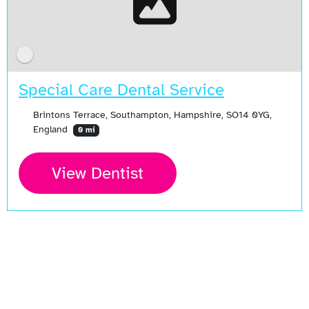
Special Care Dental Service
Brintons Terrace, Southampton, Hampshire, SO14 0YG,
England
0 mi
View Dentist