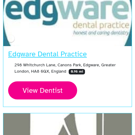
Edgware Dental Practice
298 Whitchurch Lane, Canons Park, Edgware, Greater
London, HA8 6QX, England
0.96 mi
View Dentist