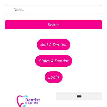
Search
Add A Dentist
Claim A Dentist
Login
Emergency Dentists