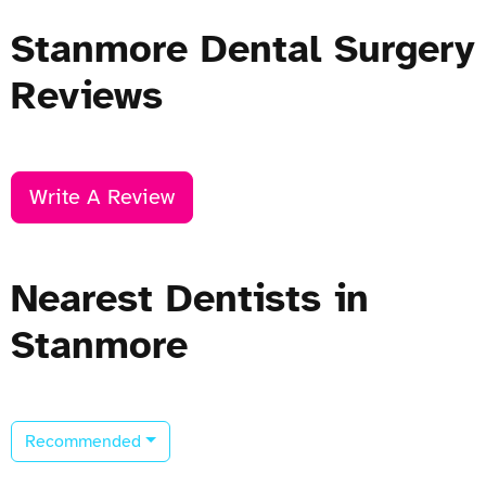
Stanmore Dental Surgery
Reviews
Write A Review
Nearest Dentists in
Stanmore
Recommended