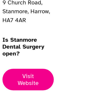
9 Church Road,
Stanmore, Harrow,
HA7 4AR
Is Stanmore
Dental Surgery
open?
Visit
Website