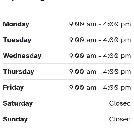
Monday
9:00 am - 4:00 pm
Tuesday
9:00 am - 4:00 pm
Wednesday
9:00 am - 4:00 pm
Thursday
9:00 am - 4:00 pm
Friday
9:00 am - 4:00 pm
Saturday
Closed
Sunday
Closed