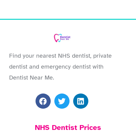
Find your nearest NHS dentist, private
dentist and emergency dentist with
Dentist Near Me.
NHS Dentist Prices