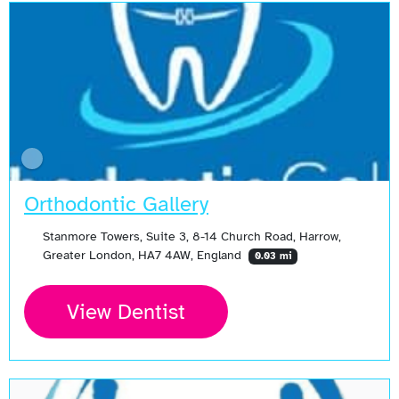
Orthodontic Gallery
Stanmore Towers, Suite 3, 8-14 Church Road, Harrow,
Greater London, HA7 4AW, England
0.03 mi
View Dentist