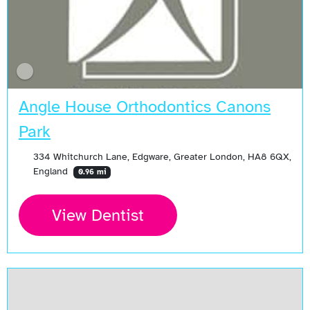
Angle House Orthodontics Canons
Park
334 Whitchurch Lane, Edgware, Greater London, HA8 6QX,
England
0.96 mi
View Dentist