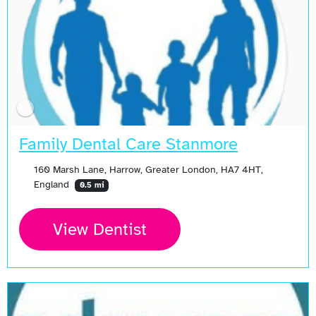
Family Dental Care Stanmore
160 Marsh Lane, Harrow, Greater London, HA7 4HT,
England
0.5 mi
View Dentist