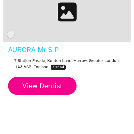
AURORA Mr S P
7 Station Parade, Kenton Lane, Harrow, Greater London,
HA3 8SB, England
1.19 mi
View Dentist