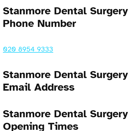
Stanmore Dental Surgery
Phone Number
020 8954 9333
Stanmore Dental Surgery
Email Address
Stanmore Dental Surgery
Opening Times