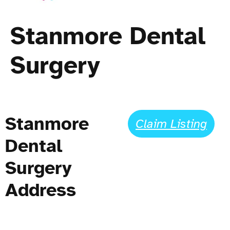
Stanmore Dental
Surgery
Stanmore
Claim Listing
Dental
Surgery
Address