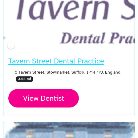
Tavern Street Dental Practice
5 Tavern Street, Stowmarket, Suffolk, IP14 1PJ, England
3.56 mi
View Dentist