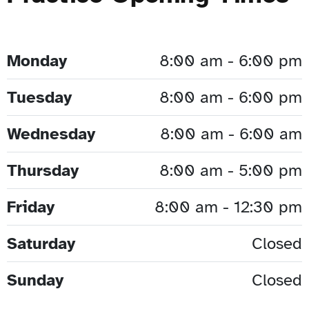
Monday
8:00 am - 6:00 pm
Tuesday
8:00 am - 6:00 pm
Wednesday
8:00 am - 6:00 am
Thursday
8:00 am - 5:00 pm
Friday
8:00 am - 12:30 pm
Saturday
Closed
Sunday
Closed