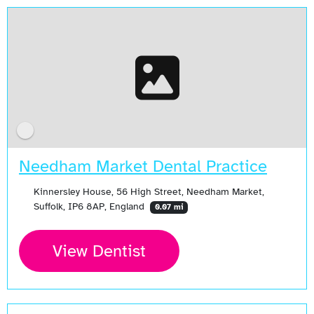
Needham Market Dental Practice
Kinnersley House, 56 High Street, Needham Market,
Suffolk, IP6 8AP, England
0.07 mi
View Dentist