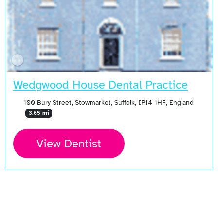
Wedgwood House Dental Practice
100 Bury Street, Stowmarket, Suffolk, IP14 1HF, England
3.65 mi
View Dentist