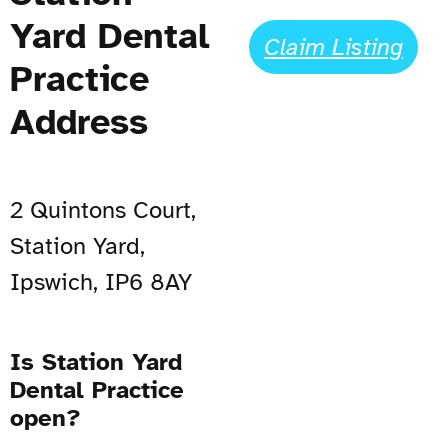
Yard Dental
Claim Listing
Practice
Address
2 Quintons Court,
Station Yard,
Ipswich, IP6 8AY
Is Station Yard
Dental Practice
open?