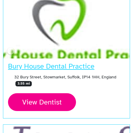
Bury House Dental Practice
32 Bury Street, Stowmarket, Suffolk, IP14 1HH, England
3.55 mi
View Dentist