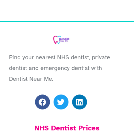
Find your nearest NHS dentist, private
dentist and emergency dentist with
Dentist Near Me.
NHS Dentist Prices