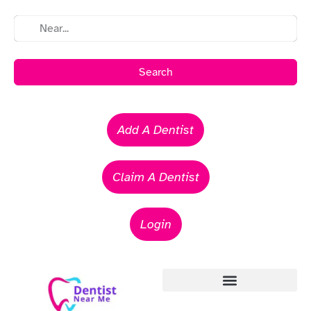
Search
Add A Dentist
Claim A Dentist
Login
Emergency Dentists