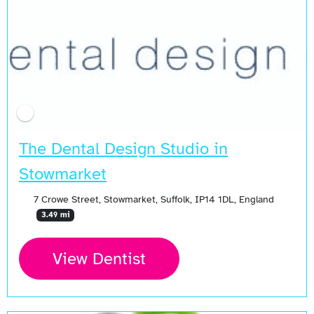
The Dental Design Studio in
Stowmarket
7 Crowe Street, Stowmarket, Suffolk, IP14 1DL, England
3.49 mi
View Dentist