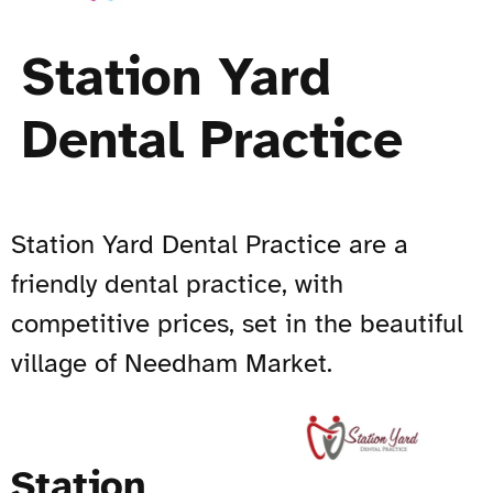
Station Yard
Dental Practice
Station Yard Dental Practice are a
friendly dental practice, with
competitive prices, set in the beautiful
village of Needham Market.
Station