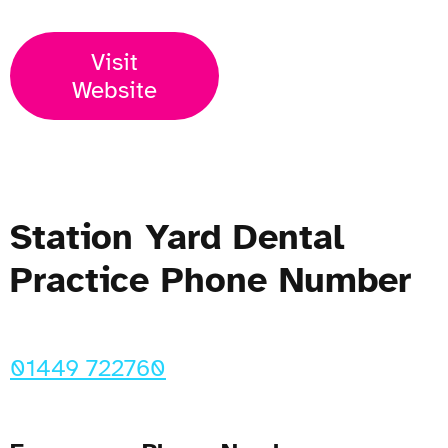
Visit
Website
Station Yard Dental
Practice Phone Number
01449 722760