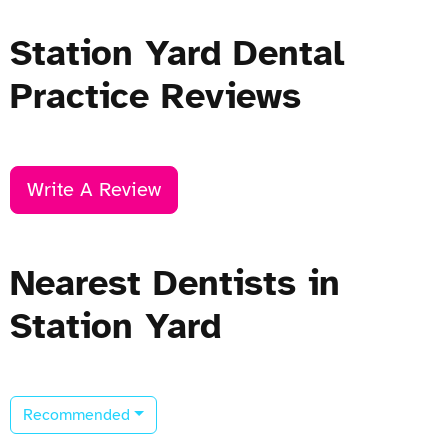
Station Yard Dental
Practice Reviews
Write A Review
Nearest Dentists in
Station Yard
Recommended