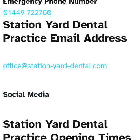
Emergency Phone Number
01449 722760
Station Yard Dental
Practice Email Address
office@station-yard-dental.com
Social Media
Station Yard Dental
Practice Opening Times