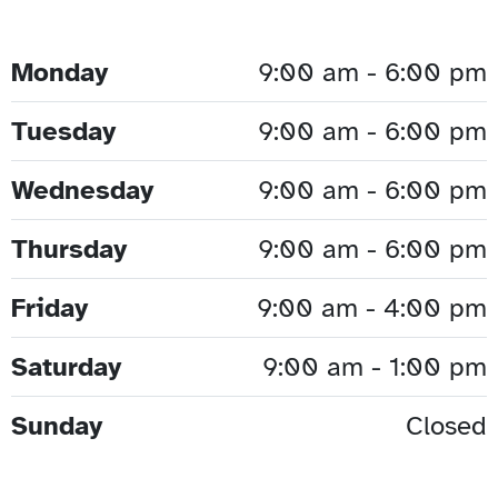
Monday
9:00 am - 6:00 pm
Tuesday
9:00 am - 6:00 pm
Wednesday
9:00 am - 6:00 pm
Thursday
9:00 am - 6:00 pm
Friday
9:00 am - 4:00 pm
Saturday
9:00 am - 1:00 pm
Sunday
Closed