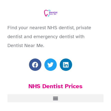
Find your nearest NHS dentist, private
dentist and emergency dentist with
Dentist Near Me.
NHS Dentist Prices