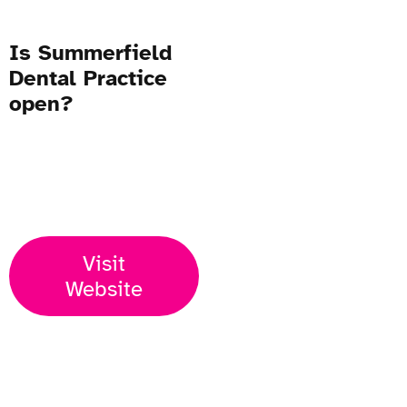
Is Summerfield
Dental Practice
open?
Open Now
Visit
Website