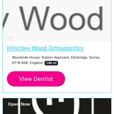
Hinchley Wood Orthodontics
Woodside House, Station Approach, Elmbridge, Surrey,
KT10 0SR, England
1.06 mi
View Dentist
Open Now