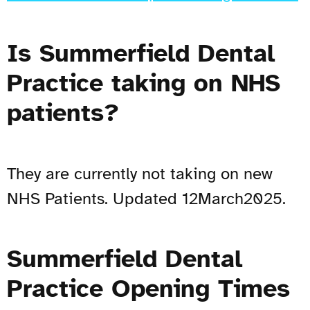
Is Summerfield Dental
Practice taking on NHS
patients?
They are currently not taking on new
NHS Patients. Updated 12March2025.
Summerfield Dental
Practice Opening Times