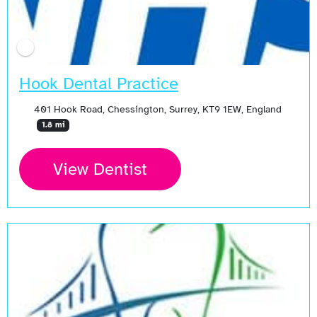
Hook Dental Practice
401 Hook Road, Chessington, Surrey, KT9 1EW, England
1.8 mi
View Dentist
Open Now