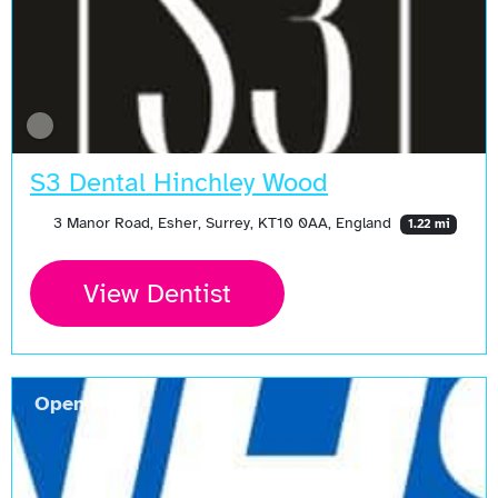
S3 Dental Hinchley Wood
3 Manor Road, Esher, Surrey, KT10 0AA, England
1.22 mi
View Dentist
Open Now