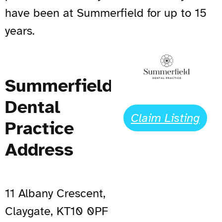
have been at Summerfield for up to 15
years.
Summerfield
Dental
Claim Listing
Practice
Address
11 Albany Crescent,
Claygate, KT10 0PF