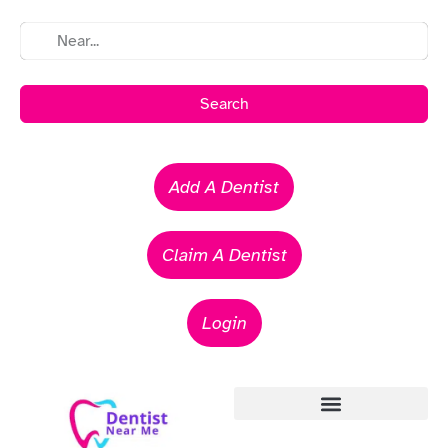
Search
Add A Dentist
Claim A Dentist
Login
Emergency Dentists