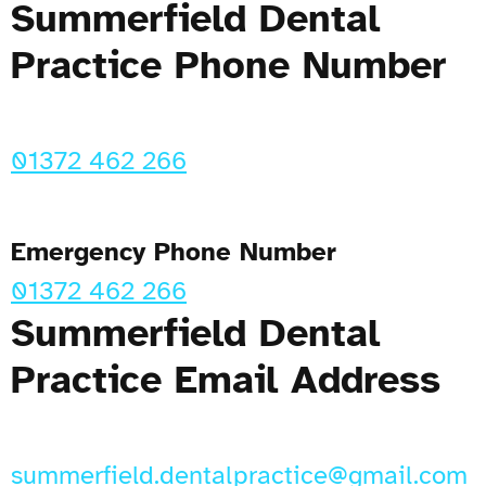
Summerfield Dental
Practice Phone Number
01372 462 266
Emergency Phone Number
01372 462 266
Summerfield Dental
Practice Email Address
summerfield.dentalpractice@gmail.com