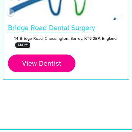
Bridge Road Dental Surgery
14 Bridge Road, Chessington, Surrey, KT9 2EP, England
1.81 mi
View Dentist