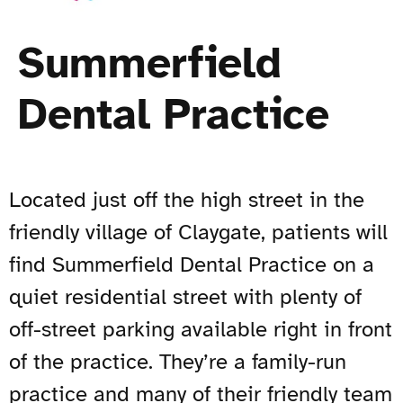
Summerfield
Dental Practice
Located just off the high street in the
friendly village of Claygate, patients will
find Summerfield Dental Practice on a
quiet residential street with plenty of
off-street parking available right in front
of the practice. They’re a family-run
practice and many of their friendly team