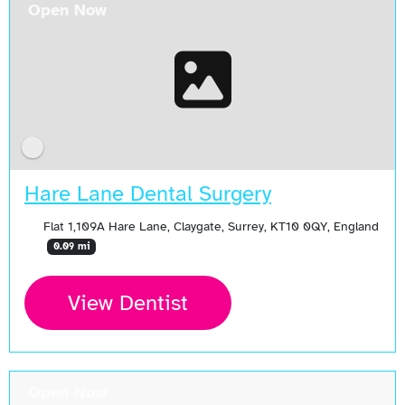
Open Now
Hare Lane Dental Surgery
Flat 1,109A Hare Lane, Claygate, Surrey, KT10 0QY, England
0.09 mi
View Dentist
Open Now