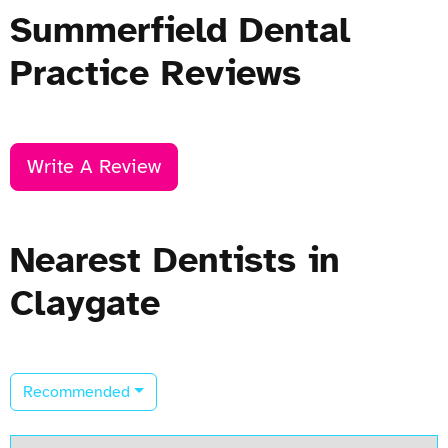
Summerfield Dental
Practice Reviews
Write A Review
Nearest Dentists in
Claygate
Recommended