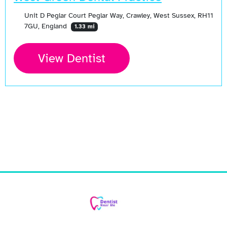
Unit D Peglar Court Peglar Way, Crawley, West Sussex, RH11
7GU, England
1.33 mi
View Dentist