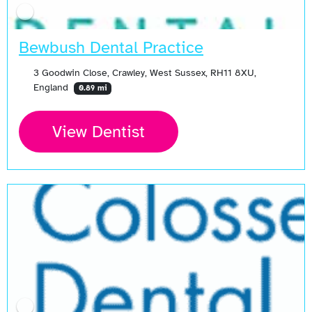
Bewbush Dental Practice
3 Goodwin Close, Crawley, West Sussex, RH11 8XU,
England
0.89 mi
View Dentist