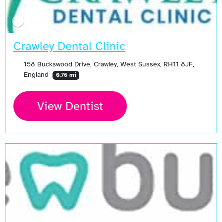
Crawley Dental Clinic
158 Buckswood Drive, Crawley, West Sussex, RH11 8JF,
England
0.76 mi
View Dentist