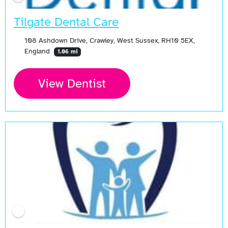
Tilgate Dental Care
108 Ashdown Drive, Crawley, West Sussex, RH10 5EX,
England
1.06 mi
View Dentist