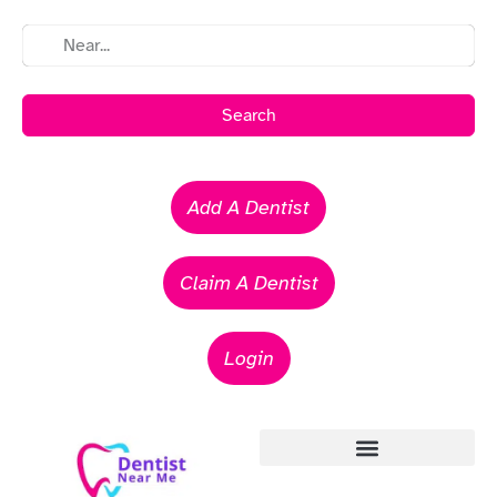
Search
Add A Dentist
Claim A Dentist
Login
Emergency Dentists