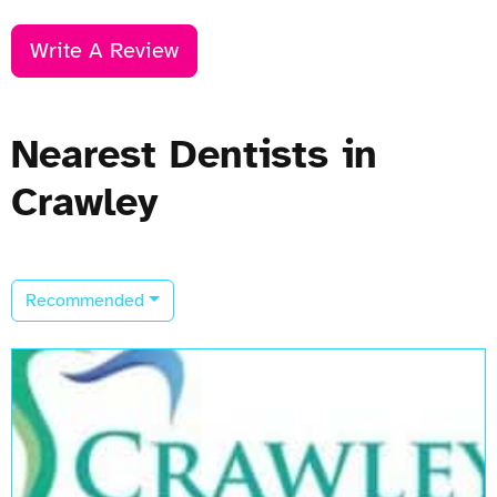
Write A Review
Nearest Dentists in
Crawley
Recommended