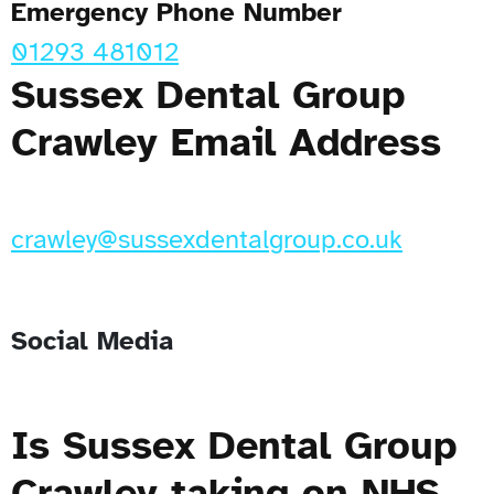
Emergency Phone Number
01293 481012
Sussex Dental Group
Crawley Email Address
crawley@sussexdentalgroup.co.uk
Social Media
Is Sussex Dental Group
Crawley taking on NHS