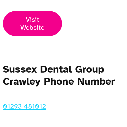
Visit
Website
Sussex Dental Group
Crawley Phone Number
01293 481012