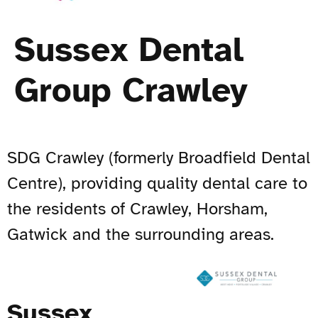
Sussex Dental
Group Crawley
SDG Crawley (formerly Broadfield Dental
Centre), providing quality dental care to
the residents of Crawley, Horsham,
Gatwick and the surrounding areas.
Sussex