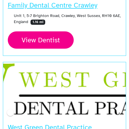
Family Dental Centre Crawley
Unit 1, 5-7 Brighton Road, Crawley, West Sussex, RH10 6AE,
England
1.16 mi
View Dentist
West Green Dental Practice