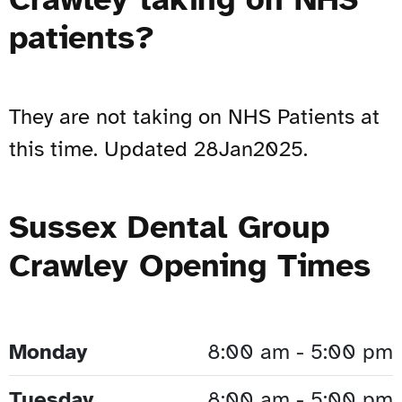
patients?
They are not taking on NHS Patients at
this time. Updated 28Jan2025.
Sussex Dental Group
Crawley Opening Times
Monday
8:00 am - 5:00 pm
Tuesday
8:00 am - 5:00 pm