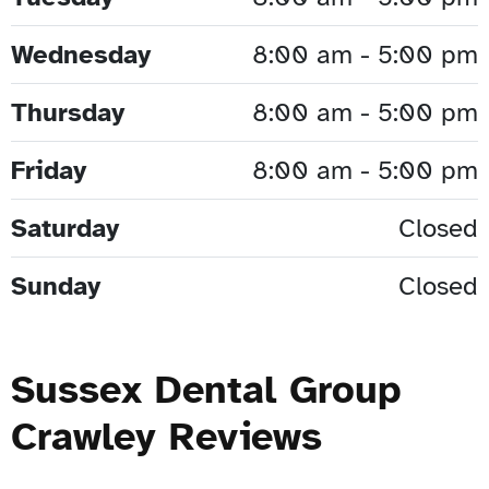
Wednesday
8:00 am - 5:00 pm
Thursday
8:00 am - 5:00 pm
Friday
8:00 am - 5:00 pm
Saturday
Closed
Sunday
Closed
Sussex Dental Group
Crawley Reviews