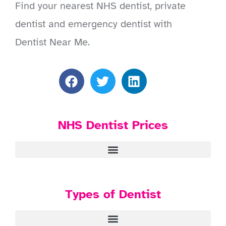
Find your nearest NHS dentist, private
dentist and emergency dentist with
Dentist Near Me.
NHS Dentist Prices
Types of Dentist