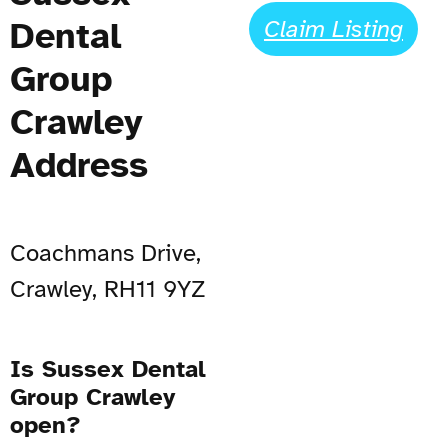
Dental
Claim Listing
Group
Crawley
Address
Coachmans Drive,
Crawley, RH11 9YZ
Is Sussex Dental
Group Crawley
open?