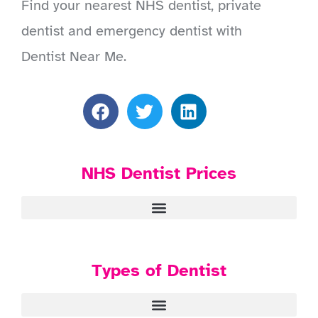
Find your nearest NHS dentist, private
dentist and emergency dentist with
Dentist Near Me.
NHS Dentist Prices
Types of Dentist