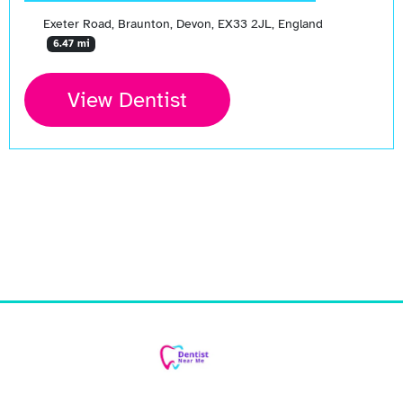
Exeter Road, Braunton, Devon, EX33 2JL, England
6.47 mi
View Dentist