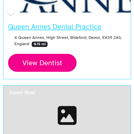
Queen Annes Dental Practice
4 Queen Annes, High Street, Bideford, Devon, EX39 2AS,
England
0.15 mi
View Dentist
Open Now