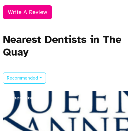
Write A Review
Nearest Dentists in The
Quay
Recommended
Open Now