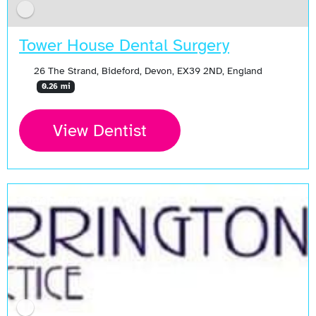
Tower House Dental Surgery
26 The Strand, Bideford, Devon, EX39 2ND, England
0.26 mi
View Dentist
Open Now