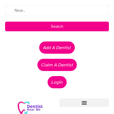
Search
Add A Dentist
Claim A Dentist
Login
Emergency Dentists