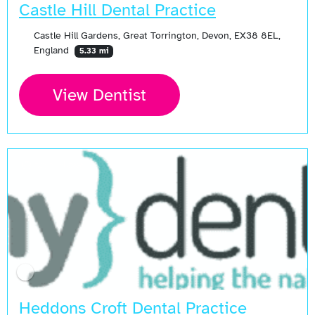
Castle Hill Dental Practice
Castle Hill Gardens, Great Torrington, Devon, EX38 8EL,
England
5.33 mi
View Dentist
Open Now
Heddons Croft Dental Practice