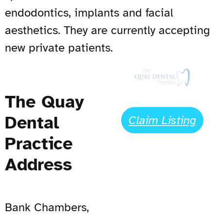
endodontics, implants and facial
aesthetics. They are currently accepting
new private patients.
The Quay
Dental
Claim Listing
Practice
Address
Bank Chambers,