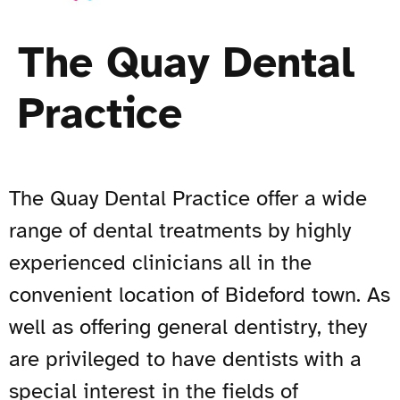
The Quay Dental
Practice
The Quay Dental Practice offer a wide
range of dental treatments by highly
experienced clinicians all in the
convenient location of Bideford town. As
well as offering general dentistry, they
are privileged to have dentists with a
special interest in the fields of