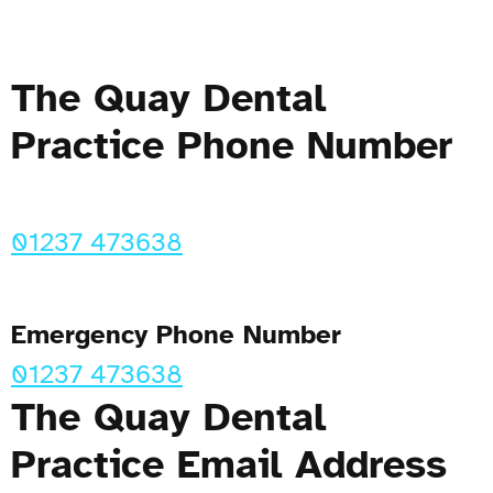
The Quay Dental
Practice Phone Number
01237 473638
Emergency Phone Number
01237 473638
The Quay Dental
Practice Email Address