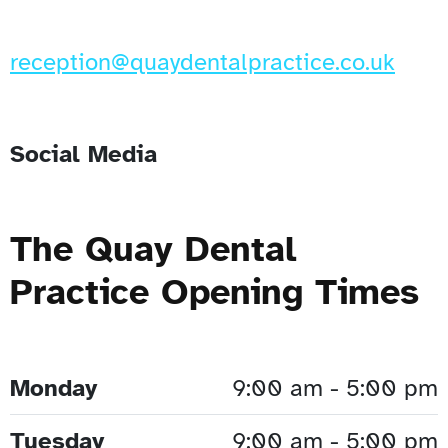
reception@quaydentalpractice.co.uk
Social Media
The Quay Dental
Practice Opening Times
Monday
9:00 am - 5:00 pm
Tuesday
9:00 am - 5:00 pm