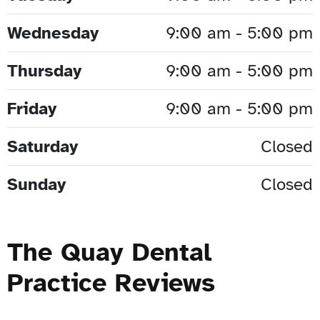
Wednesday
9:00 am - 5:00 pm
Thursday
9:00 am - 5:00 pm
Friday
9:00 am - 5:00 pm
Saturday
Closed
Sunday
Closed
The Quay Dental
Practice Reviews