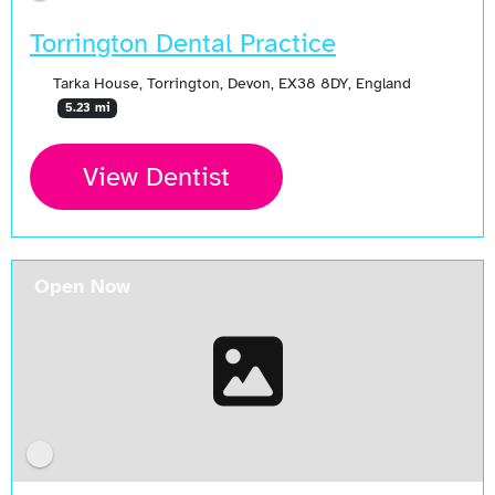
Torrington Dental Practice
Tarka House, Torrington, Devon, EX38 8DY, England
5.23 mi
View Dentist
Open Now