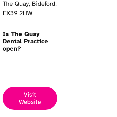
The Quay, Bideford,
EX39 2HW
Is The Quay
Dental Practice
open?
Open Now
Visit
Website