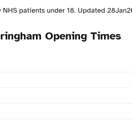
ew NHS patients under 18. Updated 28Jan
eringham Opening Times