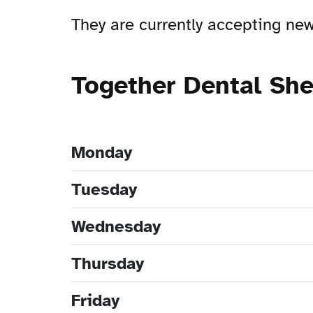
They are currently accepting n
Together Dental Sh
Monday
Tuesday
Wednesday
Thursday
Friday