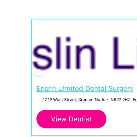
Enslin Limited Dental Surgery
17-19 West Street, Cromer, Norfolk, NR27 9HZ, 
View Dentist