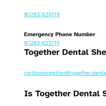
01263 823119
Emergency Phone Number
01263 823119
Together Dental Sh
carltonreception@together.denta
Is Together Dental 