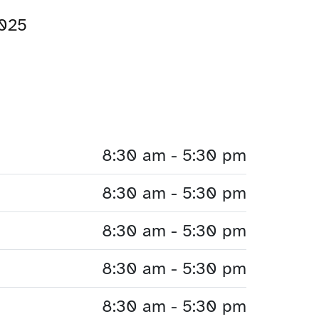
2025
8:30 am - 5:30 pm
8:30 am - 5:30 pm
8:30 am - 5:30 pm
8:30 am - 5:30 pm
8:30 am - 5:30 pm