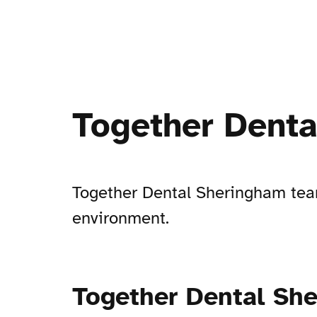
Together Dent
Together Dental Sheringham team
environment.
Together Dental Sh