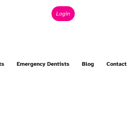
Login
ts
Emergency Dentists
Blog
Contact