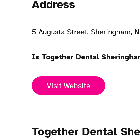
Address
5 Augusta Street, Sheringham, 
Is Together Dental Sheringh
Visit Website
Together Dental Sh