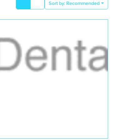
Sort by:
Recommended