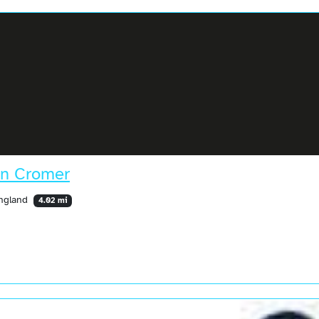
in Cromer
England
4.02 mi