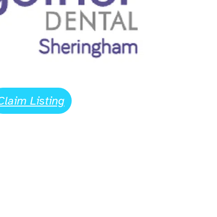
Claim Listing