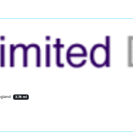
England
3.78 mi