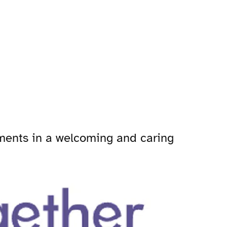
tments in a welcoming and caring