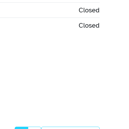
Closed
Closed