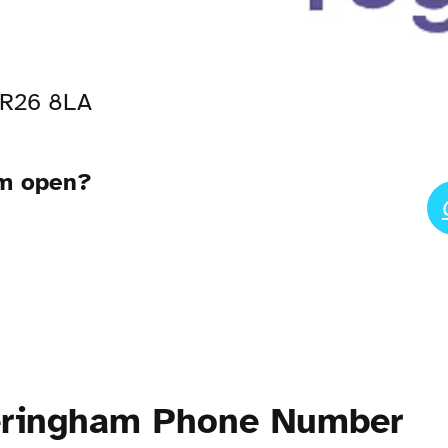
NR26 8LA
am open?
eringham Phone Number