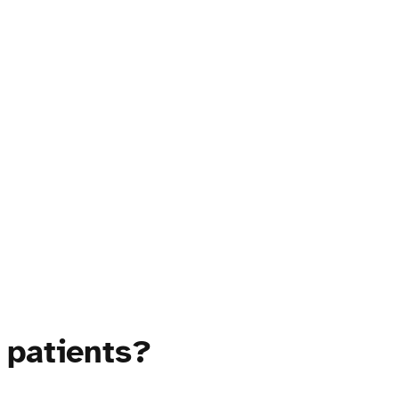
 patients?