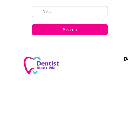
Search
D