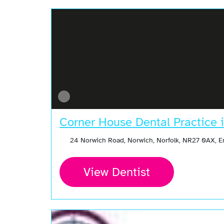
Corner House Dental Practice 
24 Norwich Road, Norwich, Norfolk, NR27 0AX, 
View Dentist