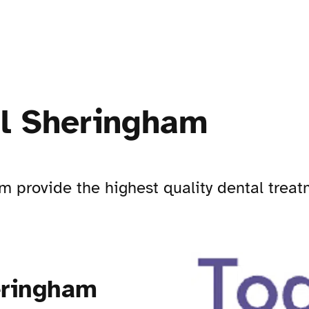
al Sheringham
 provide the highest quality dental trea
eringham