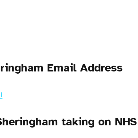
eringham Email Address
l
Sheringham taking on NHS