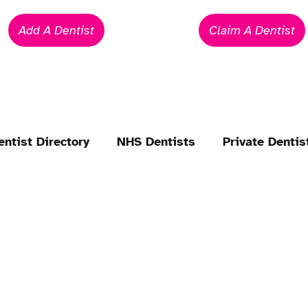
Add A Dentist
Claim A Dentist
entist Directory
NHS Dentists
Private Dentis