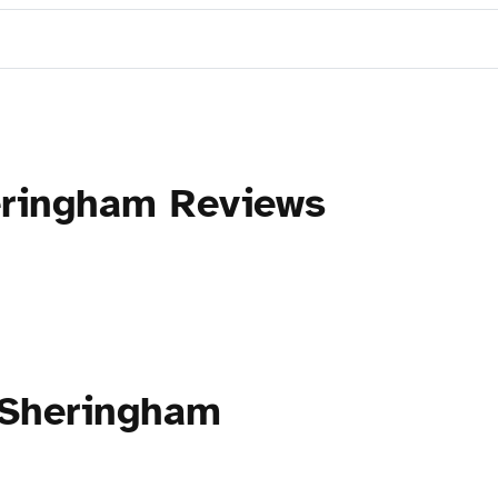
eringham Reviews
 Sheringham