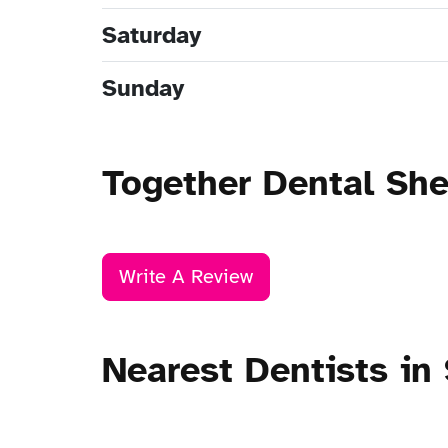
Saturday
Sunday
Together Dental Sh
Write A Review
Nearest Dentists in