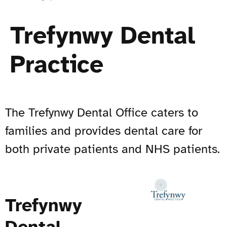
Trefynwy Dental
Practice
The Trefynwy Dental Office caters to
families and provides dental care for
both private patients and NHS patients.
Trefynwy
Dental