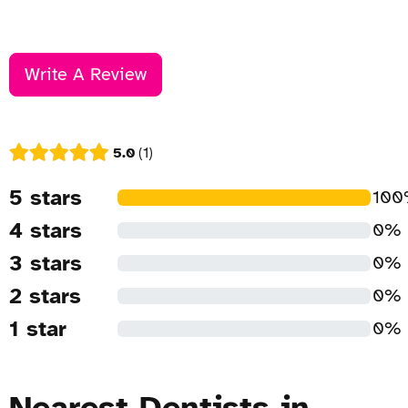
Write A Review
5.0
1
5 stars
10
4 stars
0%
3 stars
0%
2 stars
0%
1 star
0%
Nearest Dentists in