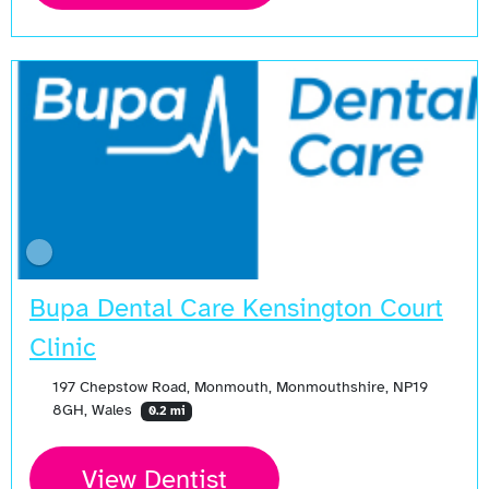
Bupa Dental Care Kensington Court
Clinic
197 Chepstow Road, Monmouth, Monmouthshire, NP19
8GH, Wales
0.2 mi
View Dentist