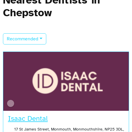
Chepstow
Recommended
Isaac Dental
17 St James Street, Monmouth, Monmouthshire, NP25 3DL,