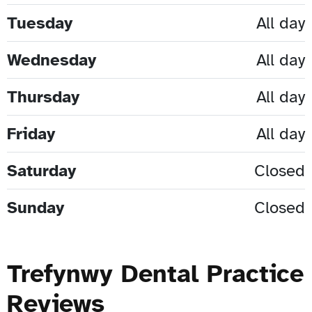
Tuesday
All day
Wednesday
All day
Thursday
All day
Friday
All day
Saturday
Closed
Sunday
Closed
Trefynwy Dental Practice
Reviews