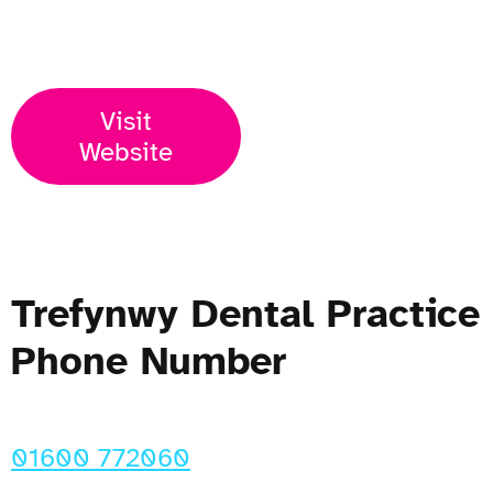
Open Now
Visit
Website
Trefynwy Dental Practice
Phone Number
01600 772060