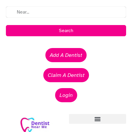
Search
Add A Dentist
Claim A Dentist
Login
Emergency Dentists