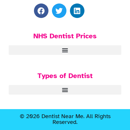
NHS Dentist Prices
Types of Dentist
© 2026 Dentist Near Me. All Rights
Reserved.