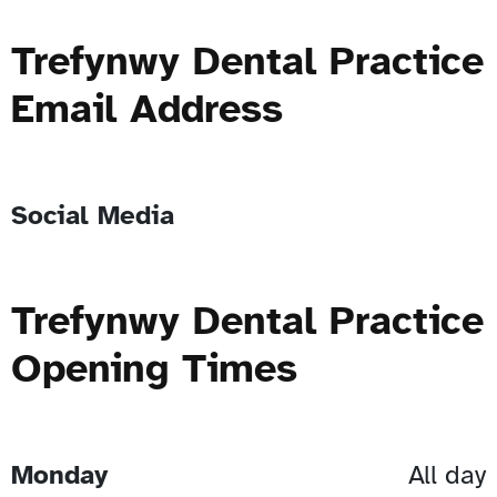
Trefynwy Dental Practice
Email Address
Social Media
Trefynwy Dental Practice
Opening Times
Monday
All day