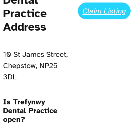
Claim Listing
Practice
Address
10 St James Street,
Chepstow, NP25
3DL
Is Trefynwy
Dental Practice
open?