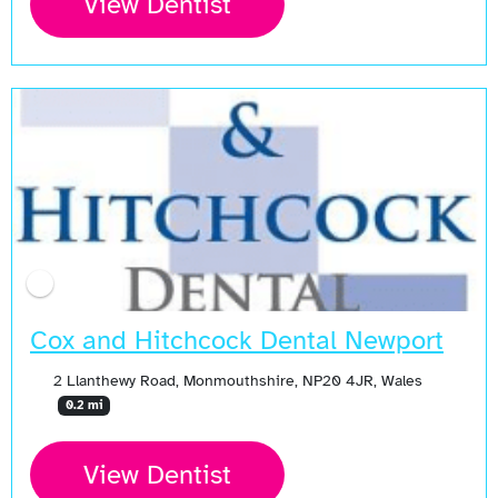
View Dentist
Cox and Hitchcock Dental Newport
2 Llanthewy Road, Monmouthshire, NP20 4JR, Wales
0.2 mi
View Dentist