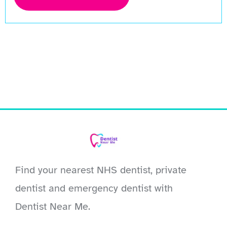
Find your nearest NHS dentist, private
dentist and emergency dentist with
Dentist Near Me.