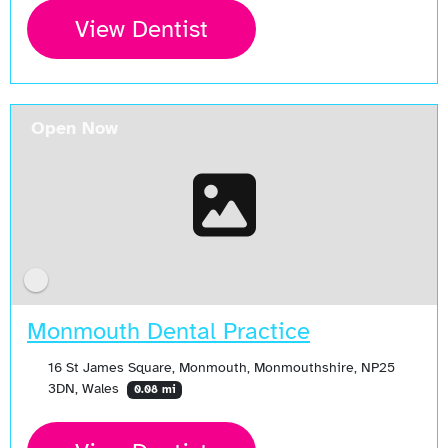
View Dentist
Open Now
Monmouth Dental Practice
16 St James Square, Monmouth, Monmouthshire, NP25
3DN, Wales
0.08 mi