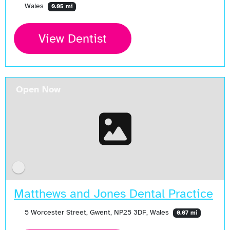
Wales
0.05 mi
View Dentist
Open Now
Matthews and Jones Dental Practice
5 Worcester Street, Gwent, NP25 3DF, Wales
0.07 mi