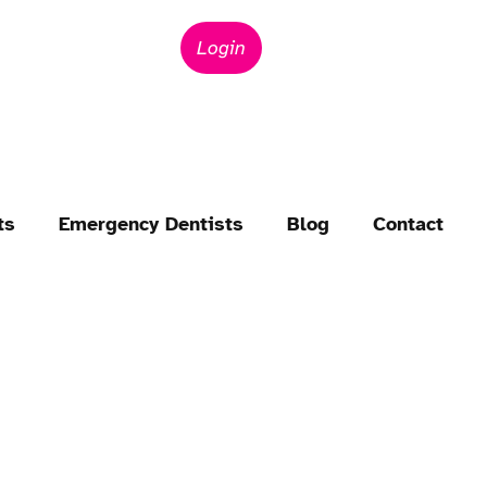
Login
ts
Emergency Dentists
Blog
Contact