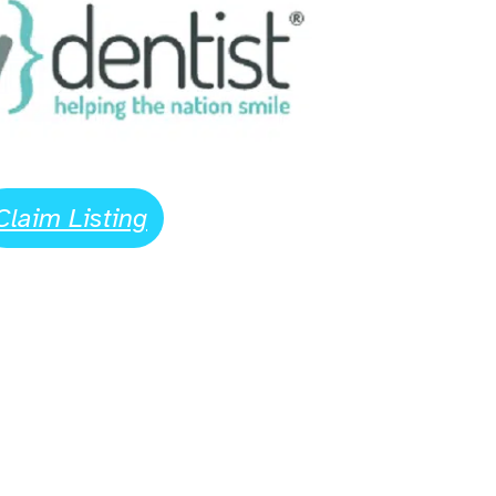
Claim Listing