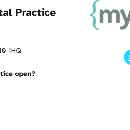
tal Practice
A10 1HQ
ctice open?