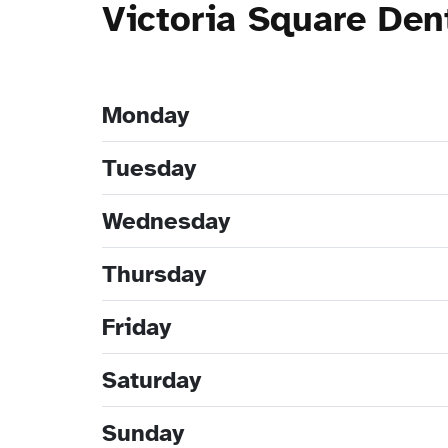
Victoria Square Den
Monday
Tuesday
Wednesday
Thursday
Friday
Saturday
Sunday