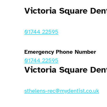
Victoria Square Den
01744 22595
Emergency Phone Number
01744 22595
Victoria Square Den
sthelens-rec@mydentist.co.uk