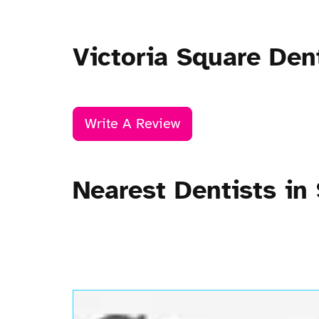
Victoria Square Den
Write A Review
Nearest Dentists in