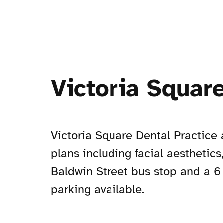
Victoria Square
Victoria Square Dental Practice 
plans including facial aesthetics
Baldwin Street bus stop and a 6 
parking available.