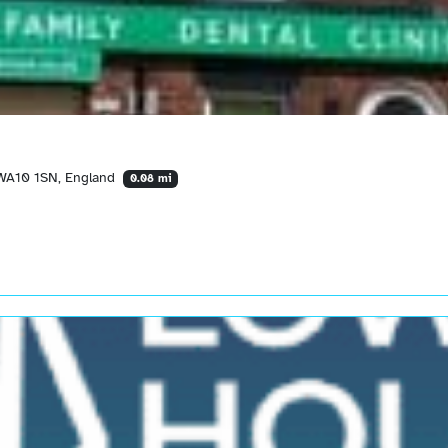
 WA10 1SN, England
0.08 mi