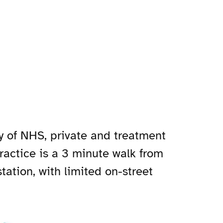
ty of NHS, private and treatment
practice is a 3 minute walk from
ation, with limited on-street