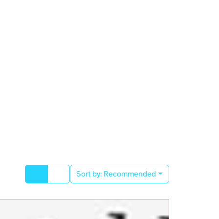
Sort by:
Recommended