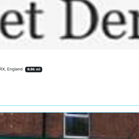
1RX, England
0.06 mi