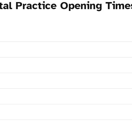
tal Practice Opening Time