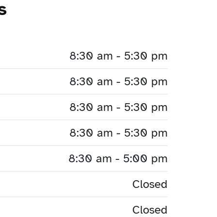
s
8:30 am - 5:30 pm
8:30 am - 5:30 pm
8:30 am - 5:30 pm
8:30 am - 5:30 pm
8:30 am - 5:00 pm
Closed
Closed