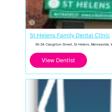
St Helens Family Dental Clinic
36-38 Claughton Street, St Helens, Merseyside,
View Dentist