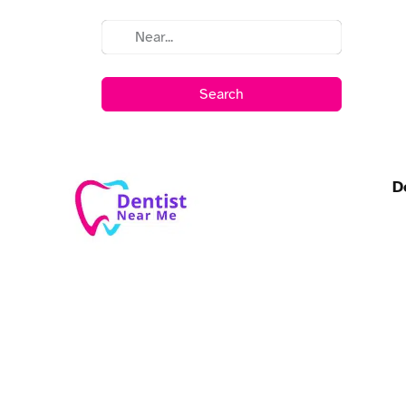
Search
D