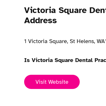
Victoria Square Den
Address
1 Victoria Square, St Helens, W
Is Victoria Square Dental Pra
Visit Website