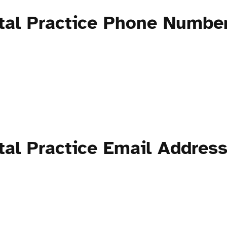
tal Practice Phone Numbe
tal Practice Email Addres