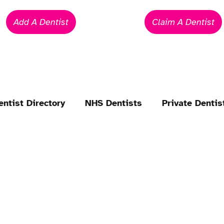
Add A Dentist
Claim A Dentist
entist Directory
NHS Dentists
Private Dentis