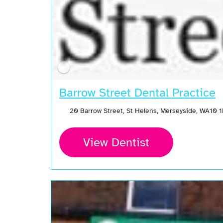
Barrow Street Dental Practice
20 Barrow Street, St Helens, Merseyside, WA10 
View Dentist