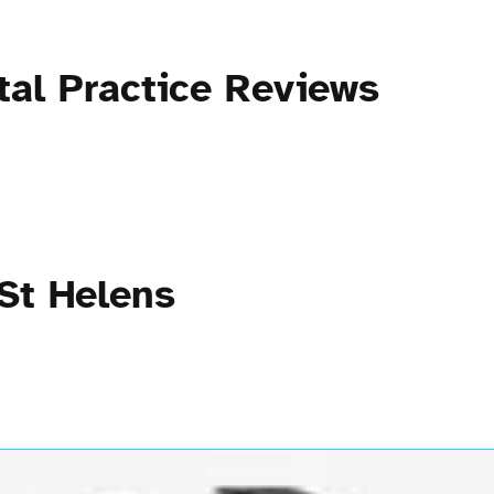
tal Practice Reviews
 St Helens