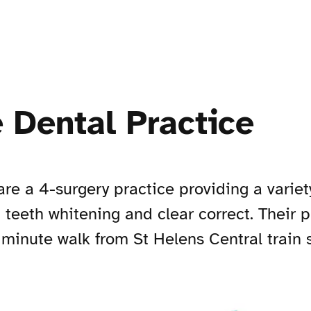
 Dental Practice
are a 4-surgery practice providing a varie
, teeth whitening and clear correct. Their 
minute walk from St Helens Central train st