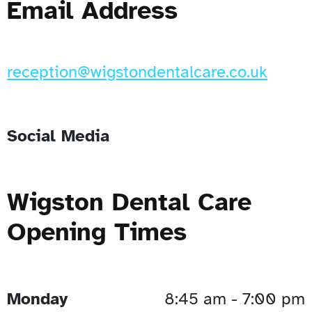
Email Address
reception@wigstondentalcare.co.uk
Social Media
Wigston Dental Care
Opening Times
Monday
8:45 am - 7:00 pm