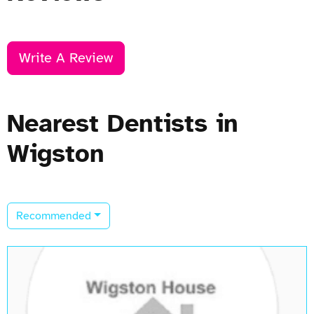
Write A Review
Nearest Dentists in
Wigston
Recommended