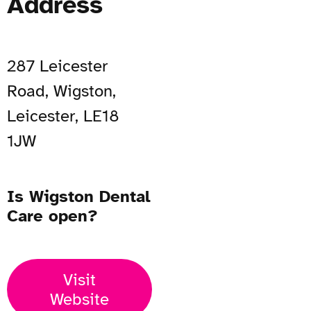
Address
287 Leicester
Road, Wigston,
Leicester, LE18
1JW
Is Wigston Dental
Care open?
Visit
Website