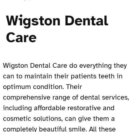
Wigston Dental
Care
Wigston Dental Care do everything they
can to maintain their patients teeth in
optimum condition. Their
comprehensive range of dental services,
including affordable restorative and
cosmetic solutions, can give them a
completely beautiful smile. All these