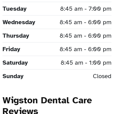
Tuesday
8:45 am - 7:00 pm
Wednesday
8:45 am - 6:00 pm
Thursday
8:45 am - 6:00 pm
Friday
8:45 am - 6:00 pm
Saturday
8:45 am - 1:00 pm
Sunday
Closed
Wigston Dental Care
Reviews