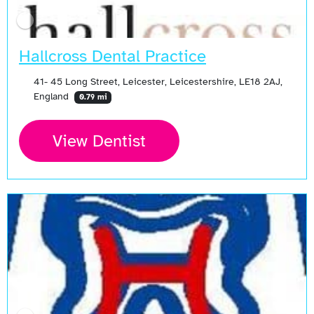
Hallcross Dental Practice
41- 45 Long Street, Leicester, Leicestershire, LE18 2AJ,
England
0.79 mi
View Dentist