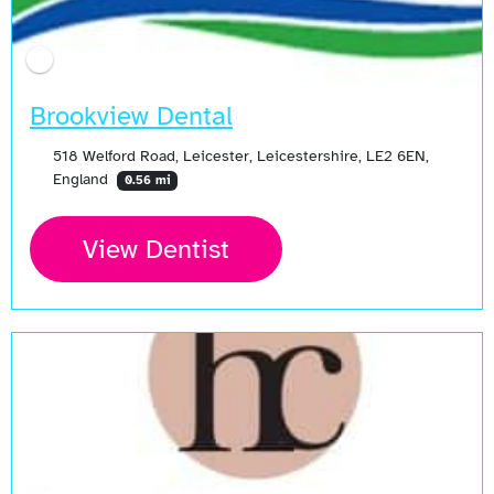
Brookview Dental
518 Welford Road, Leicester, Leicestershire, LE2 6EN,
England
0.56 mi
View Dentist