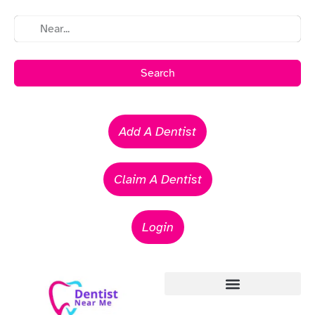
Search
Add A Dentist
Claim A Dentist
Login
Emergency Dentists