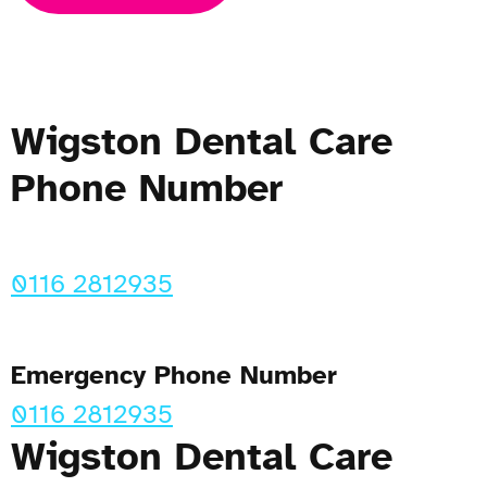
Wigston Dental Care
Phone Number
0116 2812935
Emergency Phone Number
0116 2812935
Wigston Dental Care