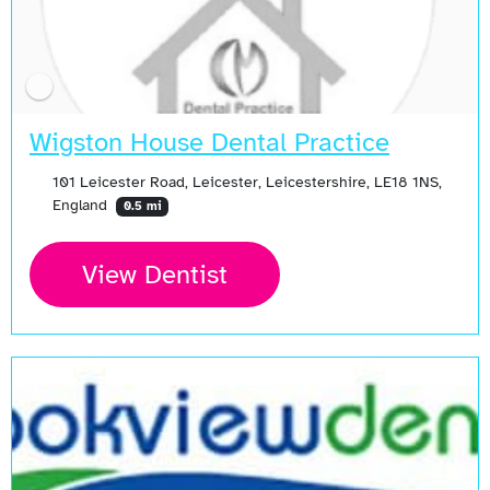
Wigston House Dental Practice
101 Leicester Road, Leicester, Leicestershire, LE18 1NS,
England
0.5 mi
View Dentist