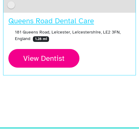
Queens Road Dental Care
181 Queens Road, Leicester, Leicestershire, LE2 3FN,
England
1.28 mi
View Dentist