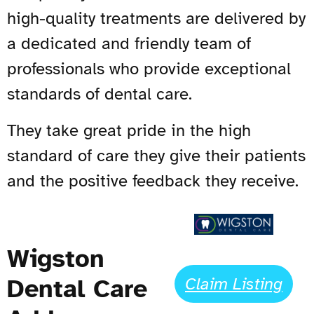
high-quality treatments are delivered by
a dedicated and friendly team of
professionals who provide exceptional
standards of dental care.
They take great pride in the high
standard of care they give their patients
and the positive feedback they receive.
Wigston
Dental Care
Claim Listing