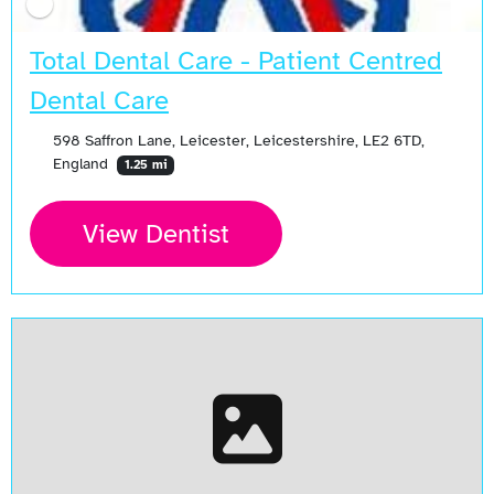
Total Dental Care - Patient Centred
Dental Care
598 Saffron Lane, Leicester, Leicestershire, LE2 6TD,
England
1.25 mi
View Dentist