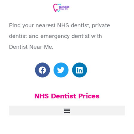
Find your nearest NHS dentist, private
dentist and emergency dentist with
Dentist Near Me.
NHS Dentist Prices