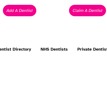
Add A Dentist
Claim A Dentist
entist Directory
NHS Dentists
Private Dentis