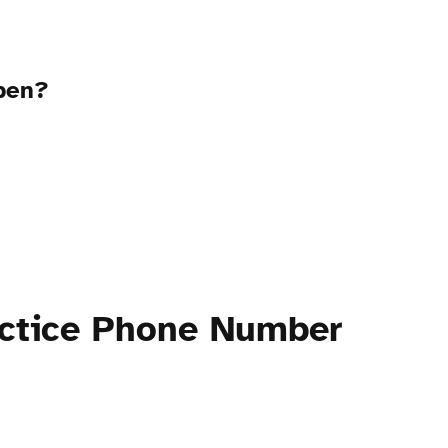
open?
actice Phone Number