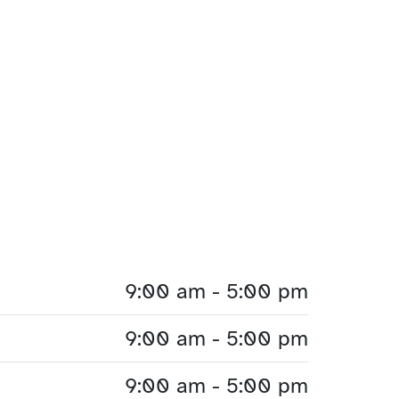
9:00 am - 5:00 pm
9:00 am - 5:00 pm
9:00 am - 5:00 pm