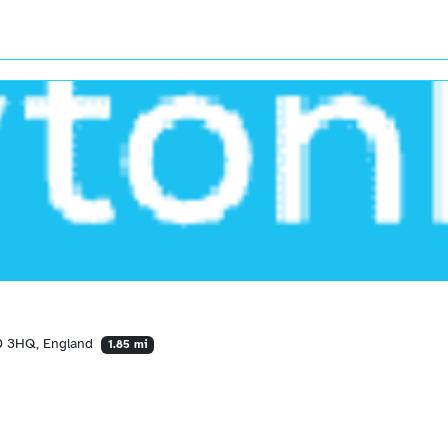
40 3HQ, England
1.85 mi