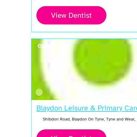
View Dentist
Open Now
Blaydon Leisure & Primary Car
Shibdon Road, Blaydon On Tyne, Tyne and Wear