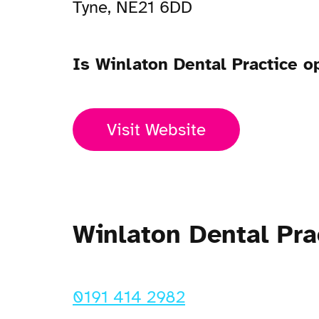
Tyne, NE21 6DD
Is Winlaton Dental Practice 
Visit Website
Winlaton Dental Pr
0191 414 2982