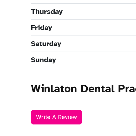
Thursday
Friday
Saturday
Sunday
Winlaton Dental Pra
Write A Review