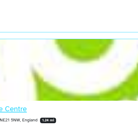
e Centre
, NE21 5NW, England
1.24 mi