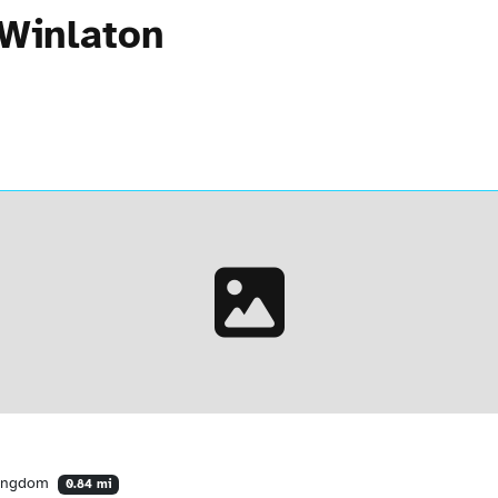
 Winlaton
Kingdom
0.84 mi