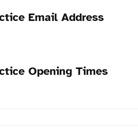
ctice Email Address
actice Opening Times