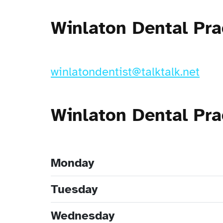
Winlaton Dental Pra
winlatondentist@talktalk.net
Winlaton Dental Pr
Monday
Tuesday
Wednesday