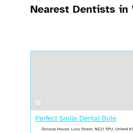
Nearest Dentists in
Perfect Smile Dental Bute
Dunsop House, Lucy Street, NE21 5PU, United 