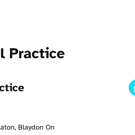
l Practice
ctice
laton, Blaydon On