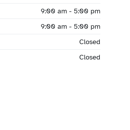
9:00 am - 5:00 pm
9:00 am - 5:00 pm
Closed
Closed