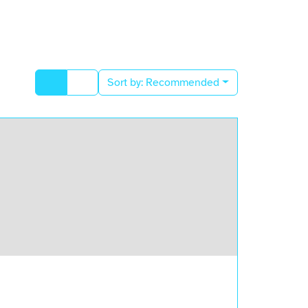
Sort by:
Recommended