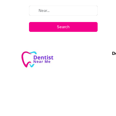
Search
D