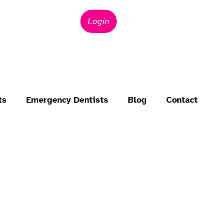
Login
ts
Emergency Dentists
Blog
Contact