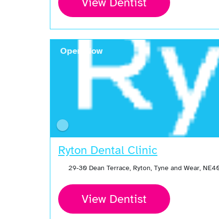
View Dentist
Open Now
Ryton Dental Clinic
29-30 Dean Terrace, Ryton, Tyne and Wear, NE
View Dentist