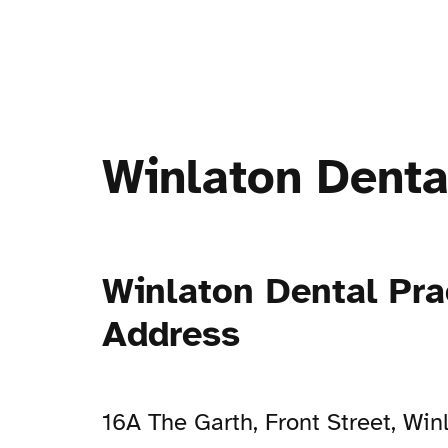
Winlaton Denta
Winlaton Dental Pra
Address
16A The Garth, Front Street, Win