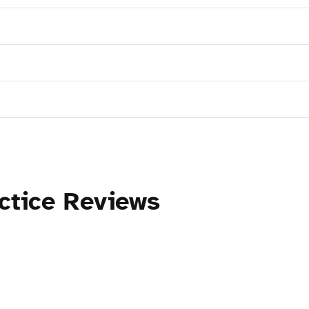
ctice Reviews