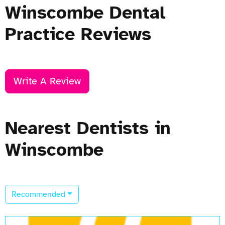
Winscombe Dental
Practice Reviews
Write A Review
Nearest Dentists in
Winscombe
Recommended