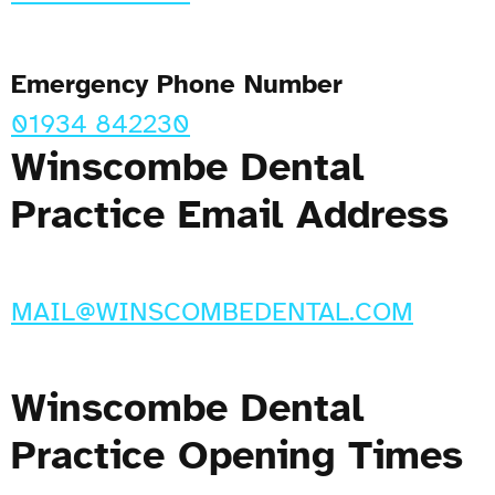
Emergency Phone Number
01934 842230
Winscombe Dental
Practice Email Address
MAIL@WINSCOMBEDENTAL.COM
Winscombe Dental
Practice Opening Times