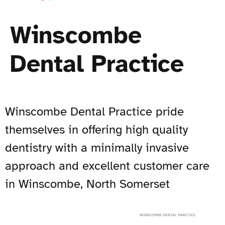
Winscombe
Dental Practice
Winscombe Dental Practice pride
themselves in offering high quality
dentistry with a minimally invasive
approach and excellent customer care
in Winscombe, North Somerset