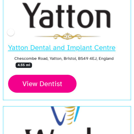
Yatton Dental and Implant Centre
Chescombe Road, Yatton, Bristol, BS49 4EJ, England
4.55 mi
View Dentist