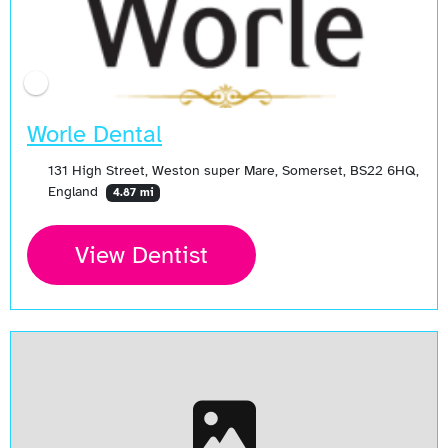
Worle Dental
131 High Street, Weston super Mare, Somerset, BS22 6HQ,
England
4.87 mi
View Dentist