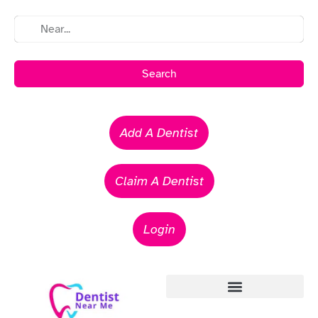
Search
Add A Dentist
Claim A Dentist
Login
Emergency Dentists