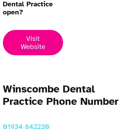
Dental Practice
open?
Visit
Website
Winscombe Dental
Practice Phone Number
01934 842230