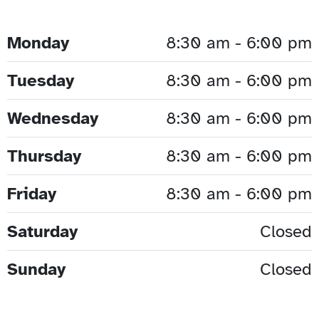
Monday
8:30 am - 6:00 pm
Tuesday
8:30 am - 6:00 pm
Wednesday
8:30 am - 6:00 pm
Thursday
8:30 am - 6:00 pm
Friday
8:30 am - 6:00 pm
Saturday
Closed
Sunday
Closed