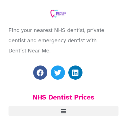
Find your nearest NHS dentist, private
dentist and emergency dentist with
Dentist Near Me.
NHS Dentist Prices