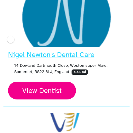
Nigel Newton's Dental Care
14 Dowland Dartmouth Close, Weston super Mare,
Somerset, BS22 6LJ, England
4.45 mi
View Dentist