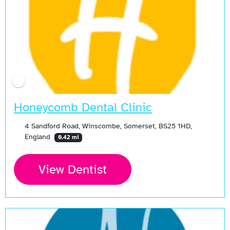
Honeycomb Dental Clinic
4 Sandford Road, Winscombe, Somerset, BS25 1HD,
England
0.42 mi
View Dentist