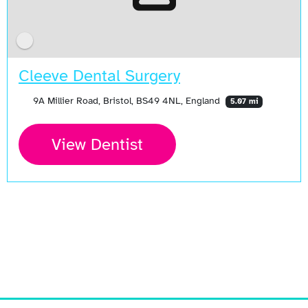
Cleeve Dental Surgery
9A Millier Road, Bristol, BS49 4NL, England
5.07 mi
View Dentist