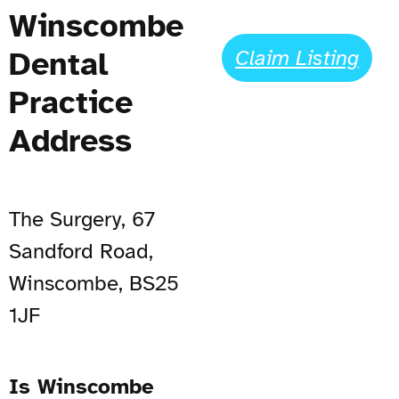
Winscombe
Dental
Claim Listing
Practice
Address
The Surgery, 67
Sandford Road,
Winscombe, BS25
1JF
Is Winscombe