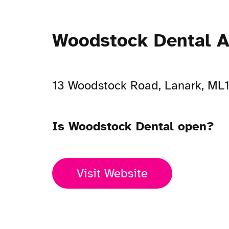
Woodstock Dental A
13 Woodstock Road, Lanark, ML
Is Woodstock Dental open?
Visit Website