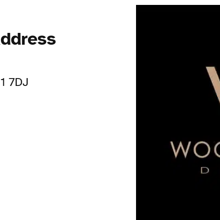
ddress
11 7DJ