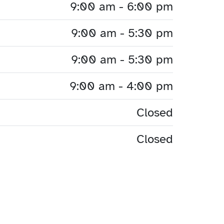
9:00 am - 6:00 pm
9:00 am - 5:30 pm
9:00 am - 5:30 pm
9:00 am - 4:00 pm
Closed
Closed