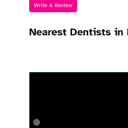
Write A Review
Nearest Dentists in