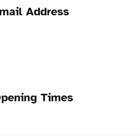
mail Address
Opening Times