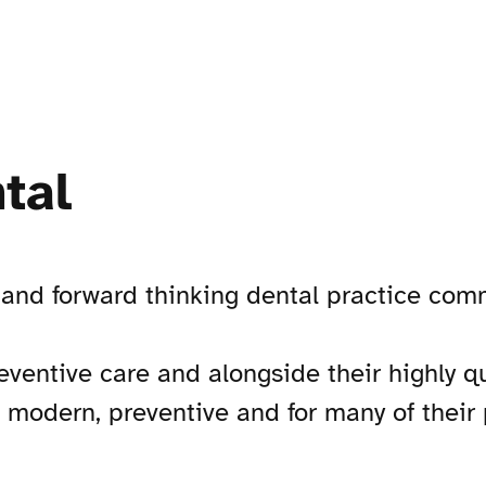
tal
nd forward thinking dental practice commi
eventive care and alongside their highly q
g modern, preventive and for many of their 