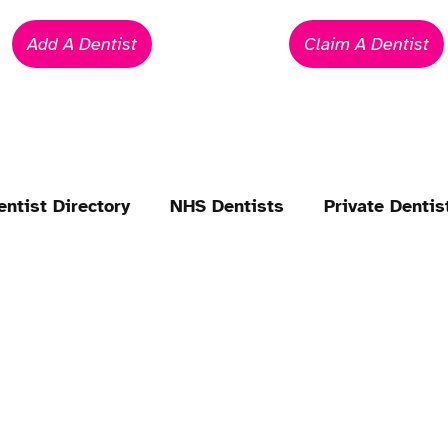
Add A Dentist
Claim A Dentist
entist Directory
NHS Dentists
Private Dentis