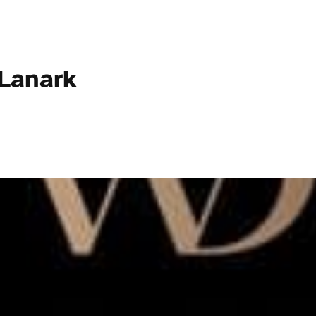
 Lanark