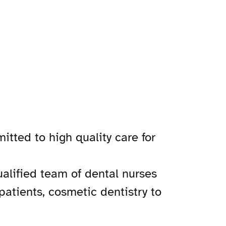
tted to high quality care for
ualified team of dental nurses
patients, cosmetic dentistry to