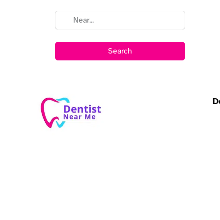
Search
D