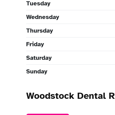
Tuesday
Wednesday
Thursday
Friday
Saturday
Sunday
Woodstock Dental 