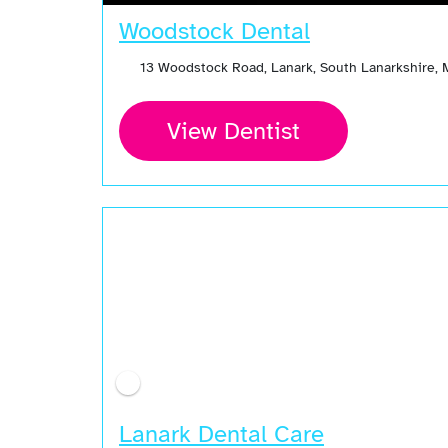
Woodstock Dental
13 Woodstock Road, Lanark, South Lanarkshire, 
View Dentist
Lanark Dental Care