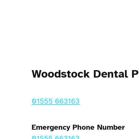
Woodstock Dental 
01555 663163
Emergency Phone Number
01555 663163