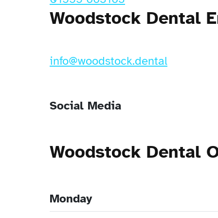
Woodstock Dental E
info@woodstock.dental
Social Media
Woodstock Dental 
Monday