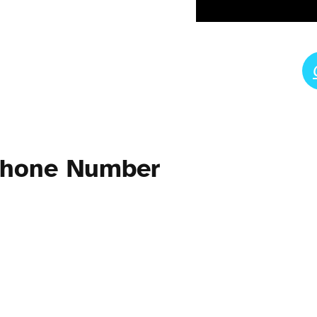
Phone Number