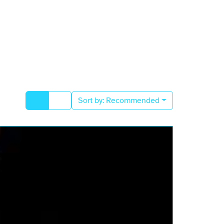
Sort by:
Recommended