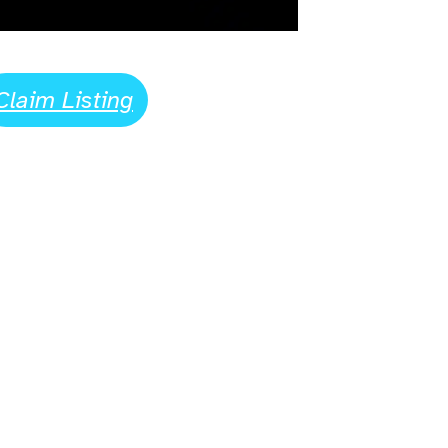
Claim Listing