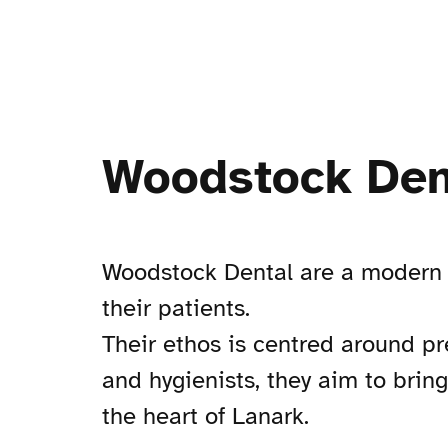
Woodstock Den
Woodstock Dental are a modern a
their patients.
Their ethos is centred around pr
and hygienists, they aim to brin
the heart of Lanark.