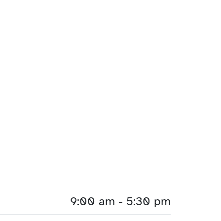
9:00 am - 5:30 pm