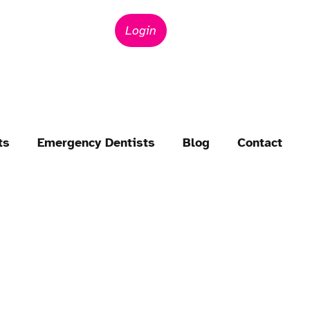
Login
ts
Emergency Dentists
Blog
Contact