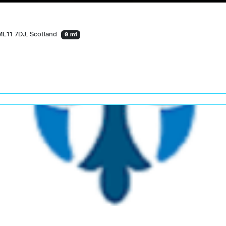
ML11 7DJ, Scotland
0 mi