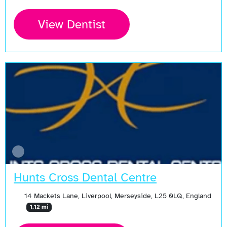
View Dentist
Hunts Cross Dental Centre
14 Mackets Lane, Liverpool, Merseyside, L25 0LQ, England
1.12 mi