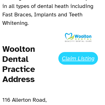
in all types of dental heath including
Fast Braces, Implants and Teeth
Whitening.
Woolton
Dental
Claim Listing
Practice
Address
116 Allerton Road,