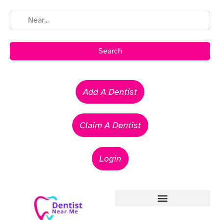
Search
Add A Dentist
Claim A Dentist
Login
Emergency Dentists