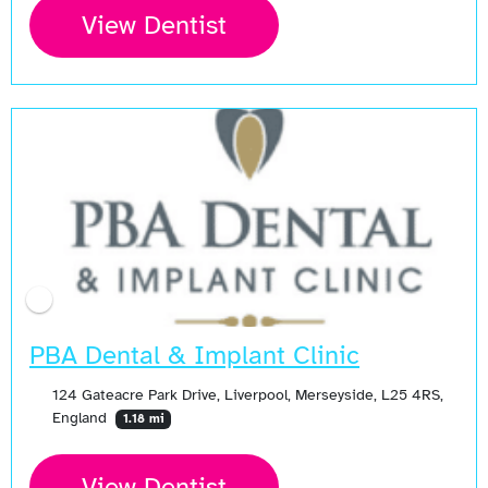
View Dentist
PBA Dental & Implant Clinic
124 Gateacre Park Drive, Liverpool, Merseyside, L25 4RS,
England
1.18 mi
View Dentist