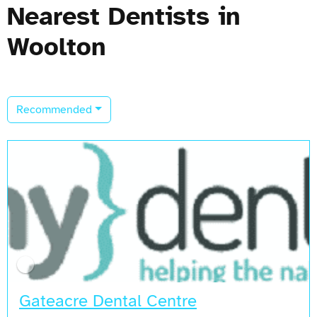
Nearest Dentists in
Woolton
Recommended
Gateacre Dental Centre