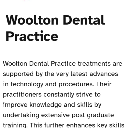
Woolton Dental
Practice
Woolton Dental Practice treatments are
supported by the very latest advances
in technology and procedures. Their
practitioners constantly strive to
improve knowledge and skills by
undertaking extensive post graduate
training. This further enhances key skills