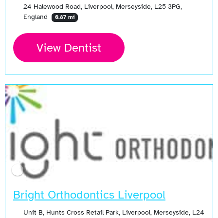
24 Halewood Road, Liverpool, Merseyside, L25 3PG,
England
0.87 mi
View Dentist
Bright Orthodontics Liverpool
Unit B, Hunts Cross Retail Park, Liverpool, Merseyside, L24