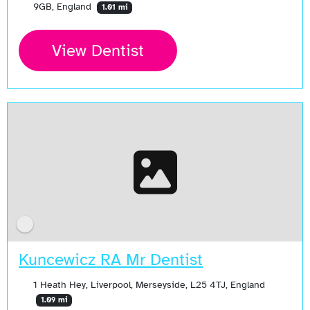
9GB, England
1.01 mi
View Dentist
Kuncewicz RA Mr Dentist
1 Heath Hey, Liverpool, Merseyside, L25 4TJ, England
1.09 mi