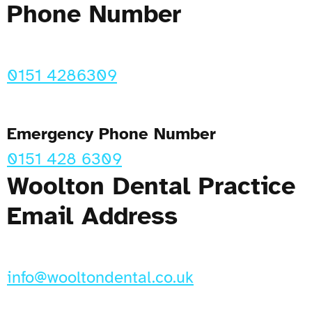
Phone Number
0151 4286309
Emergency Phone Number
0151 428 6309
Woolton Dental Practice
Email Address
info@wooltondental.co.uk