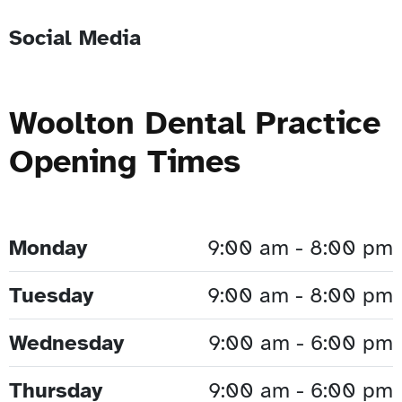
Social Media
Woolton Dental Practice
Opening Times
Monday
9:00 am - 8:00 pm
Tuesday
9:00 am - 8:00 pm
Wednesday
9:00 am - 6:00 pm
Thursday
9:00 am - 6:00 pm