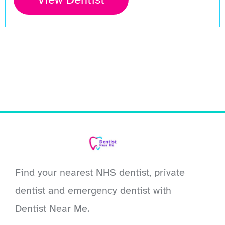
Find your nearest NHS dentist, private
dentist and emergency dentist with
Dentist Near Me.