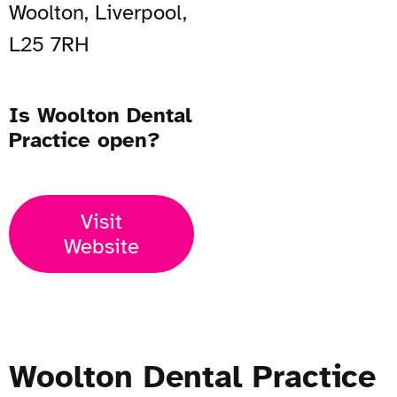
Woolton, Liverpool,
L25 7RH
Is Woolton Dental
Practice open?
Visit
Website
Woolton Dental Practice