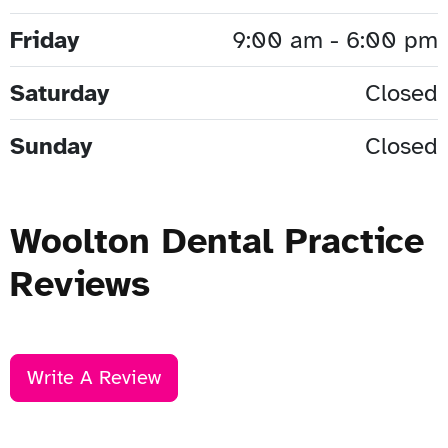
Friday
9:00 am - 6:00 pm
Saturday
Closed
Sunday
Closed
Woolton Dental Practice
Reviews
Write A Review