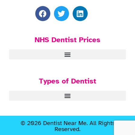
NHS Dentist Prices
Types of Dentist
© 2026 Dentist Near Me. All Rights
Reserved.