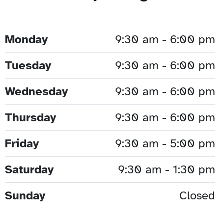
Monday
9:30 am - 6:00 pm
Tuesday
9:30 am - 6:00 pm
Wednesday
9:30 am - 6:00 pm
Thursday
9:30 am - 6:00 pm
Friday
9:30 am - 5:00 pm
Saturday
9:30 am - 1:30 pm
Sunday
Closed