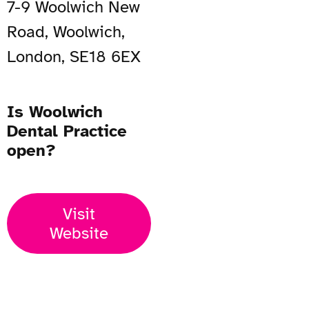
7-9 Woolwich New
Road, Woolwich,
London, SE18 6EX
Is Woolwich
Dental Practice
open?
Visit
Website