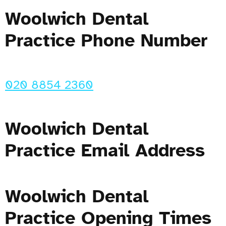
Woolwich Dental
Practice Phone Number
020 8854 2360
Woolwich Dental
Practice Email Address
Woolwich Dental
Practice Opening Times