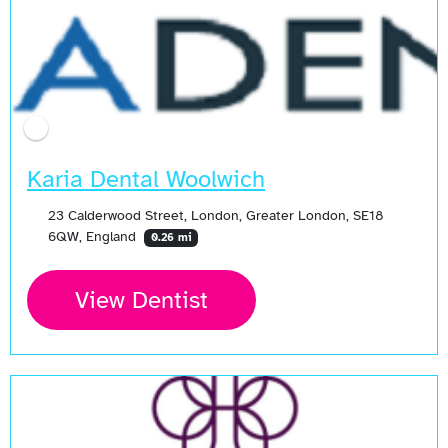
Karia Dental Woolwich
23 Calderwood Street, London, Greater London, SE18
6QW, England
0.26 mi
View Dentist