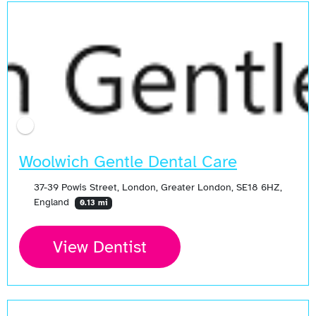
Woolwich Gentle Dental Care
37-39 Powis Street, London, Greater London, SE18 6HZ,
England
0.13 mi
View Dentist