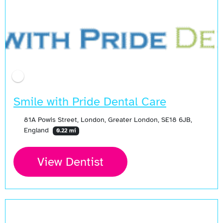
Open Now
Smile with Pride Dental Care
81A Powis Street, London, Greater London, SE18 6JB,
England
0.22 mi
View Dentist