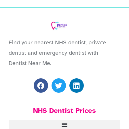
Find your nearest NHS dentist, private
dentist and emergency dentist with
Dentist Near Me.
NHS Dentist Prices