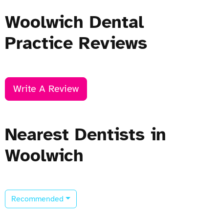
Woolwich Dental
Practice Reviews
Write A Review
Nearest Dentists in
Woolwich
Recommended