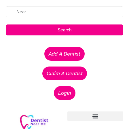
Search
Add A Dentist
Claim A Dentist
Login
Emergency Dentists