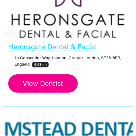
Heronsgate Dental & Facial
1b Goosander Way, London, Greater London, SE28 0ER,
England
0.59 mi
View Dentist