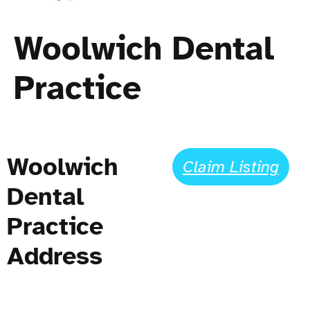
Woolwich Dental
Practice
Woolwich
Claim Listing
Dental
Practice
Address