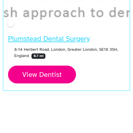
Plumstead Dental Surgery
8-14 Herbert Road, London, Greater London, SE18 3SH,
England
0.7 mi
View Dentist